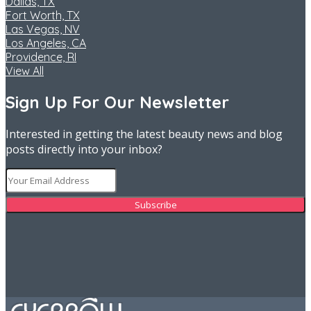
Dallas, TX
Fort Worth, TX
Las Vegas, NV
Los Angeles, CA
Providence, RI
View All
Sign Up For Our Newsletter
Interested in getting the latest beauty news and blog
posts directly into your inbox?