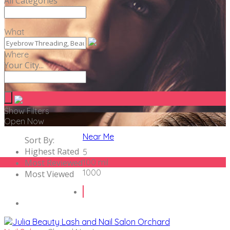
All Categories
What
Where
Your City...
Show Filters
Open Now
Near Me
Sort By:
Highest Rated
5
Most Reviewed
100 mil
1000
Most Viewed