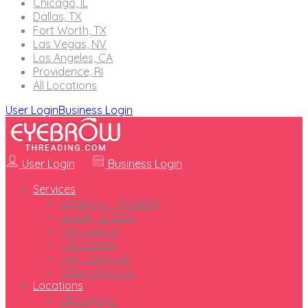
Chicago, IL
Dallas, TX
Fort Worth, TX
Las Vegas, NV
Los Angeles, CA
Providence, RI
All Locations
User Login
Business Login
User Login
Business Login
Services
Eyebrow Threading
Beauty & Spas
Hair Salons
Nail Salons
Hair Removal
Men’s Services
Locations
Chicago, IL