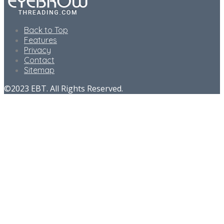
Back to Top
Features
Privacy
Contact
Sitemap
©2023 EBT. All Rights Reserved.