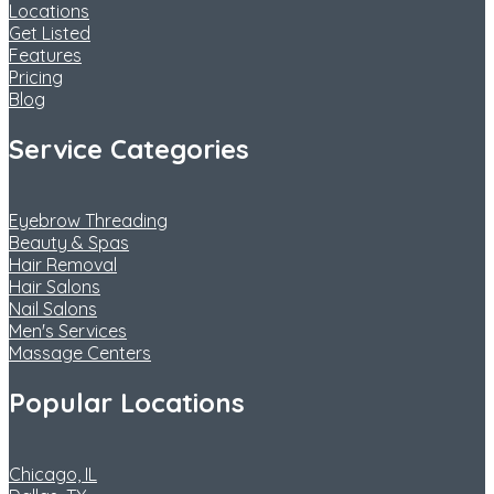
Locations
Get Listed
Features
Pricing
Blog
Service Categories
Eyebrow Threading
Beauty & Spas
Hair Removal
Hair Salons
Nail Salons
Men's Services
Massage Centers
Popular Locations
Chicago, IL