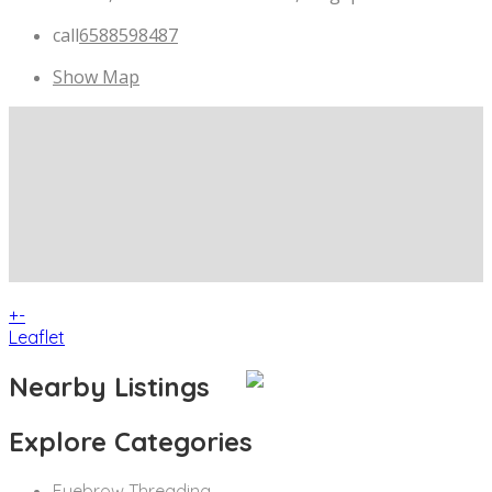
call
6588598487
Show Map
+
-
Leaflet
Nearby Listings
Explore Categories
Eyebrow Threading