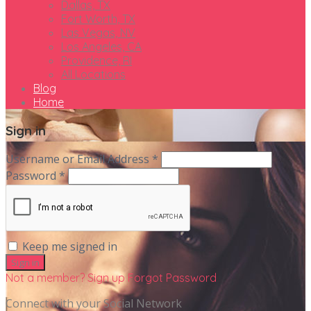
Dallas, TX
Fort Worth, TX
Las Vegas, NV
Los Angeles, CA
Providence, RI
All Locations
Blog
Home
Sign in
Username or Email Address *
Password *
Keep me signed in
Not a member? Sign up
Forgot Password
Connect with your Social Network