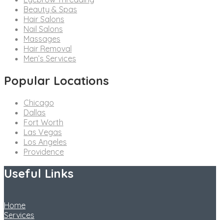
Beauty & Spas
Hair Salons
Nail Salons
Massages
Hair Removal
Men’s Services
Popular Locations
Chicago
Dallas
Fort Worth
Las Vegas
Los Angeles
Providence
Useful Links
Home
Services