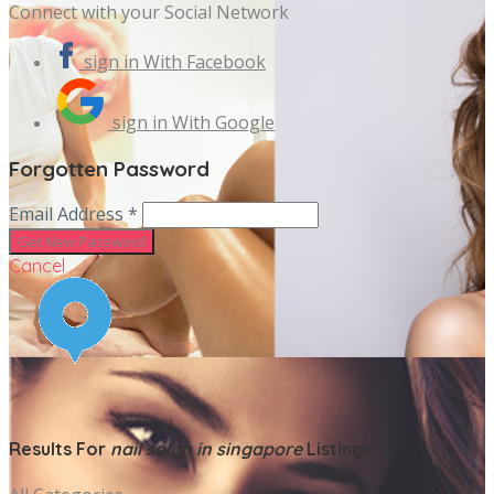
Connect with your Social Network
sign in With Facebook
sign in With Google
Forgotten Password
Email Address *
Cancel
Results For
nail salon in singapore
Listings