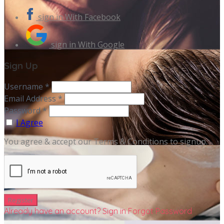
sign in With Facebook
sign in With Google
Sign Up
Username *
Email Address *
Password *
I Agree
You agree & accept our Terms & Conditions to signup.
Already have an account? Sign in
Forgot Password