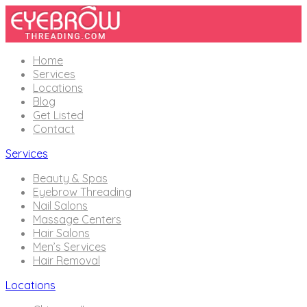
Home
Services
Locations
Blog
Get Listed
Contact
Services
Beauty & Spas
Eyebrow Threading
Nail Salons
Massage Centers
Hair Salons
Men’s Services
Hair Removal
Locations