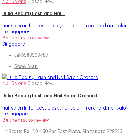
Nail Salons
Closed Now!
Julia Beauty Lash and Nai...
nail salon in far east plaza,
nail salon in orchard
nail salon
in singapore,
Be the first to review!
Singapore
call
6588598487
Show Map
Nail Salons
Closed Now!
Julia Beauty Lash and Nail Salon Orchard
nail salon in far east plaza,
nail salon in orchard,
nail salon
in singapore
Be the first to review!
14 Scotts Rd, #04-50 Far East Plaza, Singapore 228213