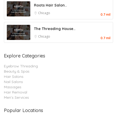
Roots Hair Salon..
Chicago
0.7 mil
The Threading House..
Chicago
0.7 mil
Explore Categories
Eyebrow Threading
Beauty & Spas
Hair Salons
Nail Salons
Massages
Hair Removal
Men’s Services
Popular Locations