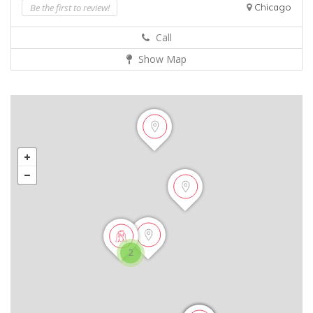
Be the first to review!
Chicago
Call
Show Map
2