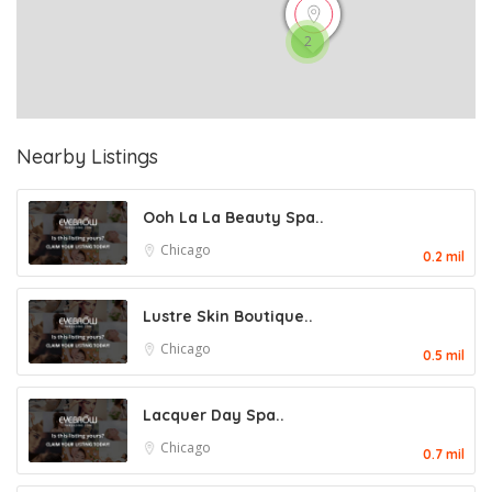
2
Nearby Listings
Ooh La La Beauty Spa..
Chicago
0.2 mil
Lustre Skin Boutique..
Chicago
0.5 mil
Lacquer Day Spa..
Chicago
0.7 mil