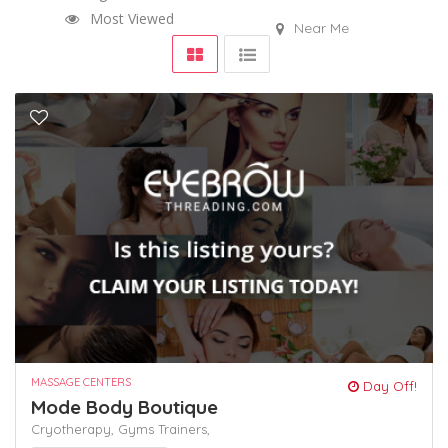
Most Viewed
Near Me
MASSAGE CENTERS
Day Off!
Mode Body Boutique
Cryotherapy,
Gyms
Trainers,