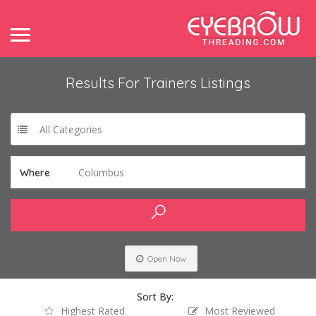
Results For
Trainers
Listings
All Categories
Columbus
Where
Open Now
Sort By:
Highest Rated
Most Reviewed