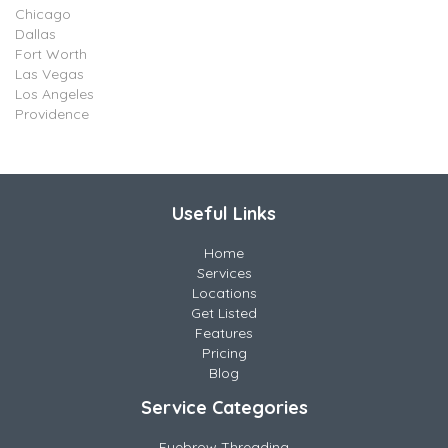
Chicago
Dallas
Fort Worth
Las Vegas
Los Angeles
Providence
Useful Links
Home
Services
Locations
Get Listed
Features
Pricing
Blog
Service Categories
Eyebrow Threading