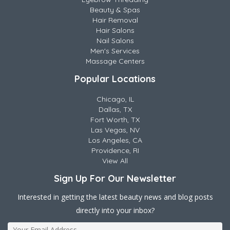
Beauty & Spas
Hair Removal
Hair Salons
Nail Salons
Men's Services
Massage Centers
Popular Locations
Chicago, IL
Dallas, TX
Fort Worth, TX
Las Vegas, NV
Los Angeles, CA
Providence, RI
View All
Sign Up For Our Newsletter
Interested in getting the latest beauty news and blog posts
directly into your inbox?