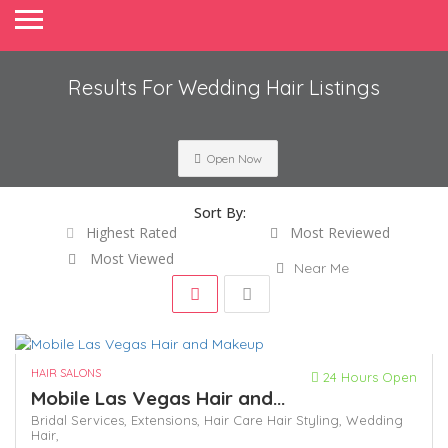
Results For
Wedding Hair
Listings
Open Now
Sort By:
Highest Rated
Most Reviewed
Most Viewed
Near Me
HAIR SALONS
24 Hours Open
Mobile Las Vegas Hair and...
Bridal Services,
Extensions,
Hair Care
Hair Styling,
Wedding
Hair,