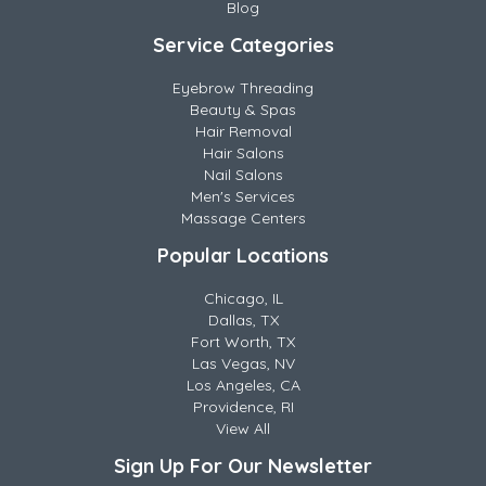
Blog
Service Categories
Eyebrow Threading
Beauty & Spas
Hair Removal
Hair Salons
Nail Salons
Men's Services
Massage Centers
Popular Locations
Chicago, IL
Dallas, TX
Fort Worth, TX
Las Vegas, NV
Los Angeles, CA
Providence, RI
View All
Sign Up For Our Newsletter