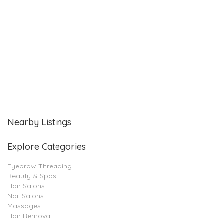
Nearby Listings
Explore Categories
Eyebrow Threading
Beauty & Spas
Hair Salons
Nail Salons
Massages
Hair Removal