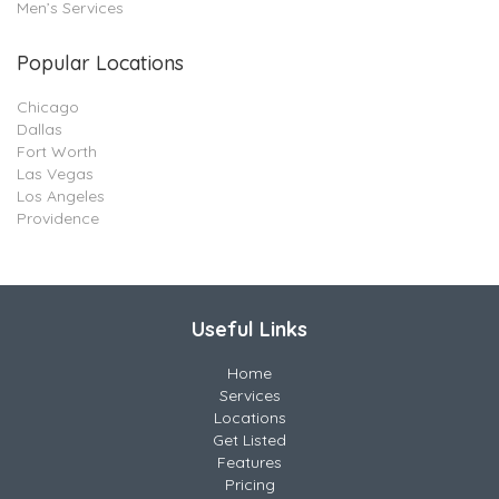
Men’s Services
Popular Locations
Chicago
Dallas
Fort Worth
Las Vegas
Los Angeles
Providence
Useful Links
Home
Services
Locations
Get Listed
Features
Pricing