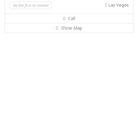
Be the first to review!
Las Vegas
Call
Show Map