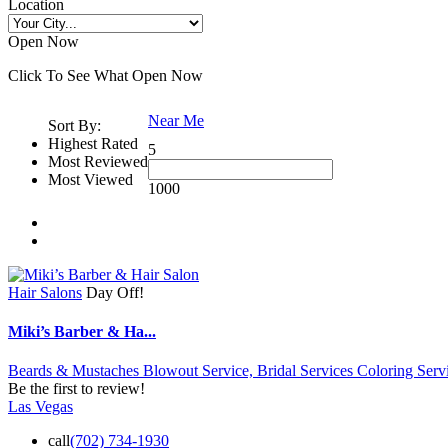
Location
Open Now
Click To See What Open Now
Near Me
Sort By:
Highest Rated
5
Most Reviewed
Most Viewed
1000
Hair Salons
Day Off!
Miki’s Barber & Ha...
Beards & Mustaches Blowout Service,
Bridal Services
Coloring Servi
Be the first to review!
Las Vegas
call
(702) 734-1930