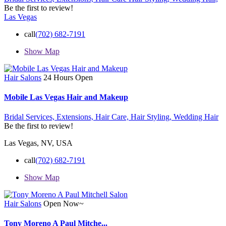
Be the first to review!
Las Vegas
call
(702) 682-7191
Show Map
Hair Salons
24 Hours Open
Mobile Las Vegas Hair and Makeup
Bridal Services,
Extensions,
Hair Care,
Hair Styling,
Wedding Hair
Be the first to review!
Las Vegas, NV, USA
call
(702) 682-7191
Show Map
Hair Salons
Open Now~
Tony Moreno A Paul Mitche...