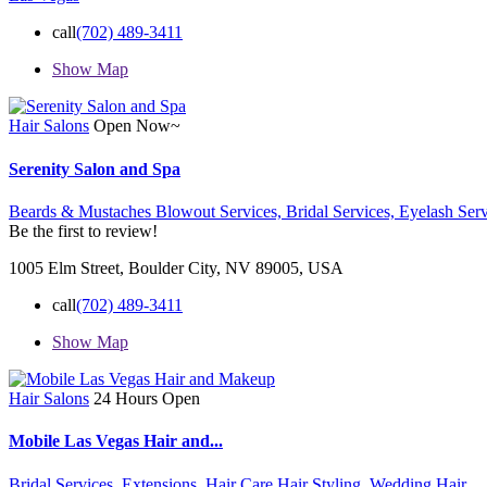
call
(702) 489-3411
Show Map
Hair Salons
Open Now~
Serenity Salon and Spa
Beards & Mustaches Blowout Services,
Bridal Services,
Eyelash Serv
Be the first to review!
1005 Elm Street, Boulder City, NV 89005, USA
call
(702) 489-3411
Show Map
Hair Salons
24 Hours Open
Mobile Las Vegas Hair and...
Bridal Services,
Extensions,
Hair Care
Hair Styling,
Wedding Hair,