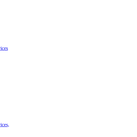
ices
ices,