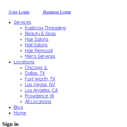
User Login
Business Login
Services
Eyebrow Threading
Beauty & Spas
Hair Salons
Nail Salons
Hair Removal
Men’s Services
Locations
Chicago, IL
Dallas, TX
Fort Worth, TX
Las Vegas, NV
Los Angeles, CA
Providence, RI
All Locations
Blog
Home
Sign in