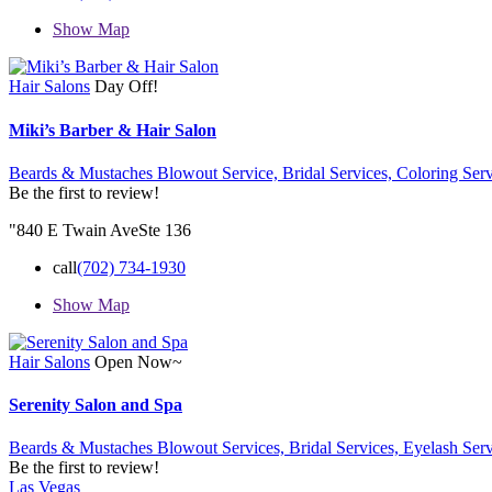
Show Map
Hair Salons
Day Off!
Miki’s Barber & Hair Salon
Beards & Mustaches Blowout Service,
Bridal Services,
Coloring Serv
Be the first to review!
"840 E Twain AveSte 136
call
(702) 734-1930
Show Map
Hair Salons
Open Now~
Serenity Salon and Spa
Beards & Mustaches Blowout Services,
Bridal Services,
Eyelash Serv
Be the first to review!
Las Vegas