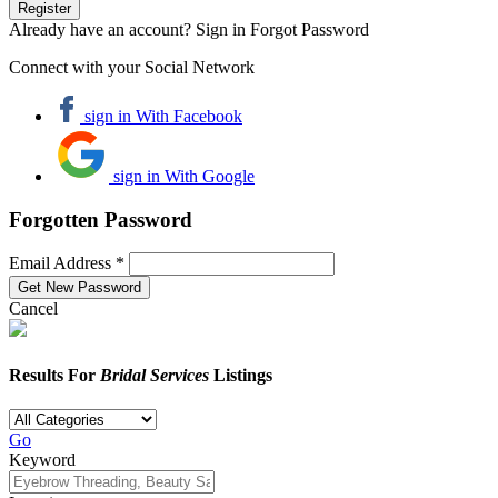
Already have an account? Sign in
Forgot Password
Connect with your Social Network
sign in With Facebook
sign in With Google
Forgotten Password
Email Address *
Cancel
Results For
Bridal Services
Listings
Go
Keyword