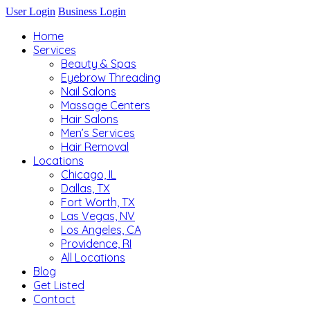
User Login
Business Login
Home
Services
Beauty & Spas
Eyebrow Threading
Nail Salons
Massage Centers
Hair Salons
Men’s Services
Hair Removal
Locations
Chicago, IL
Dallas, TX
Fort Worth, TX
Las Vegas, NV
Los Angeles, CA
Providence, RI
All Locations
Blog
Get Listed
Contact