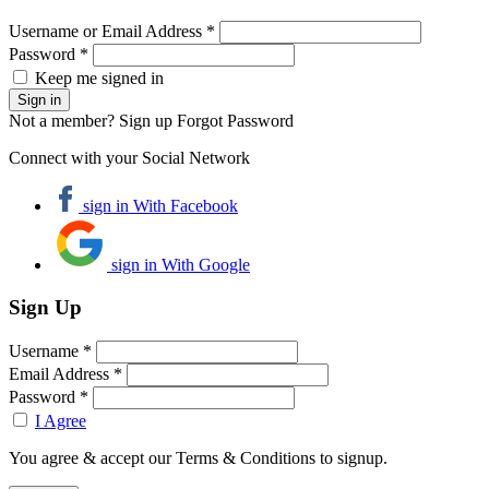
Username or Email Address *
Password *
Keep me signed in
Not a member? Sign up
Forgot Password
Connect with your Social Network
sign in With Facebook
sign in With Google
Sign Up
Username *
Email Address *
Password *
I Agree
You agree & accept our Terms & Conditions to signup.