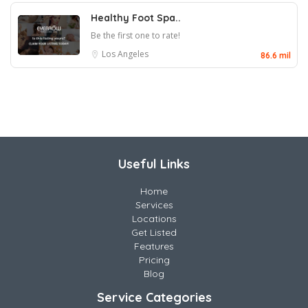
Healthy Foot Spa..
Be the first one to rate!
Los Angeles
86.6 mil
Useful Links
Home
Services
Locations
Get Listed
Features
Pricing
Blog
Service Categories