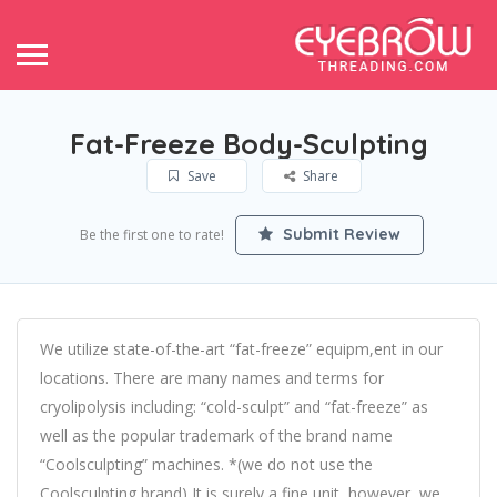
Fat-Freeze Body-Sculpting
Save
Share
Submit Review
Be the first one to rate!
We utilize state-of-the-art “fat-freeze” equipm,ent in our
locations. There are many names and terms for
cryolipolysis including: “cold-sculpt” and “fat-freeze” as
well as the popular trademark of the brand name
“Coolsculpting” machines. *(we do not use the
Coolsculpting brand) It is surely a fine unit, however, we