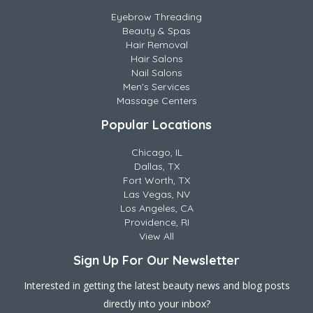
Eyebrow Threading
Beauty & Spas
Hair Removal
Hair Salons
Nail Salons
Men's Services
Massage Centers
Popular Locations
Chicago, IL
Dallas, TX
Fort Worth, TX
Las Vegas, NV
Los Angeles, CA
Providence, RI
View All
Sign Up For Our Newsletter
Interested in getting the latest beauty news and blog posts
directly into your inbox?