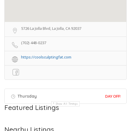
5726 La Jolla Blvd, La Jolla, CA 92037
(702) 448-0237
https://coolsculptingfat.com
Thursday
DAY OFF!
Show All Timings
Featured Listings
Nearby Listings