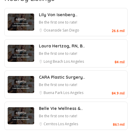
Lily Von Isenberg..
Be the first one to rate!
Oceanside
San Diego
26.6 mil
Laura Hertzog, RN, B..
Be the first one to rate!
Long Beach
Los Angeles
84 mil
CARA Plastic Surgery..
Be the first one to rate!
Buena Park
Los Angeles
84.9 mil
Belle Vie Wellness &..
Be the first one to rate!
Cerritos
Los Angeles
86.1 mil