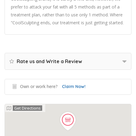
prefer to attack your fat with all 5 methods as part of a
treatment plan, rather than to use only 1 method. Where
“CoolSculpting ends, our treatment is just getting started.
Rate us and Write a Review
Own or work here?
Claim Now!
Get Directions