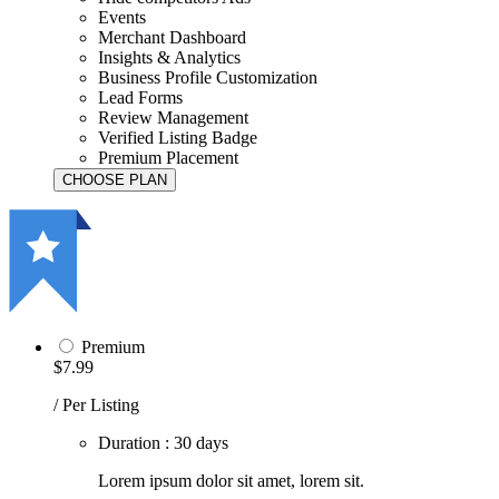
Events
Merchant Dashboard
Insights & Analytics
Business Profile Customization
Lead Forms
Review Management
Verified Listing Badge
Premium Placement
Premium
$7.99
/ Per Listing
Duration : 30 days
Lorem ipsum dolor sit amet, lorem sit.