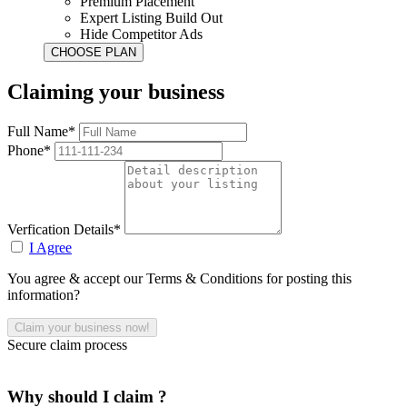
Premium Placement
Expert Listing Build Out
Hide Competitor Ads
Claiming your business
Full Name*
Phone*
Verfication Details*
I Agree
You agree & accept our Terms & Conditions for posting this
information?
Secure claim process
Why should I claim ?