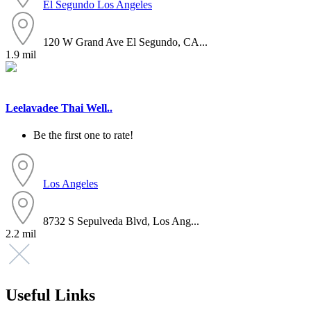
El Segundo
Los Angeles
120 W Grand Ave El Segundo, CA...
1.9 mil
Leelavadee Thai Well..
Be the first one to rate!
Los Angeles
8732 S Sepulveda Blvd, Los Ang...
2.2 mil
Useful Links