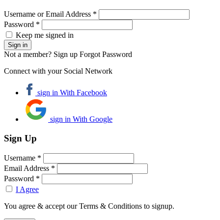
Username or Email Address *
Password *
Keep me signed in
Not a member? Sign up
Forgot Password
Connect with your Social Network
sign in With Facebook
sign in With Google
Sign Up
Username *
Email Address *
Password *
I Agree
You agree & accept our Terms & Conditions to signup.