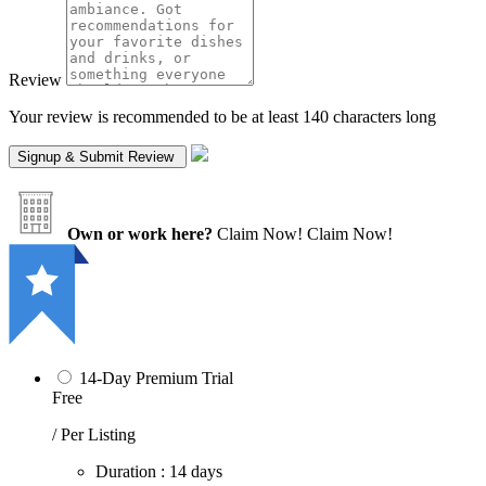
Review
Your review is recommended to be at least 140 characters long
Own or work here?
Claim Now!
Claim Now!
14-Day Premium Trial
Free
/ Per Listing
Duration : 14 days