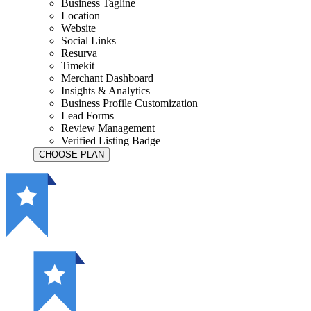
Business Tagline
Location
Website
Social Links
Resurva
Timekit
Merchant Dashboard
Insights & Analytics
Business Profile Customization
Lead Forms
Review Management
Verified Listing Badge