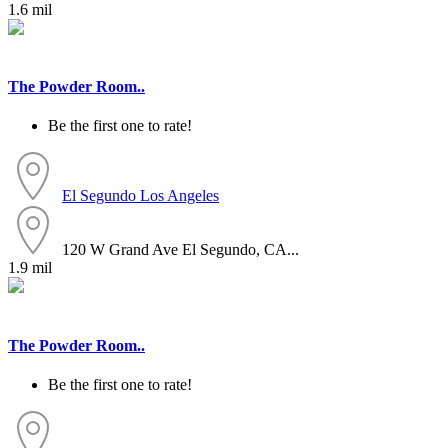
1.6 mil
The Powder Room..
Be the first one to rate!
El Segundo
Los Angeles
120 W Grand Ave El Segundo, CA...
1.9 mil
The Powder Room..
Be the first one to rate!