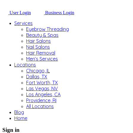
User Login
Business Login
Services
Eyebrow Threading
Beauty & Spas
Hair Salons
Nail Salons
Hair Removal
Men’s Services
Locations
Chicago, IL
Dallas, TX
Fort Worth, TX
Las Vegas, NV
Los Angeles, CA
Providence, RI
All Locations
Blog
Home
Sign in