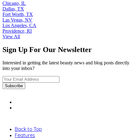
Chicago, IL
Dallas, TX
Fort Worth, TX
Las Vegas, NV
Los Angeles, CA
Providence, RI
View All
Sign Up For Our Newsletter
Interested in getting the latest beauty news and blog posts directly
into your inbox?
Back to Top
Features