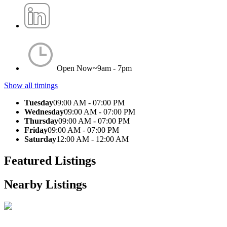
Open Now~
9am - 7pm
Show all timings
Tuesday
09:00 AM - 07:00 PM
Wednesday
09:00 AM - 07:00 PM
Thursday
09:00 AM - 07:00 PM
Friday
09:00 AM - 07:00 PM
Saturday
12:00 AM - 12:00 AM
Featured Listings
Nearby Listings