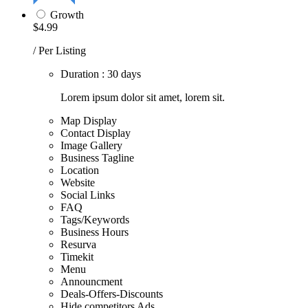
Growth
$4.99
/ Per Listing
Duration : 30 days
Lorem ipsum dolor sit amet, lorem sit.
Map Display
Contact Display
Image Gallery
Business Tagline
Location
Website
Social Links
FAQ
Tags/Keywords
Business Hours
Resurva
Timekit
Menu
Announcment
Deals-Offers-Discounts
Hide competitors Ads