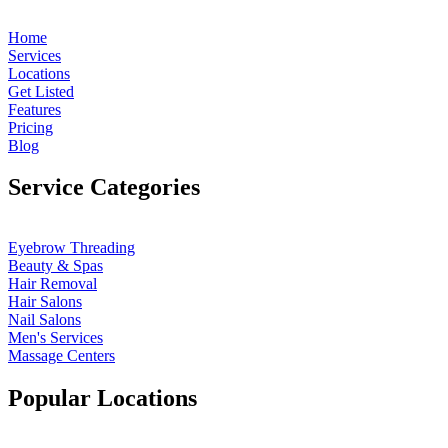
Home
Services
Locations
Get Listed
Features
Pricing
Blog
Service Categories
Eyebrow Threading
Beauty & Spas
Hair Removal
Hair Salons
Nail Salons
Men's Services
Massage Centers
Popular Locations