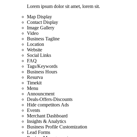
Lorem ipsum dolor sit amet, lorem sit.
Map Display
Contact Display
Image Gallery
Video
Business Tagline
Location
Website
Social Links
FAQ
Tags/Keywords
Business Hours
Resurva
Timekit
Menu
Announcment
Deals-Offers-Discounts
Hide competitors Ads
Events
Merchant Dashboard
Insights & Analytics
Business Profile Customization
Lead Forms