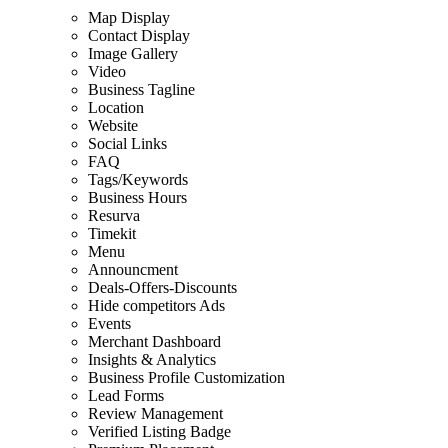
Map Display
Contact Display
Image Gallery
Video
Business Tagline
Location
Website
Social Links
FAQ
Tags/Keywords
Business Hours
Resurva
Timekit
Menu
Announcment
Deals-Offers-Discounts
Hide competitors Ads
Events
Merchant Dashboard
Insights & Analytics
Business Profile Customization
Lead Forms
Review Management
Verified Listing Badge