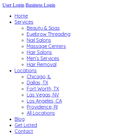
User Login
Business Login
Home
Services
Beauty & Spas
Eyebrow Threading
Nail Salons
Massage Centers
Hair Salons
Men’s Services
Hair Removal
Locations
Chicago, IL
Dallas, TX
Fort Worth, TX
Las Vegas, NV
Los Angeles, CA
Providence, RI
All Locations
Blog
Get Listed
Contact