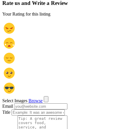
Rate us and Write a Review
Your Rating for this listing
Select Images
Browse
Email
Title