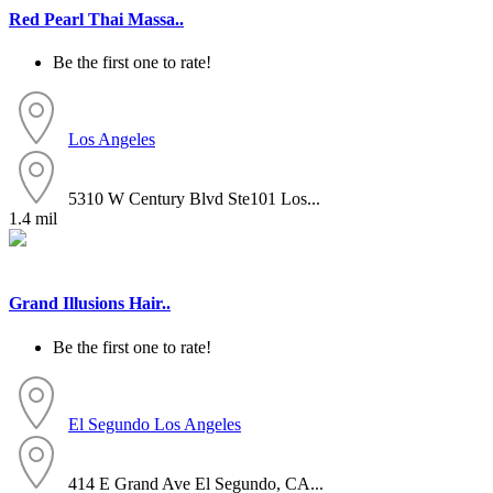
Red Pearl Thai Massa..
Be the first one to rate!
Los Angeles
5310 W Century Blvd Ste101 Los...
1.4 mil
Grand Illusions Hair..
Be the first one to rate!
El Segundo
Los Angeles
414 E Grand Ave El Segundo, CA...