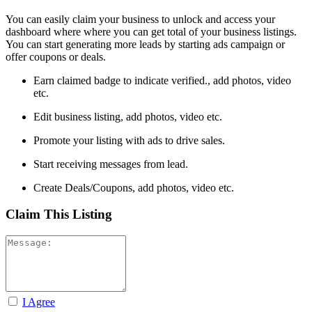
You can easily claim your business to unlock and access your
dashboard where where you can get total of your business listings.
You can start generating more leads by starting ads campaign or
offer coupons or deals.
Earn claimed badge to indicate verified., add photos, video
etc.
Edit business listing, add photos, video etc.
Promote your listing with ads to drive sales.
Start receiving messages from lead.
Create Deals/Coupons, add photos, video etc.
Claim This Listing
I Agree