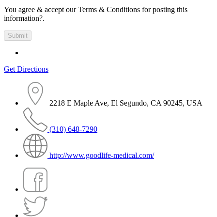
You agree & accept our Terms & Conditions for posting this
information?.
Get Directions
2218 E Maple Ave, El Segundo, CA 90245, USA
(310) 648-7290
http://www.goodlife-medical.com/