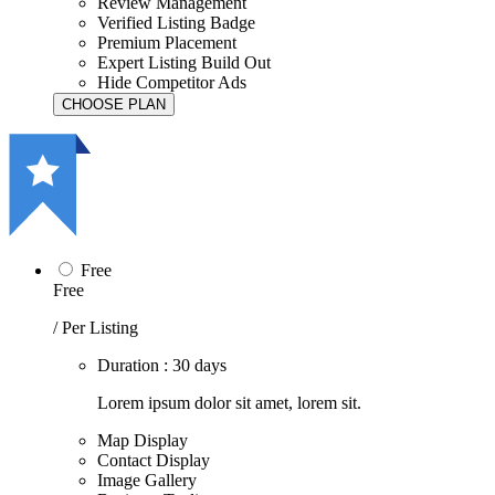
Review Management
Verified Listing Badge
Premium Placement
Expert Listing Build Out
Hide Competitor Ads
Free
Free
/ Per Listing
Duration : 30 days
Lorem ipsum dolor sit amet, lorem sit.
Map Display
Contact Display
Image Gallery