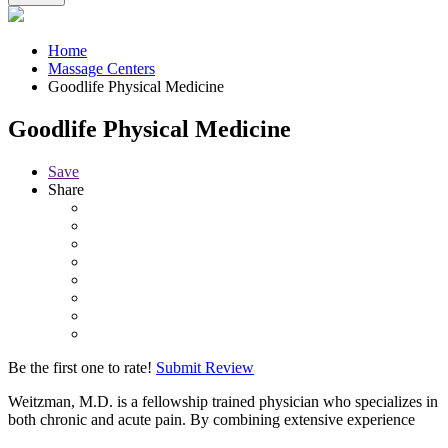
Home
Massage Centers
Goodlife Physical Medicine
Goodlife Physical Medicine
Save
Share
Be the first one to rate!
Submit Review
Weitzman, M.D. is a fellowship trained physician who specializes in
both chronic and acute pain. By combining extensive experience