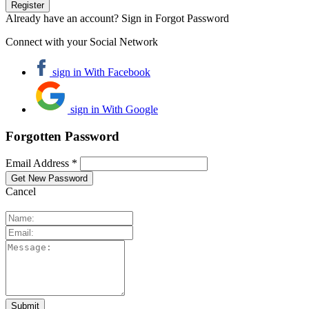
Already have an account? Sign in
Forgot Password
Connect with your Social Network
sign in With Facebook
sign in With Google
Forgotten Password
Email Address *
Cancel