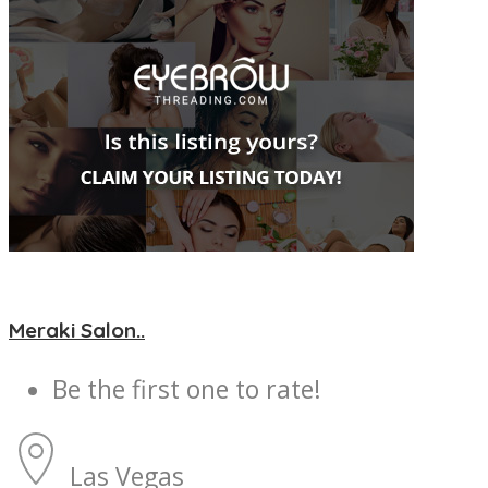
Meraki Salon..
Be the first one to rate!
Las Vegas