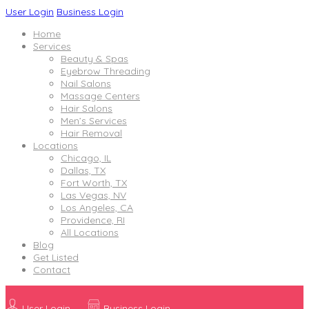
User Login
Business Login
Home
Services
Beauty & Spas
Eyebrow Threading
Nail Salons
Massage Centers
Hair Salons
Men’s Services
Hair Removal
Locations
Chicago, IL
Dallas, TX
Fort Worth, TX
Las Vegas, NV
Los Angeles, CA
Providence, RI
All Locations
Blog
Get Listed
Contact
User Login
Business Login