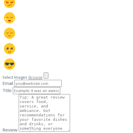
Select Images
Browse
Email
Title
Review