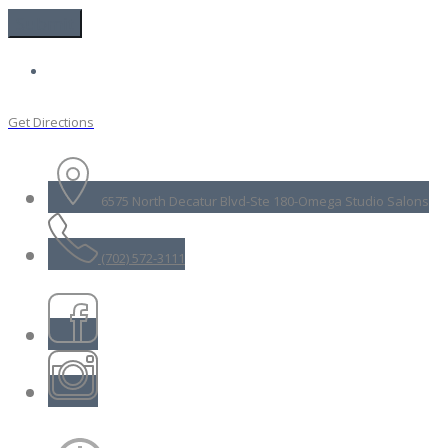
Get Directions
6575 North Decatur Blvd-Ste 180-Omega Studio Salons
(702) 572-3111