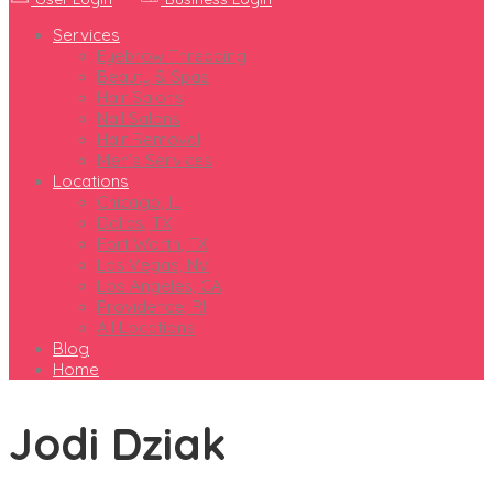
Services
Eyebrow Threading
Beauty & Spas
Hair Salons
Nail Salons
Hair Removal
Men’s Services
Locations
Chicago, IL
Dallas, TX
Fort Worth, TX
Las Vegas, NV
Los Angeles, CA
Providence, RI
All Locations
Blog
Home
Jodi Dziak