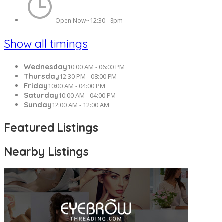
12:30 - 8pm
Open Now~
Show all timings
Wednesday
10:00 AM - 06:00 PM
Thursday
12:30 PM - 08:00 PM
Friday
10:00 AM - 04:00 PM
Saturday
10:00 AM - 04:00 PM
Sunday
12:00 AM - 12:00 AM
Featured Listings
Nearby Listings