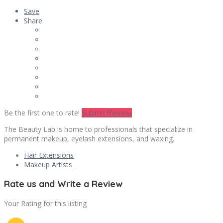
Save
Share
Be the first one to rate!
Submit Review
The Beauty Lab is home to professionals that specialize in
permanent makeup, eyelash extensions, and waxing.
Hair Extensions
Makeup Artists
Rate us and Write a Review
Your Rating for this listing