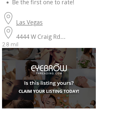
Be the first one to rate!
Las Vegas
4444 W Craig Rd...
2.8 mil