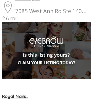
7085 West Ann Rd Ste 140...
2.6 mil
Royal Nails..