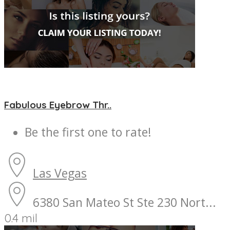
Fabulous Eyebrow Thr..
Be the first one to rate!
Las Vegas
6380 San Mateo St Ste 230 Nort...
0.4 mil