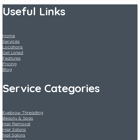
Useful Links
Home
Services
Locations
Get Listed
Features
Pricing
Blog
Service Categories
Eyebrow Threading
Beauty & Spas
Hair Removal
Hair Salons
Nail Salons