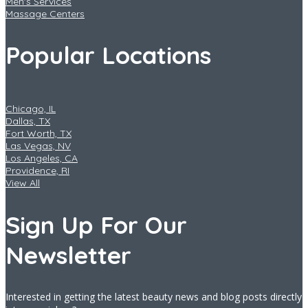
Men's Services
Massage Centers
Popular Locations
Chicago, IL
Dallas, TX
Fort Worth, TX
Las Vegas, NV
Los Angeles, CA
Providence, RI
View All
Sign Up For Our
Newsletter
Interested in getting the latest beauty news and blog posts directly