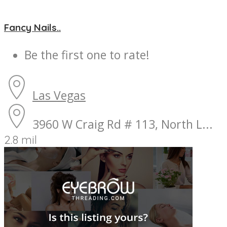
Fancy Nails..
Be the first one to rate!
Las Vegas
3960 W Craig Rd # 113, North L...
2.8 mil