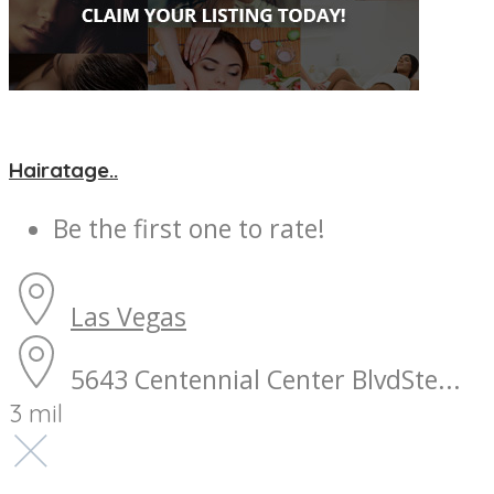
Hairatage..
Be the first one to rate!
Las Vegas
5643 Centennial Center BlvdSte...
3 mil