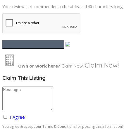
Your review is recommended to be at least 140 characters long
Claim Now!
Own or work here?
Claim Now!
Claim This Listing
I Agree
You agree & accept our Terms & Conditions for posting this information?.