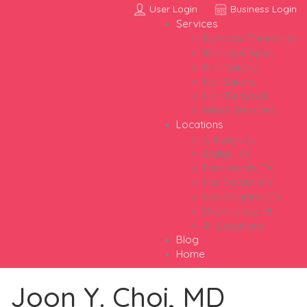
User Login
Business Login
Services
Eyebrow Threading
Beauty & Spas
Hair Salons
Nail Salons
Hair Removal
Men’s Services
Locations
Chicago, IL
Dallas, TX
Fort Worth, TX
Las Vegas, NV
Los Angeles, CA
Providence, RI
All Locations
Blog
Home
Joon Y. Choi, MD