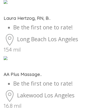
Laura Hertzog, RN, B..
Be the first one to rate!
Long Beach
Los Angeles
15.4 mil
AA Plus Massage..
Be the first one to rate!
Lakewood
Los Angeles
16.8 mil