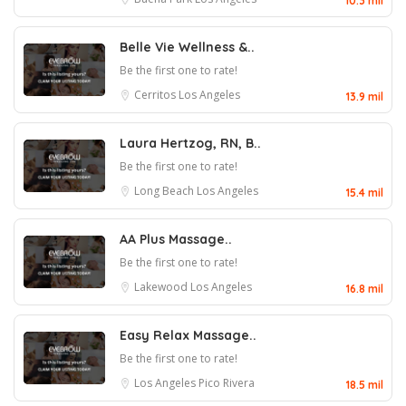
10.3 mil
Belle Vie Wellness &..
Be the first one to rate!
Cerritos
Los Angeles
13.9 mil
Laura Hertzog, RN, B..
Be the first one to rate!
Long Beach
Los Angeles
15.4 mil
AA Plus Massage..
Be the first one to rate!
Lakewood
Los Angeles
16.8 mil
Easy Relax Massage..
Be the first one to rate!
Los Angeles
Pico Rivera
18.5 mil