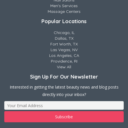
Nail Salons
Men's Services
Massage Centers
Popular Locations
Chicago, IL
Dallas, TX
Fort Worth, TX
Las Vegas, NV
Los Angeles, CA
Providence, RI
View All
Sign Up For Our Newsletter
Interested in getting the latest beauty news and blog posts
directly into your inbox?