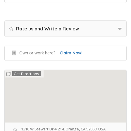
Rate us and Write a Review
Own or work here?
Claim Now!
Get Directions
1310 W Stewart Dr # 214, Orange, CA 92868, USA