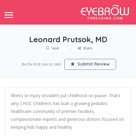
Leonard Prutsok, MD
Save
Share
Submit Review
Be the first one to rate!
Illness or injury shouldn’t put childhood on pause. That’s
why CHOC Children’s has built a growing pediatric
healthcare community of premier facilities,
compassionate experts and generous donors focused on
keeping kids happy and healthy.