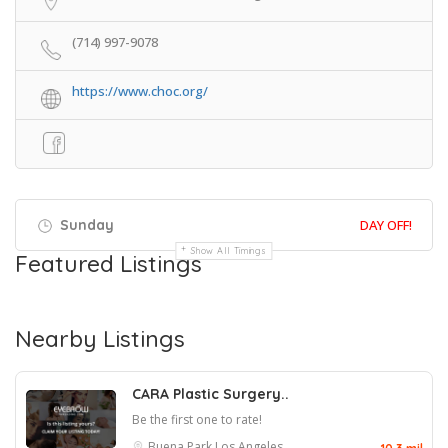
(714) 997-9078
https://www.choc.org/
Sunday
DAY OFF!
Show All Timings
Featured Listings
Nearby Listings
CARA Plastic Surgery..
Be the first one to rate!
Buena Park
Los Angeles