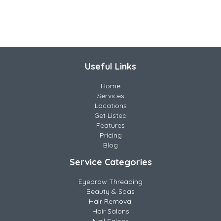
Useful Links
Home
Services
Locations
Get Listed
Features
Pricing
Blog
Service Categories
Eyebrow Threading
Beauty & Spas
Hair Removal
Hair Salons