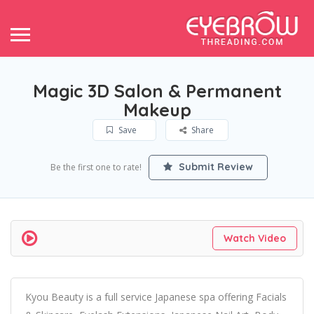
Magic 3D Salon & Permanent
Makeup
Save
Share
Submit Review
Be the first one to rate!
Watch Video
Kyou Beauty is a full service Japanese spa offering Facials