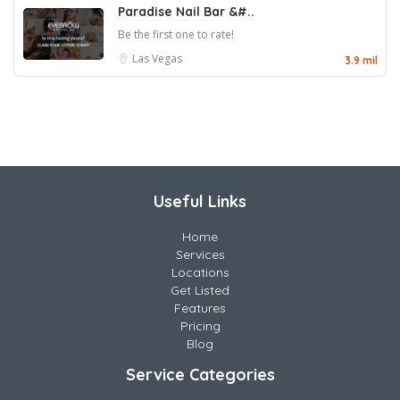
Paradise Nail Bar &#..
Be the first one to rate!
Las Vegas
3.9 mil
Useful Links
Home
Services
Locations
Get Listed
Features
Pricing
Blog
Service Categories