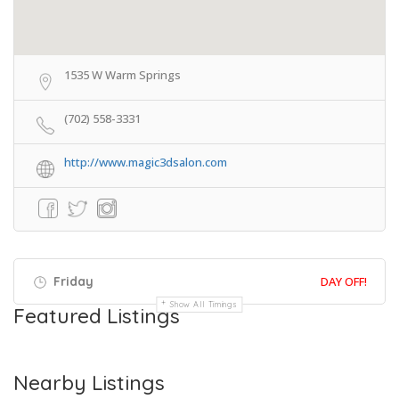
1535 W Warm Springs
(702) 558-3331
http://www.magic3dsalon.com
Friday
DAY OFF!
Show All Timings
Featured Listings
Nearby Listings