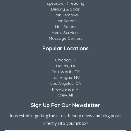
Eyebrow Threading
Beauty & Spas
Hair Removal
Hair Salons
Nail Salons
Men's Services
Massage Centers
Popular Locations
Chicago, IL
Dallas, TX
Fort Worth, TX
Las Vegas, NV
Los Angeles, CA
Providence, RI
View All
Sign Up For Our Newsletter
Interested in getting the latest beauty news and blog posts
directly into your inbox?