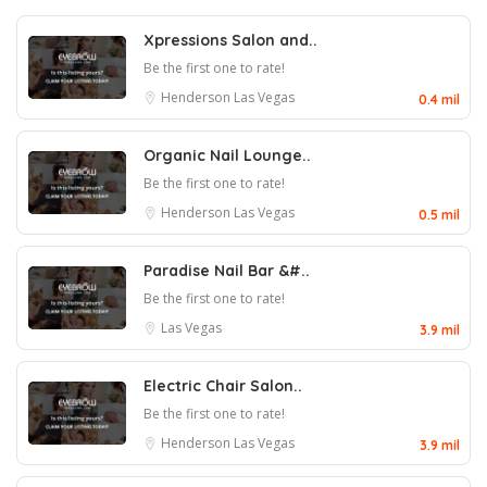
Xpressions Salon and..
Be the first one to rate!
Henderson
Las Vegas
0.4 mil
Organic Nail Lounge..
Be the first one to rate!
Henderson
Las Vegas
0.5 mil
Paradise Nail Bar &#..
Be the first one to rate!
Las Vegas
3.9 mil
Electric Chair Salon..
Be the first one to rate!
Henderson
Las Vegas
3.9 mil