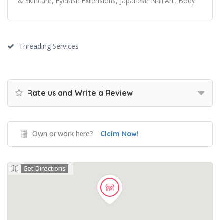
& Skincare, Eyelash Extensions, Japanese Nail Art, Body
Threading Services
Rate us and Write a Review
Own or work here?
Claim Now!
Get Directions