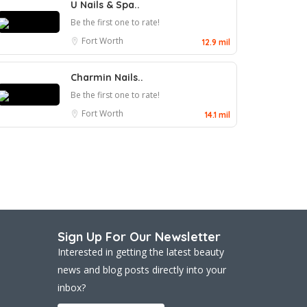
U Nails & Spa..
Be the first one to rate!
Fort Worth
12.9 mil
Charmin Nails..
Be the first one to rate!
Fort Worth
14.1 mil
Sign Up For Our Newsletter
Interested in getting the latest beauty
news and blog posts directly into your
inbox?