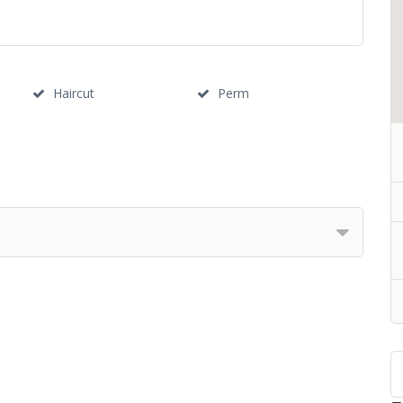
Haircut
Perm