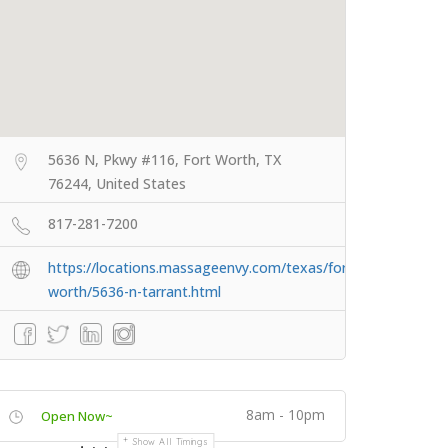
5636 N, Pkwy #116, Fort Worth, TX
76244, United States
817-281-7200
https://locations.massageenvy.com/texas/fort-
worth/5636-n-tarrant.html
8am - 10pm
Open Now~
Show All Timings