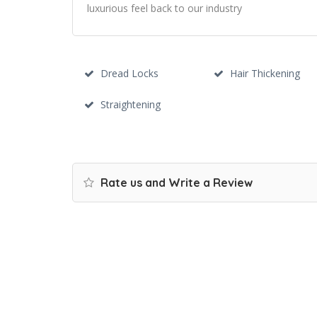
luxurious feel back to our industry
Dread Locks
Hair Thickening
Straightening
Rate us and Write a Review