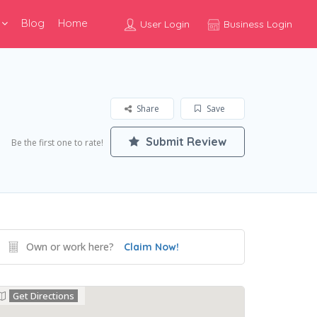
Blog
Home
User Login
Business Login
Share
Save
Submit Review
Be the first one to rate!
Own or work here?
Claim Now!
Get Directions