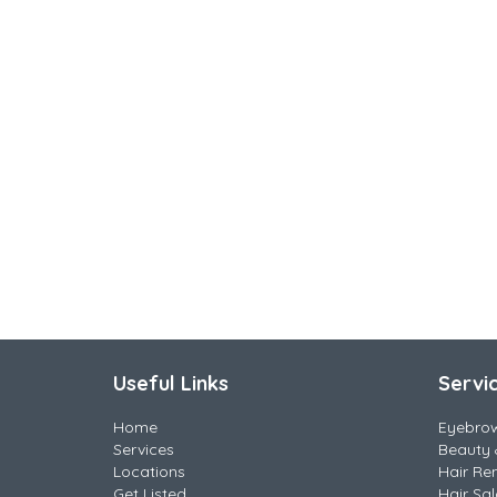
Useful Links
Servi
Home
Eyebro
Services
Beauty 
Locations
Hair Re
Get Listed
Hair Sa