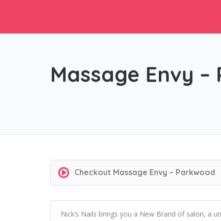
Massage Envy –
Checkout
Massage Envy – Parkwood
Nick’s Nails brings you a New Brand of salon, a u