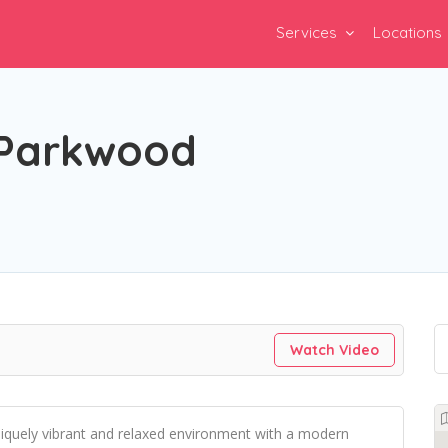
Services
Locations
 Parkwood
Watch Video
niquely vibrant and relaxed environment with a modern