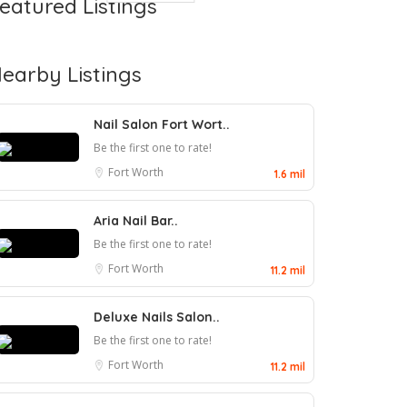
eatured Listings
earby Listings
Nail Salon Fort Wort..
Be the first one to rate!
Fort Worth
1.6 mil
Aria Nail Bar..
Be the first one to rate!
Fort Worth
11.2 mil
Deluxe Nails Salon..
Be the first one to rate!
Fort Worth
11.2 mil