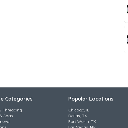
ce Categories
Popular Locations
w Threading
Chicago, IL
& Spas
Dallas, TX
moval
Fort Worth, TX
lons
Las Vegas, NV