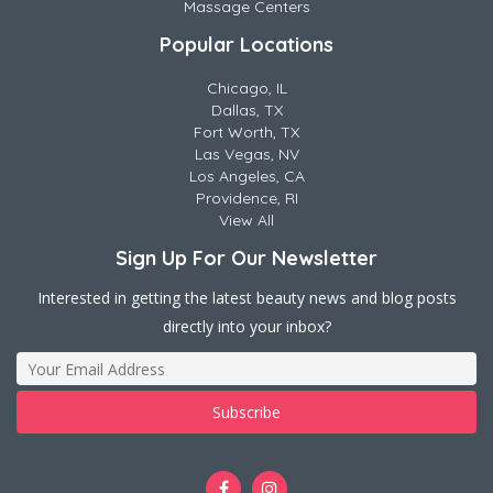
Massage Centers
Popular Locations
Chicago, IL
Dallas, TX
Fort Worth, TX
Las Vegas, NV
Los Angeles, CA
Providence, RI
View All
Sign Up For Our Newsletter
Interested in getting the latest beauty news and blog posts
directly into your inbox?