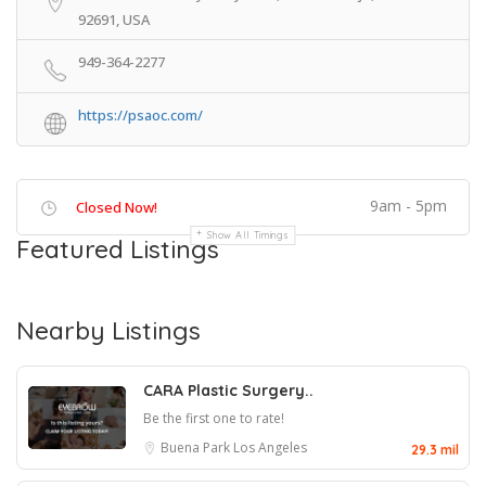
92691, USA
949-364-2277
https://psaoc.com/
9am - 5pm
Closed Now!
Show All Timings
Featured Listings
Nearby Listings
CARA Plastic Surgery..
Be the first one to rate!
Buena Park
Los Angeles
29.3 mil