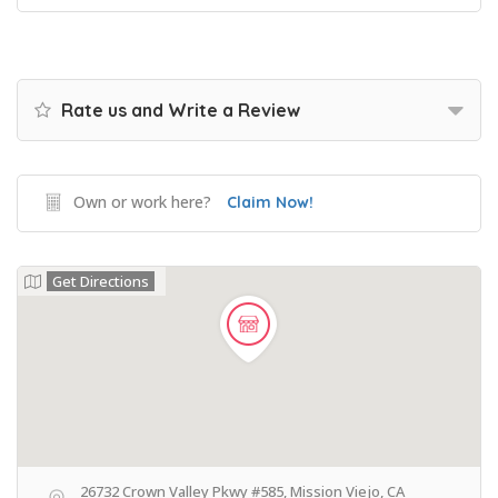
Rate us and Write a Review
Own or work here?
Claim Now!
Get Directions
26732 Crown Valley Pkwy #585, Mission Viejo, CA