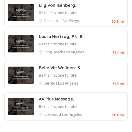
Lily Von Isenberg..
Be the first one to rate!
Oceanside
San Diego
30.8 mil
Laura Hertzog, RN, B..
Be the first one to rate!
Long Beach
Los Angeles
31.4 mil
Belle Vie Wellness &..
Be the first one to rate!
Cerritos
Los Angeles
31.8 mil
AA Plus Massage..
Be the first one to rate!
Lakewood
Los Angeles
34.4 mil