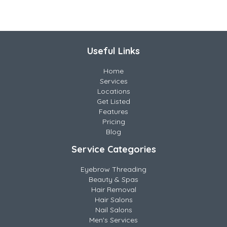
Useful Links
Home
Services
Locations
Get Listed
Features
Pricing
Blog
Service Categories
Eyebrow Threading
Beauty & Spas
Hair Removal
Hair Salons
Nail Salons
Men's Services