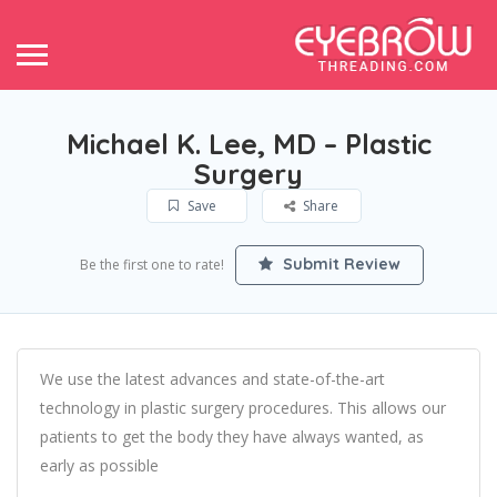
Michael K. Lee, MD – Plastic
Surgery
Save
Share
Submit Review
Be the first one to rate!
We use the latest advances and state-of-the-art
technology in plastic surgery procedures. This allows our
patients to get the body they have always wanted, as
early as possible