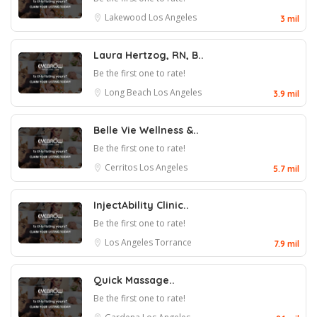
Lakewood
Los Angeles
3 mil
Laura Hertzog, RN, B..
Be the first one to rate!
Long Beach
Los Angeles
3.9 mil
Belle Vie Wellness &..
Be the first one to rate!
Cerritos
Los Angeles
5.7 mil
InjectAbility Clinic..
Be the first one to rate!
Los Angeles
Torrance
7.9 mil
Quick Massage..
Be the first one to rate!