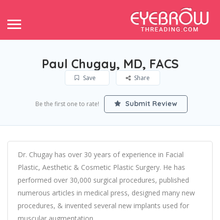
Paul Chugay, MD, FACS
Save
Share
Submit Review
Be the first one to rate!
Dr. Chugay has over 30 years of experience in Facial
Plastic, Aesthetic & Cosmetic Plastic Surgery. He has
performed over 30,000 surgical procedures, published
numerous articles in medical press, designed many new
procedures, & invented several new implants used for
muscular augmentation