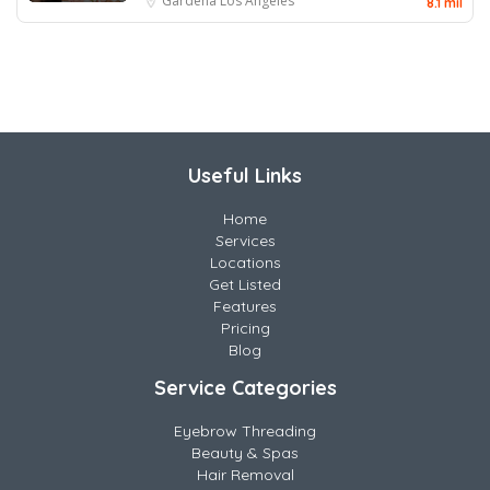
Gardena
Los Angeles
8.1 mil
Useful Links
Home
Services
Locations
Get Listed
Features
Pricing
Blog
Service Categories
Eyebrow Threading
Beauty & Spas
Hair Removal