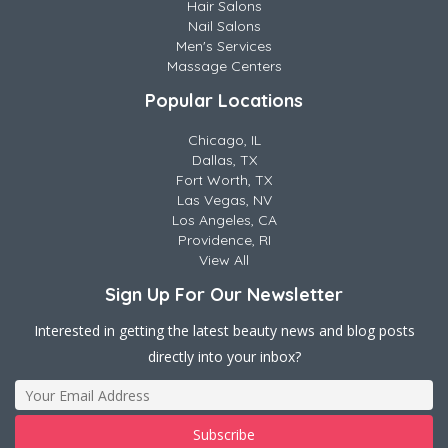
Hair Salons
Nail Salons
Men's Services
Massage Centers
Popular Locations
Chicago, IL
Dallas, TX
Fort Worth, TX
Las Vegas, NV
Los Angeles, CA
Providence, RI
View All
Sign Up For Our Newsletter
Interested in getting the latest beauty news and blog posts
directly into your inbox?