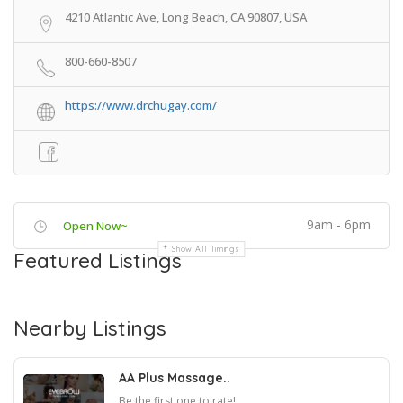
4210 Atlantic Ave, Long Beach, CA 90807, USA
800-660-8507
https://www.drchugay.com/
9am - 6pm
Open Now~
Show All Timings
Featured Listings
Nearby Listings
AA Plus Massage..
Be the first one to rate!