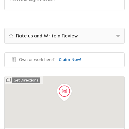
Rate us and Write a Review
Own or work here?
Claim Now!
Get Directions