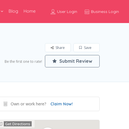
Blog
Home
User Login
Business Login
Share
Save
Submit Review
Be the first one to rate!
Own or work here?
Claim Now!
Get Directions