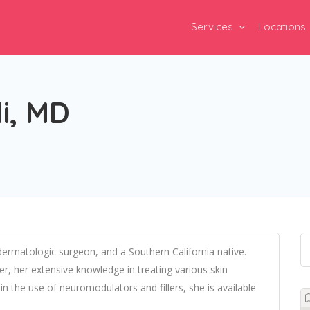
Services
Locations
i, MD
dermatologic surgeon, and a Southern California native.
, her extensive knowledge in treating various skin
in the use of neuromodulators and fillers, she is available