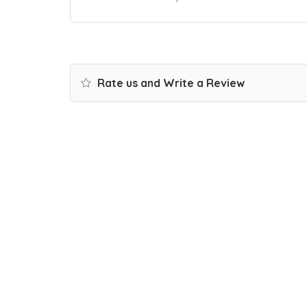
Rate us and Write a Review