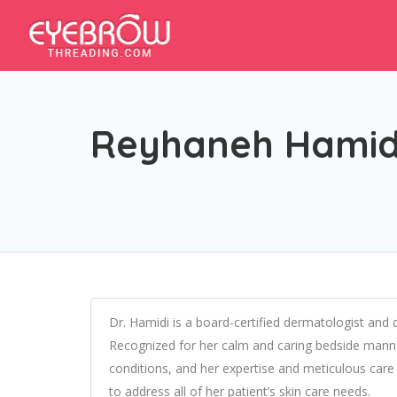
Reyhaneh Hamid
Dr. Hamidi is a board-certified dermatologist and 
Recognized for her calm and caring bedside manner
conditions, and her expertise and meticulous care 
to address all of her patient’s skin care needs.