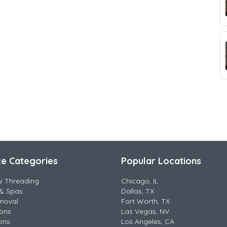
ce Categories
Popular Locations
w Threading
Chicago, IL
& Spas
Dallas, TX
moval
Fort Worth, TX
lons
Las Vegas, NV
ons
Los Angeles, CA