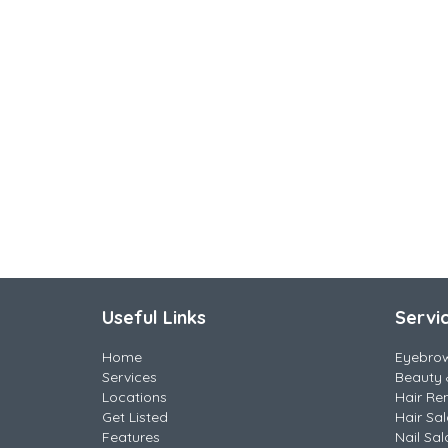
Useful Links
Servi
Home
Eyebro
Services
Beauty 
Locations
Hair Re
Get Listed
Hair Sa
Features
Nail Sal