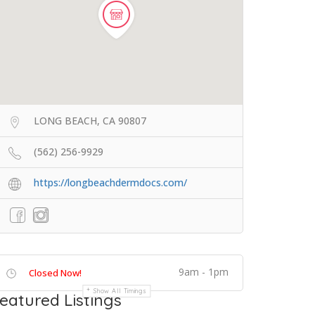
LONG BEACH, CA 90807
(562) 256-9929
https://longbeachdermdocs.com/
9am - 1pm
Closed Now!
Show All Timings
eatured Listings