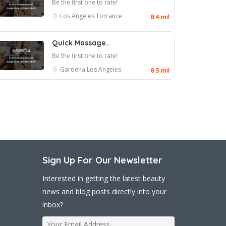
Be the first one to rate!
Los Angeles
Torrance
8.4 mil
Quick Massage..
Be the first one to rate!
Gardena
Los Angeles
8.5 mil
Sign Up For Our Newsletter
Interested in getting the latest beauty
news and blog posts directly into your
inbox?