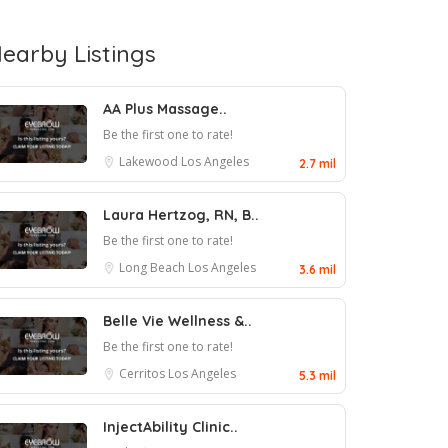
earby Listings
AA Plus Massage..
Be the first one to rate!
Lakewood
Los Angeles
2.7 mil
Laura Hertzog, RN, B..
Be the first one to rate!
Long Beach
Los Angeles
3.6 mil
Belle Vie Wellness &..
Be the first one to rate!
Cerritos
Los Angeles
5.3 mil
InjectAbility Clinic..