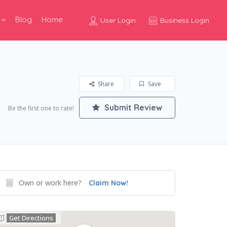
Blog
Home
User Login
Business Login
Share
Save
Submit Review
Be the first one to rate!
Own or work here?
Claim Now!
Get Directions