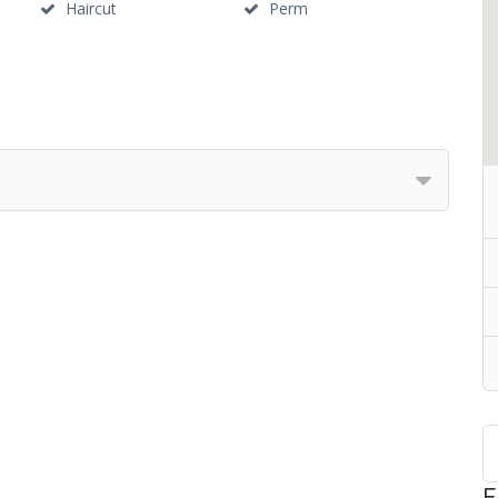
Haircut
Perm
F