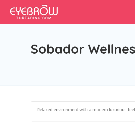
Sobador Wellnes
Relaxed environment with a modern luxurious feel