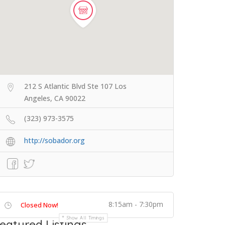
212 S Atlantic Blvd Ste 107 Los
Angeles, CA 90022
(323) 973-3575
http://sobador.org
8:15am - 7:30pm
Closed Now!
Show All Timings
eatured Listings