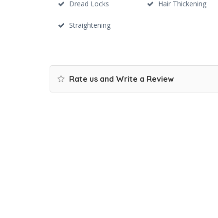
Dread Locks
Hair Thickening
Straightening
Rate us and Write a Review