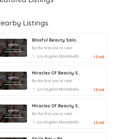
earby Listings
Blissful Beauty Salo..
Be the first one to rate!
Los Angeles
Montebello
1.3 mil
Miracles Of Beauty S..
Be the first one to rate!
Los Angeles
Montebello
1.5 mil
Miracles Of Beauty S..
Be the first one to rate!
Los Angeles
Montebello
1.5 mil
Style Bar – Pa..