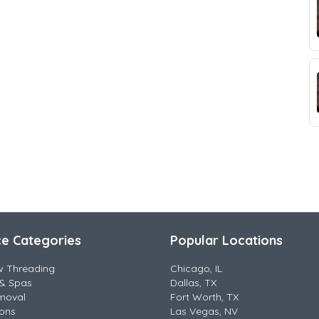
ce Categories
Popular Locations
w Threading
Chicago, IL
& Spas
Dallas, TX
moval
Fort Worth, TX
lons
Las Vegas, NV