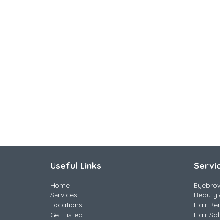
Useful Links
Servi
Home
Eyebro
Services
Beauty 
Locations
Hair Re
Get Listed
Hair Sa