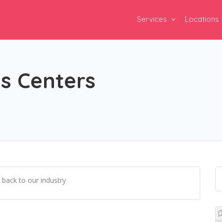
Services
Locations
s Centers
 back to our industry