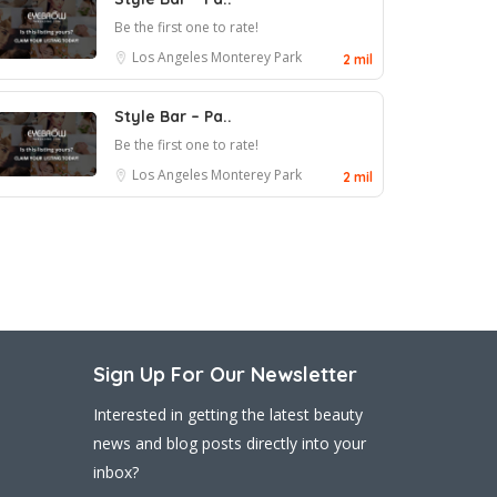
Be the first one to rate!
Los Angeles
Monterey Park
2 mil
Style Bar – Pa..
Be the first one to rate!
Los Angeles
Monterey Park
2 mil
Sign Up For Our Newsletter
Interested in getting the latest beauty
news and blog posts directly into your
inbox?