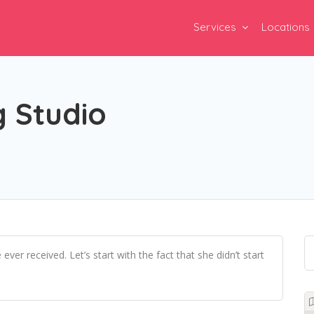
Services
Locations
 Studio
 received. Let’s start with the fact that she didn’t start