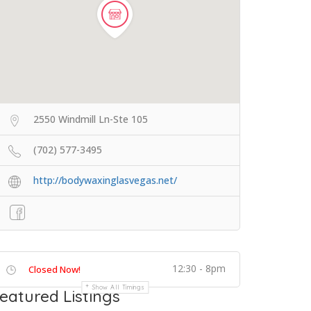
2550 Windmill Ln-Ste 105
(702) 577-3495
http://bodywaxinglasvegas.net/
12:30 - 8pm
Closed Now!
Show All Timings
eatured Listings