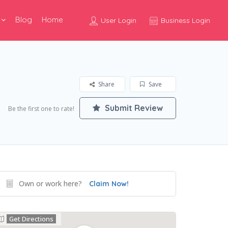
Blog
Home
User Login
Business Login
Share
Save
Submit Review
Be the first one to rate!
Own or work here?
Claim Now!
Get Directions