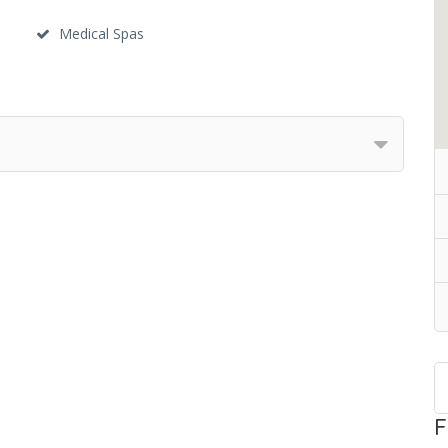
Medical Spas
F