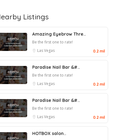
earby Listings
Amazing Eyebrow Thre..
Be the first one to rate!
Las Vegas
0.2 mil
Paradise Nail Bar &#..
Be the first one to rate!
Las Vegas
0.2 mil
Paradise Nail Bar &#..
Be the first one to rate!
Las Vegas
0.2 mil
HOTBOX salon..