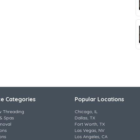
ce Categories
Popular Locations
w Threading
Chicago, IL
& Spas
Dallas, TX
moval
Fort Worth, TX
lons
Las Vegas, NV
ons
Los Angeles, CA