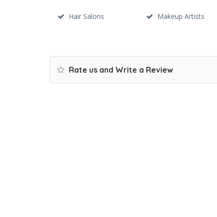
Hair Salons
Makeup Artists
Rate us and Write a Review