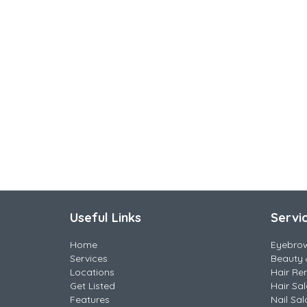
Useful Links
Servi
Home
Eyebro
Services
Beauty 
Locations
Hair Re
Get Listed
Hair Sa
Features
Nail Sal