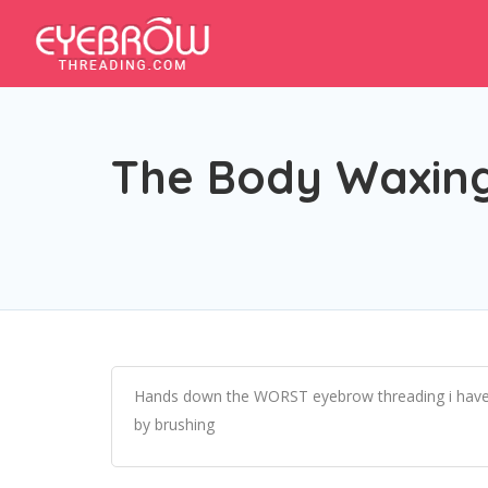
The Body Waxing
Hands down the WORST eyebrow threading i have ever
by brushing