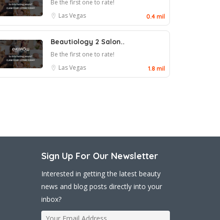
Be the first one to rate!
Las Vegas
0.4 mil
Beautiology 2 Salon..
Be the first one to rate!
Las Vegas
1.8 mil
Sign Up For Our Newsletter
Interested in getting the latest beauty
news and blog posts directly into your
inbox?