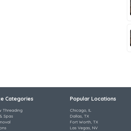
ce Categories
Popular Locations
w Threading
Chicago, IL
& Spas
Dallas, TX
moval
Fort Worth, TX
lons
Las Vegas, NV