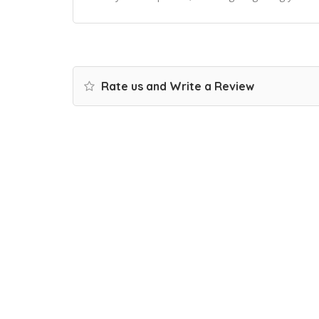
Rate us and Write a Review