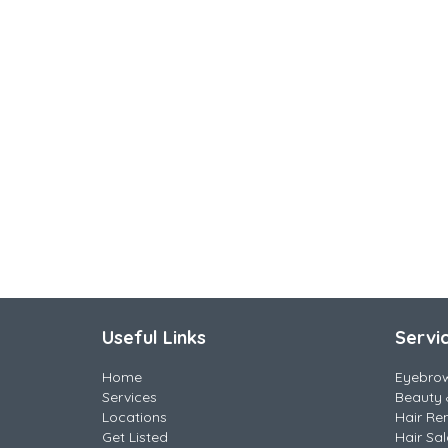
Useful Links
Servi
Home
Eyebro
Services
Beauty 
Locations
Hair Re
Get Listed
Hair Sa