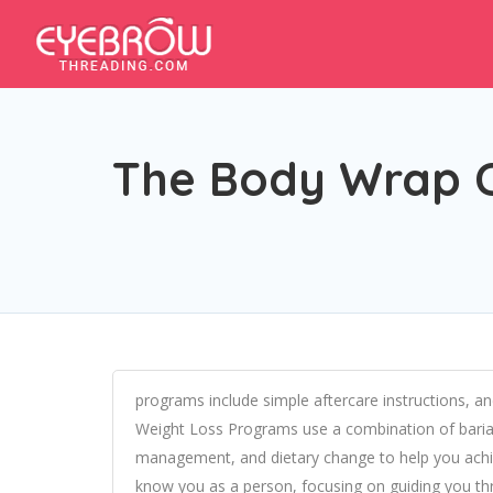
The Body Wrap Cl
programs include simple aftercare instructions, 
Weight Loss Programs use a combination of bariat
management, and dietary change to help you achiev
know you as a person, focusing on guiding you t