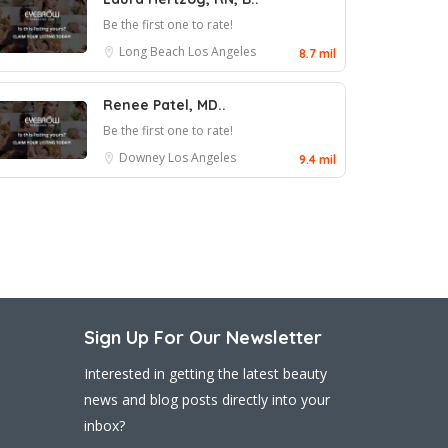
Be the first one to rate!
Long Beach
Los Angeles
8.7 mil
Renee Patel, MD..
Be the first one to rate!
Downey
Los Angeles
9.4 mil
Sign Up For Our Newsletter
Interested in getting the latest beauty
news and blog posts directly into your
inbox?