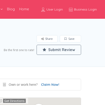
Blog
Home
User Login
Business Login
Share
Save
Submit Review
Be the first one to rate!
Own or work here?
Claim Now!
Get Directions