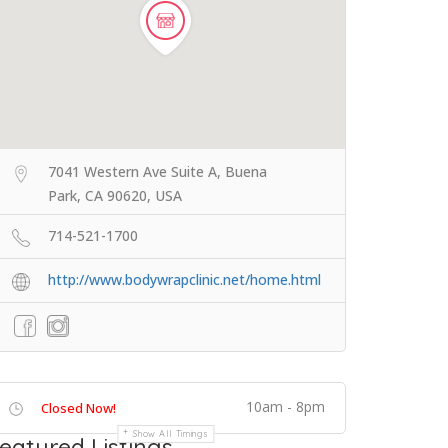
7041 Western Ave Suite A, Buena
Park, CA 90620, USA
714-521-1700
http://www.bodywrapclinic.net/home.html
10am - 8pm
Closed Now!
Show All Timings
eatured Listings