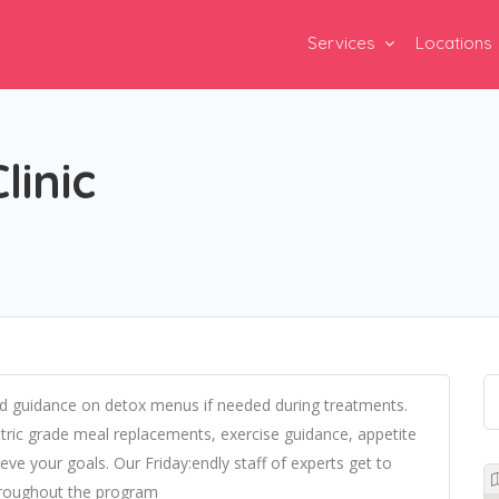
Services
Locations
inic
and guidance on detox menus if needed during treatments.
ric grade meal replacements, exercise guidance, appetite
e your goals. Our Friday:endly staff of experts get to
hroughout the program