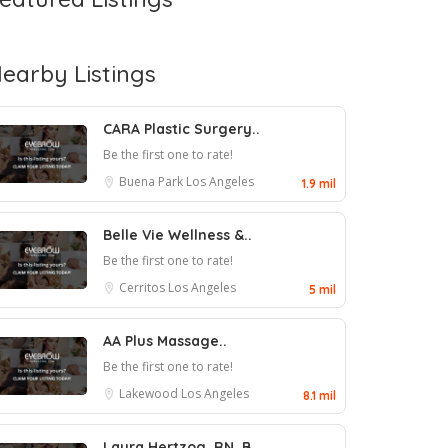
earby Listings
CARA Plastic Surgery..
Be the first one to rate!
Buena Park
Los Angeles
1.9 mil
Belle Vie Wellness &..
Be the first one to rate!
Cerritos
Los Angeles
5 mil
AA Plus Massage..
Be the first one to rate!
Lakewood
Los Angeles
8.1 mil
Laura Hertzog, RN, B..