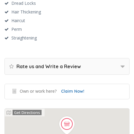
Dread Locks
Hair Thickening
Haircut
Perm
Straightening
Rate us and Write a Review
Own or work here?
Claim Now!
Get Directions