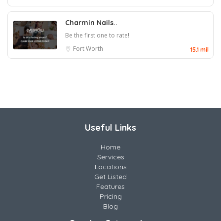
Charmin Nails..
Be the first one to rate!
Fort Worth
15.1 mil
Useful Links
Home
Services
Locations
Get Listed
Features
Pricing
Blog