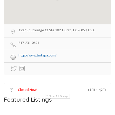
1237 Southridge Ct Ste.102, Hurst, TX 76053, USA
817-231-0691
http://www.tmtspa.com/
9am - 7pm
Closed Now!
Show All Timings
Featured Listings