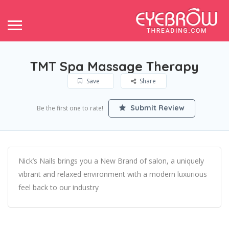
TMT Spa Massage Therapy
Save
Share
Submit Review
Be the first one to rate!
Nick’s Nails brings you a New Brand of salon, a uniquely
vibrant and relaxed environment with a modern luxurious
feel back to our industry