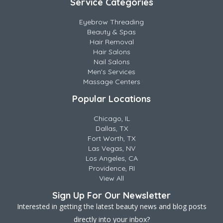
Service Categories
Eyebrow Threading
Beauty & Spas
Hair Removal
Hair Salons
Nail Salons
Men's Services
Massage Centers
Popular Locations
Chicago, IL
Dallas, TX
Fort Worth, TX
Las Vegas, NV
Los Angeles, CA
Providence, RI
View All
Sign Up For Our Newsletter
Interested in getting the latest beauty news and blog posts
directly into your inbox?