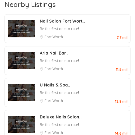
Nearby Listings
Nail Salon Fort Wort..
Be the first one to rate!
Fort Worth
7.7 mil
Aria Nail Bar..
Be the first one to rate!
Fort Worth
11.5 mil
U Nails & Spa..
Be the first one to rate!
Fort Worth
12.8 mil
Deluxe Nails Salon..
Be the first one to rate!
Fort Worth
14.6 mil