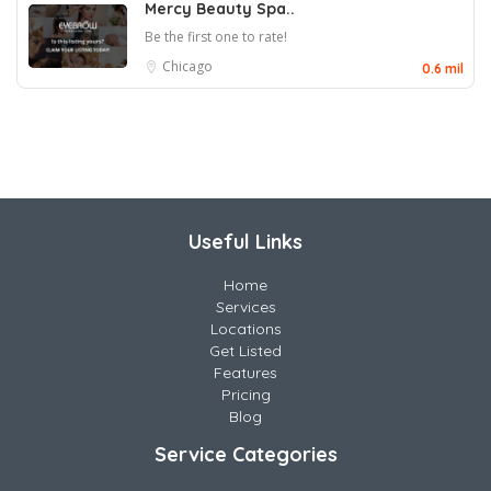
Mercy Beauty Spa..
Be the first one to rate!
Chicago
0.6 mil
Useful Links
Home
Services
Locations
Get Listed
Features
Pricing
Blog
Service Categories