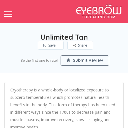
Unlimited Tan
Save
Share
Submit Review
Be the first one to rate!
Cryotherapy is a whole-body or localized exposure to
subzero temperatures which promotes natural health
benefits in the body. This form of therapy has been used
in different ways since the 1700s to decrease pain and
muscle spasms, improve recovery, slow cell aging and
improve health.