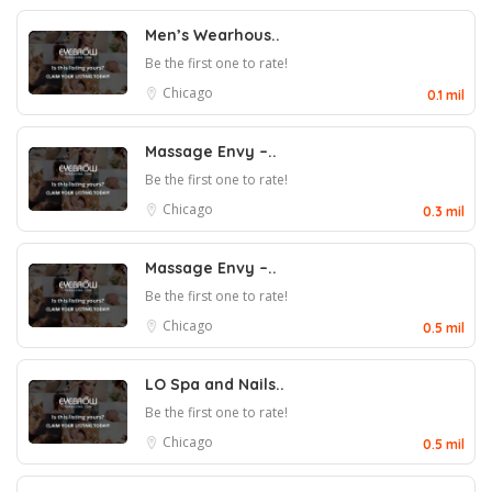
Men’s Wearhous..
Be the first one to rate!
Chicago
0.1 mil
Massage Envy –..
Be the first one to rate!
Chicago
0.3 mil
Massage Envy –..
Be the first one to rate!
Chicago
0.5 mil
LO Spa and Nails..
Be the first one to rate!
Chicago
0.5 mil