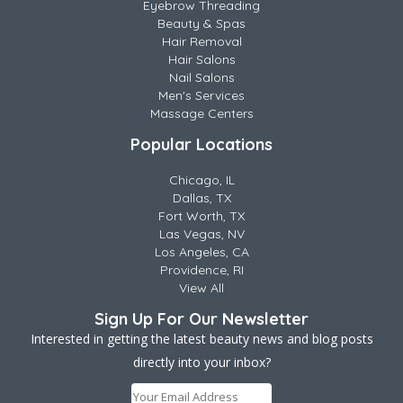
Eyebrow Threading
Beauty & Spas
Hair Removal
Hair Salons
Nail Salons
Men's Services
Massage Centers
Popular Locations
Chicago, IL
Dallas, TX
Fort Worth, TX
Las Vegas, NV
Los Angeles, CA
Providence, RI
View All
Sign Up For Our Newsletter
Interested in getting the latest beauty news and blog posts
directly into your inbox?