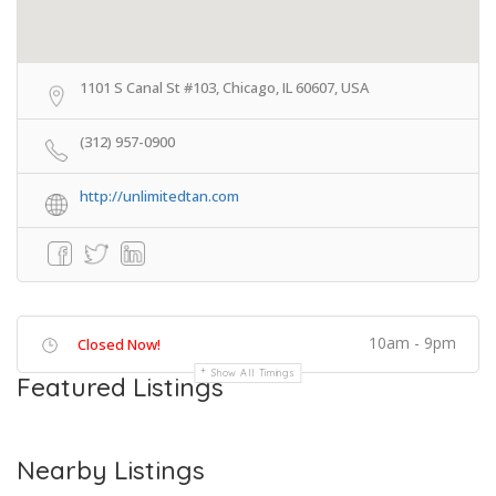
1101 S Canal St #103, Chicago, IL 60607, USA
(312) 957-0900
http://unlimitedtan.com
10am - 9pm
Closed Now!
Show All Timings
Featured Listings
Nearby Listings