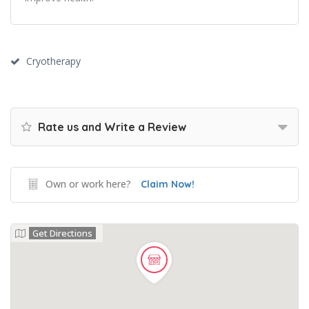
Cryotherapy
Rate us and Write a Review
Own or work here?
Claim Now!
Get Directions