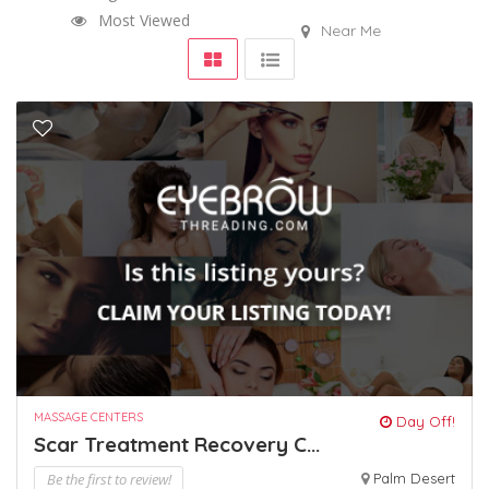
Most Viewed
Near Me
MASSAGE CENTERS
Day Off!
Scar Treatment Recovery C...
Be the first to review!
Palm Desert