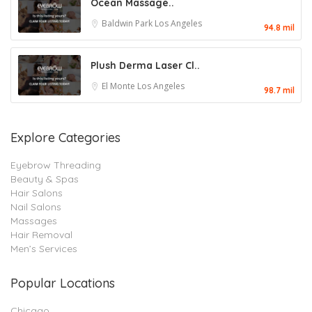
Ocean Massage..
Baldwin Park
Los Angeles
94.8 mil
Plush Derma Laser Cl..
El Monte
Los Angeles
98.7 mil
Explore Categories
Eyebrow Threading
Beauty & Spas
Hair Salons
Nail Salons
Massages
Hair Removal
Men’s Services
Popular Locations
Chicago