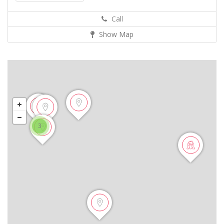
Call
Show Map
3