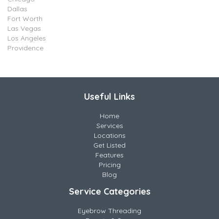
Dallas
Fort Worth
Las Vegas
Los Angeles
Providence
Useful Links
Home
Services
Locations
Get Listed
Features
Pricing
Blog
Service Categories
Eyebrow Threading