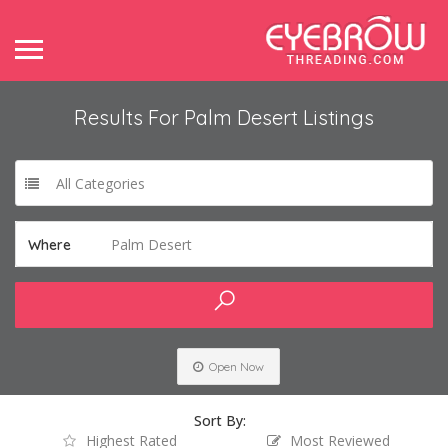
Results For
Palm Desert
Listings
All Categories
Palm Desert
Where
Open Now
Sort By:
Highest Rated
Most Reviewed