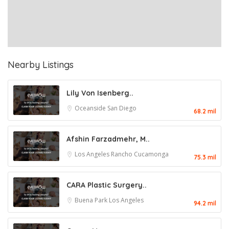
Nearby Listings
Lily Von Isenberg..
Oceanside
San Diego
68.2 mil
Afshin Farzadmehr, M..
Los Angeles
Rancho Cucamonga
75.3 mil
CARA Plastic Surgery..
Buena Park
Los Angeles
94.2 mil