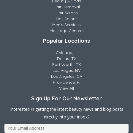
Beauty & Spas
Hair Removal
Hair Salons
Nail Salons
Men's Services
Massage Centers
Popular Locations
Chicago, IL
Dallas, TX
Fort Worth, TX
Las Vegas, NV
Los Angeles, CA
Providence, RI
View All
Sign Up For Our Newsletter
Interested in getting the latest beauty news and blog posts
directly into your inbox?