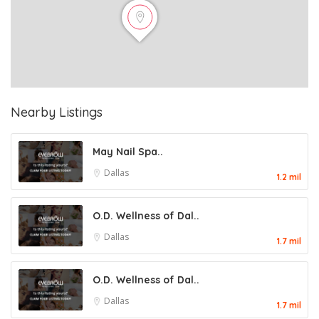
Nearby Listings
May Nail Spa..
Dallas
1.2 mil
O.D. Wellness of Dal..
Dallas
1.7 mil
O.D. Wellness of Dal..
Dallas
1.7 mil