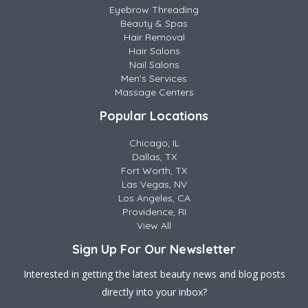
Eyebrow Threading
Beauty & Spas
Hair Removal
Hair Salons
Nail Salons
Men's Services
Massage Centers
Popular Locations
Chicago, IL
Dallas, TX
Fort Worth, TX
Las Vegas, NV
Los Angeles, CA
Providence, RI
View All
Sign Up For Our Newsletter
Interested in getting the latest beauty news and blog posts
directly into your inbox?