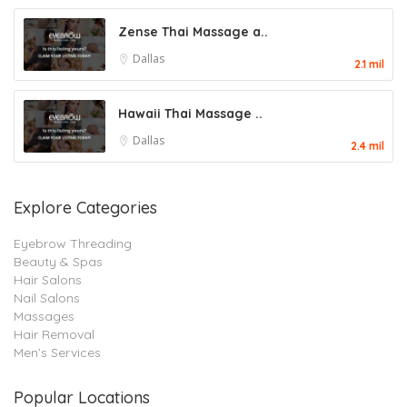
Zense Thai Massage a..
Dallas
2.1 mil
Hawaii Thai Massage ..
Dallas
2.4 mil
Explore Categories
Eyebrow Threading
Beauty & Spas
Hair Salons
Nail Salons
Massages
Hair Removal
Men’s Services
Popular Locations