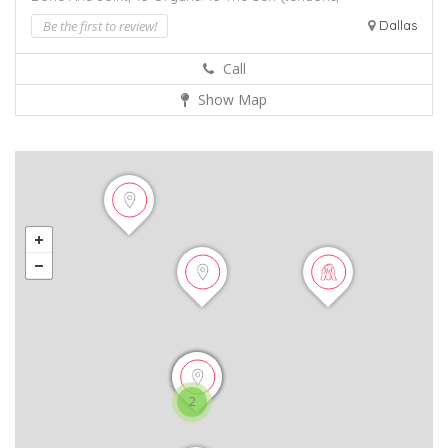
Be the first to review!
Dallas
Call
Show Map
2