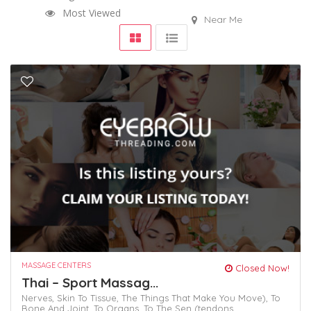
Most Viewed
Near Me
MASSAGE CENTERS
Closed Now!
Thai – Sport Massag...
Nerves,
Skin To Tissue,
The Things That Make You Move),
To
Bone And Joint,
To Organs.
To The Sen (tendons,