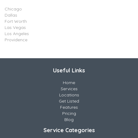
Chicago
Dallas
Fort Worth
Las Vegas
Los Angeles
Providence
Useful Links
Home
Services
Locations
Get Listed
Features
Pricing
Blog
Service Categories