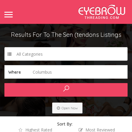
Results For
To The Sen (tendons
Listings
All Categories
Columbus
Where
Open Now
Sort By:
Highest Rated
Most Reviewed