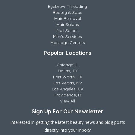
Eyebrow Threading
Beauty & Spas
Hair Removal
Hair Salons
Nail Salons
Men's Services
Massage Centers
Popular Locations
Chicago, IL
Dallas, TX
Fort Worth, TX
Las Vegas, NV
Los Angeles, CA
Providence, RI
View All
Sign Up For Our Newsletter
Interested in getting the latest beauty news and blog posts
directly into your inbox?