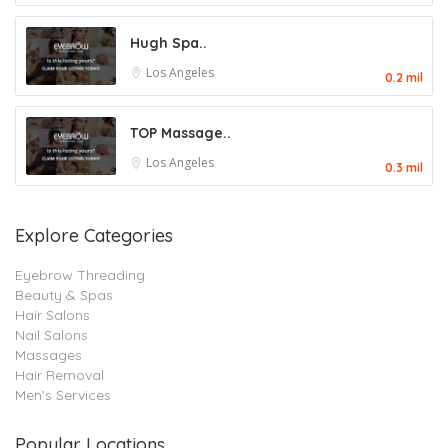
Hugh Spa..
Los Angeles
0.2 mil
TOP Massage..
Los Angeles
0.3 mil
Explore Categories
Eyebrow Threading
Beauty & Spas
Hair Salons
Nail Salons
Massages
Hair Removal
Men’s Services
Popular Locations