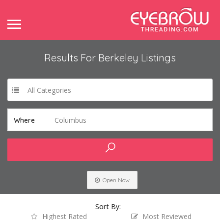
Results For
Berkeley
Listings
All Categories
Columbus
Where
Open Now
Sort By:
Highest Rated
Most Reviewed