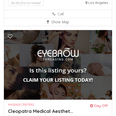
Be the first to review!
Los Angeles
Call
Show Map
MASSAGE CENTERS
Day Off!
Cleopatra Medical Aesthet...