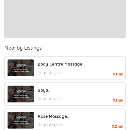
Nearby Listings
Body Centre Massage..
Los Angeles
0.1 mil
Soya..
Los Angeles
0.1 mil
Rose Massage..
Los Angeles
0.2 mil