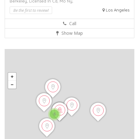
Berkeley,
Licensed In Ca,
Mo
Ny,
Be the first to review!
Los Angeles
Call
Show Map
6