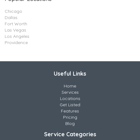
Chicago
Dallas
Fort Worth
Las Vegas
Los Angeles
Providence
Useful Links
Home
Services
Locations
Get Listed
Features
Pricing
Blog
Service Categories