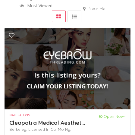
Most Viewed
Near Me
NAIL SALONS
Open Now~
Cleopatra Medical Aesthet...
Berkeley,
Licensed In Ca,
Mo
Ny,