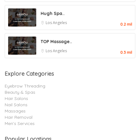
Hugh Spa..
Los Angeles
0.2 mil
TOP Massage..
Los Angeles
0.3 mil
Explore Categories
Eyebrow Threading
Beauty & Spas
Hair Salons
Nail Salons
Massages
Hair Removal
Men’s Services
Popular Locations