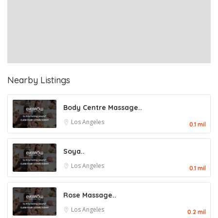
Nearby Listings
Body Centre Massage..
Los Angeles
0.1 mil
Soya..
Los Angeles
0.1 mil
Rose Massage..
Los Angeles
0.2 mil