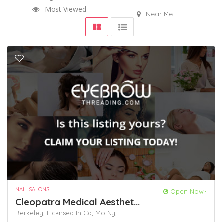
Most Viewed
Near Me
NAIL SALONS
Open Now~
Cleopatra Medical Aesthet...
Berkeley,
Licensed In Ca,
Mo
Ny,