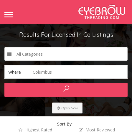
Results For
Licensed In Ca
Listings
All Categories
Columbus
Where
Open Now
Sort By:
Highest Rated
Most Reviewed