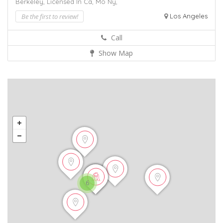
Berkeley,
Licensed In Ca,
Mo
Ny,
Be the first to review!
Los Angeles
Call
Show Map
6