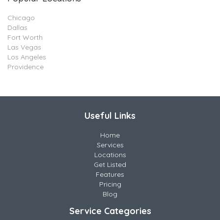
Chicago
Dallas
Fort Worth
Las Vegas
Los Angeles
Providence
Useful Links
Home
Services
Locations
Get Listed
Features
Pricing
Blog
Service Categories