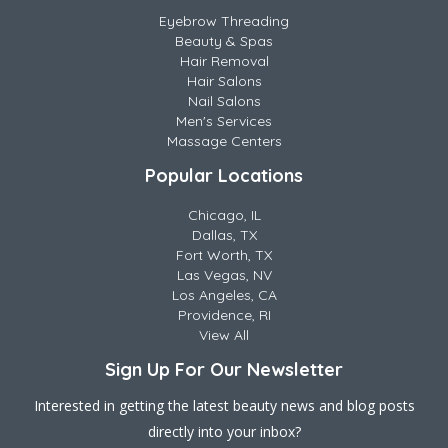
Eyebrow Threading
Beauty & Spas
Hair Removal
Hair Salons
Nail Salons
Men's Services
Massage Centers
Popular Locations
Chicago, IL
Dallas, TX
Fort Worth, TX
Las Vegas, NV
Los Angeles, CA
Providence, RI
View All
Sign Up For Our Newsletter
Interested in getting the latest beauty news and blog posts
directly into your inbox?