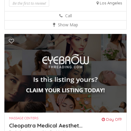
Be the first to review!
Los Angeles
Call
Show Map
MASSAGE CENTERS
Day Off!
Cleopatra Medical Aesthet...