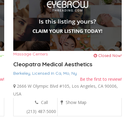
Massage Centers
w~
Closed Now!
Cleopatra Medical Aesthetics
Berkeley,
Licensed In Ca,
Mo,
Ny
ew!
Be the first to review!
,
2666 W Olympic Blvd #105, Los Angeles, CA 90006,
USA
Call
Show Map
(213) 487-5000