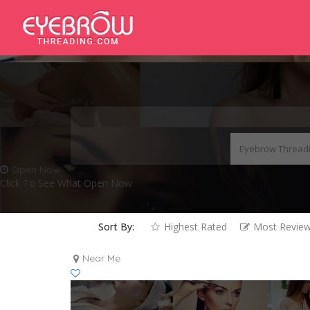
Keyword
Open Now
Click To See What Open Now
Sort By:
Highest Rated
Most Revie
Near Me