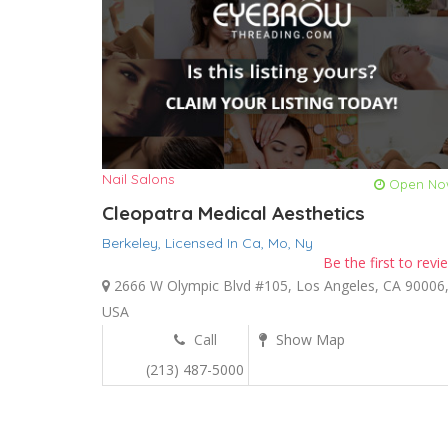
Nail Salons
Open No
Cleopatra Medical Aesthetics
Berkeley,
Licensed In Ca,
Mo,
Ny
Be the first to revi
2666 W Olympic Blvd #105, Los Angeles, CA 90006
USA
Call
Show Map
(213) 487-5000