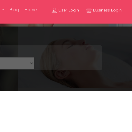
Blog
Home
User Login
Business Login