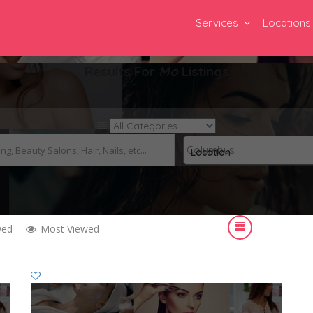
Services
Locations
Results For
Mo
Listings
Go
Location
wed
Most Viewed