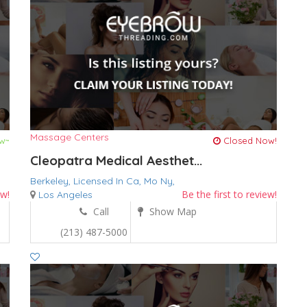
Massage Centers
w~
Closed Now!
Cleopatra Medical Aesthet...
Berkeley,
Licensed In Ca,
Mo
Ny,
ew!
Be the first to review!
Los Angeles
Call
Show Map
(213) 487-5000