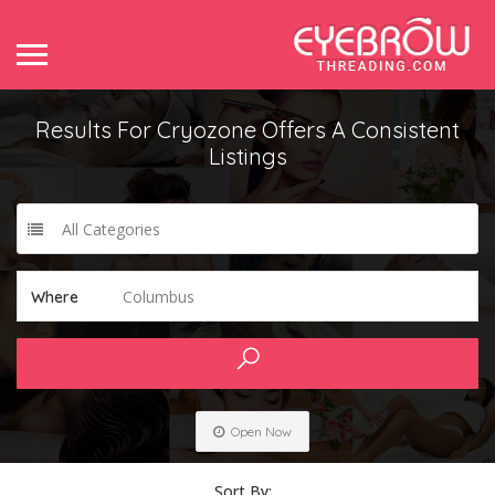
Results For
Cryozone Offers A Consistent
Listings
All Categories
Columbus
Where
Open Now
Sort By: