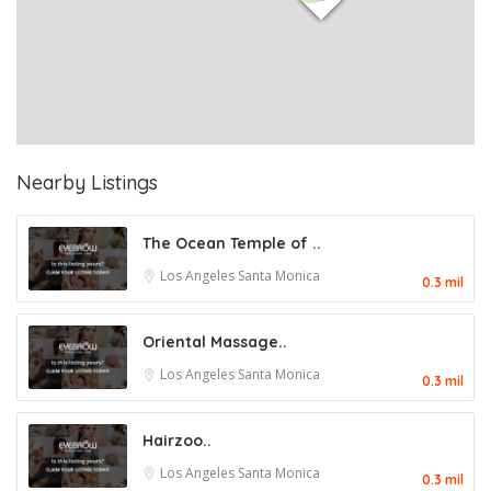
Nearby Listings
The Ocean Temple of ..
Los Angeles
Santa Monica
0.3 mil
Oriental Massage..
Los Angeles
Santa Monica
0.3 mil
Hairzoo..
Los Angeles
Santa Monica
0.3 mil