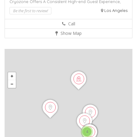
Cryozone Offers A Consistent
High-end Guest Experience,
Be the first to review!
Los Angeles
Call
Show Map
4