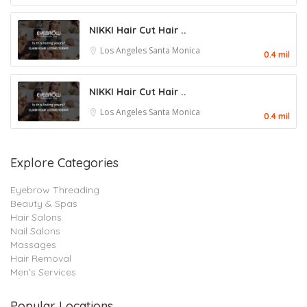
NIKKI Hair Cut Hair ..
Los Angeles
Santa Monica
0.4 mil
NIKKI Hair Cut Hair ..
Los Angeles
Santa Monica
0.4 mil
Explore Categories
Eyebrow Threading
Beauty & Spas
Hair Salons
Nail Salons
Massages
Hair Removal
Men’s Services
Popular Locations