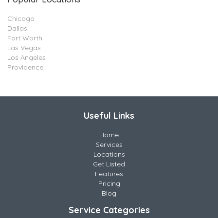
Chicago
Dallas
Fort Worth
Las Vegas
Los Angeles
Providence
Useful Links
Home
Services
Locations
Get Listed
Features
Pricing
Blog
Service Categories