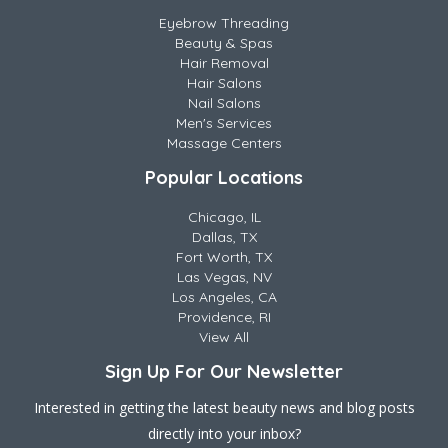
Eyebrow Threading
Beauty & Spas
Hair Removal
Hair Salons
Nail Salons
Men's Services
Massage Centers
Popular Locations
Chicago, IL
Dallas, TX
Fort Worth, TX
Las Vegas, NV
Los Angeles, CA
Providence, RI
View All
Sign Up For Our Newsletter
Interested in getting the latest beauty news and blog posts
directly into your inbox?