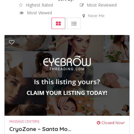
Highest Rated
Most Reviewed
Most Viewed
Near Me
MASSAGE CENTERS
Closed Now!
CryoZone – Santa Mo...