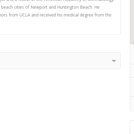
e beach cities of Newport and Huntington Beach. He
ors from UCLA and received his medical degree from the