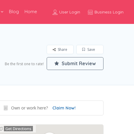
Blog
Home
User Login
Business Login
Share
Save
Submit Review
Be the first one to rate!
Own or work here?
Claim Now!
Get Directions