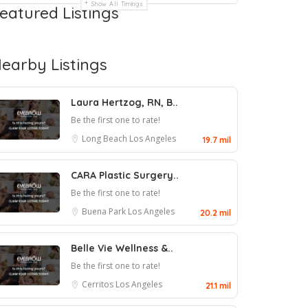
Show All Timings
eatured Listings
earby Listings
Laura Hertzog, RN, B..
Be the first one to rate!
Long Beach
Los Angeles
19.7 mil
CARA Plastic Surgery..
Be the first one to rate!
Buena Park
Los Angeles
20.2 mil
Belle Vie Wellness &..
Be the first one to rate!
Cerritos
Los Angeles
21.1 mil