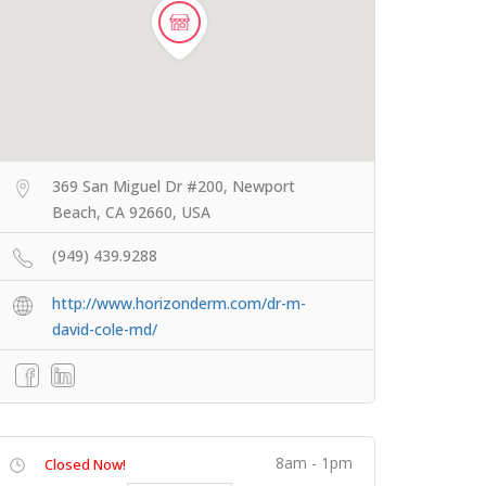
369 San Miguel Dr #200, Newport
Beach, CA 92660, USA
(949) 439.9288
http://www.horizonderm.com/dr-m-
david-cole-md/
8am - 1pm
Closed Now!