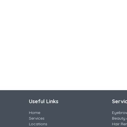
Useful Links
Servi
Home
Eyebro
Services
Beauty 
Locations
Hair Re