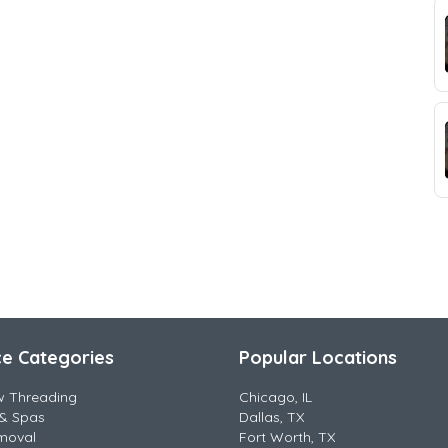
ce Categories
Popular Locations
w Threading
Chicago, IL
& Spas
Dallas, TX
moval
Fort Worth, TX