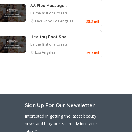
AA Plus Massage..
Be the first one to rate!
Lakewood
Los Angeles
23.2 mil
Healthy Foot Spa..
Be the first one to rate!
Los Angeles
25.7 mil
Sign Up For Our Newsletter
Interested in getting the latest beauty
news and blog posts directly into your
inbox?