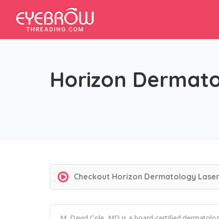
Horizon Dermatol
Checkout
Horizon Dermatology Laser 
M. David Cole, MD is a board-certified dermatolo