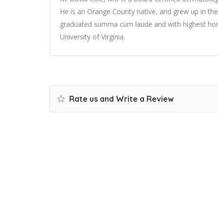
He is an Orange County native, and grew up in th
graduated summa cum laude and with highest hon
University of Virginia.
Rate us and Write a Review