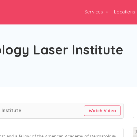
Services
Locations
ogy Laser Institute
Institute
Watch Video
gist and a fellow of the American Academy of Dermatology.