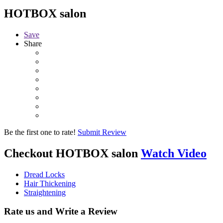
HOTBOX salon
Save
Share
Be the first one to rate!
Submit Review
Checkout
HOTBOX salon
Watch Video
Dread Locks
Hair Thickening
Straightening
Rate us and Write a Review