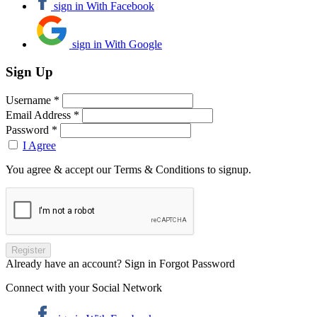
sign in With Facebook
sign in With Google
Sign Up
Username *
Email Address *
Password *
I Agree
You agree & accept our Terms & Conditions to signup.
Already have an account? Sign in
Forgot Password
Connect with your Social Network