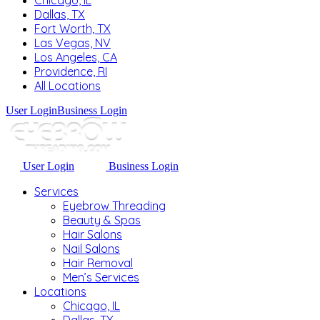
Chicago, IL
Dallas, TX
Fort Worth, TX
Las Vegas, NV
Los Angeles, CA
Providence, RI
All Locations
User Login
Business Login
User Login
Business Login
Services
Eyebrow Threading
Beauty & Spas
Hair Salons
Nail Salons
Hair Removal
Men’s Services
Locations
Chicago, IL