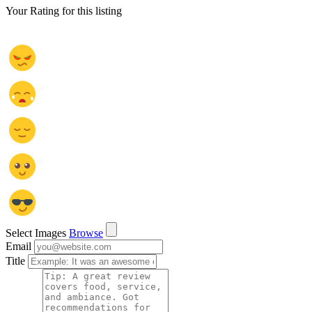
Your Rating for this listing
Select Images
Browse
Email
Title