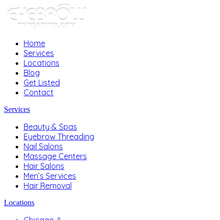
Home
Services
Locations
Blog
Get Listed
Contact
Services
Beauty & Spas
Eyebrow Threading
Nail Salons
Massage Centers
Hair Salons
Men’s Services
Hair Removal
Locations