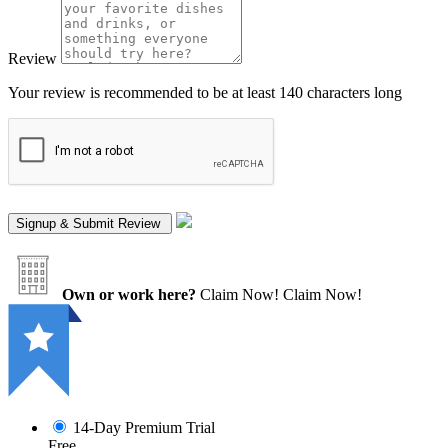
Review
Your review is recommended to be at least 140 characters long
Own or work here?
Claim Now!
Claim Now!
14-Day Premium Trial
Free