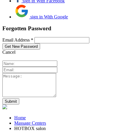
sign in With Facebook
sign in With Google
Forgotten Password
Email Address *
Cancel
Home
Massage Centers
HOTBOX salon