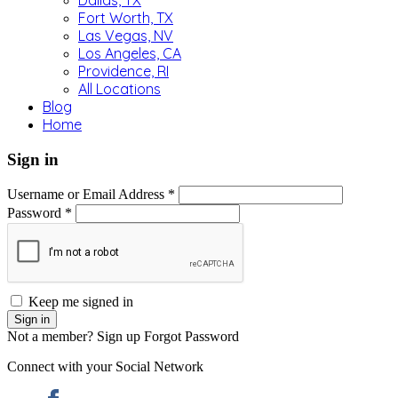
Dallas, TX
Fort Worth, TX
Las Vegas, NV
Los Angeles, CA
Providence, RI
All Locations
Blog
Home
Sign in
Username or Email Address *
Password *
Keep me signed in
Not a member? Sign up
Forgot Password
Connect with your Social Network