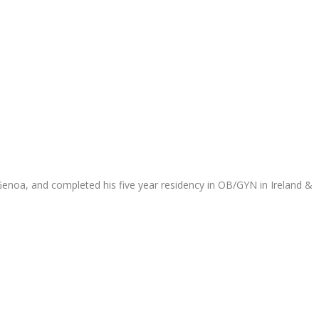
 Genoa, and completed his five year residency in OB/GYN in Ireland &