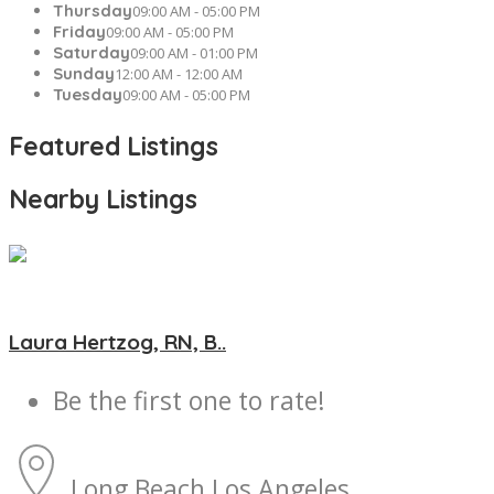
Thursday
09:00 AM - 05:00 PM
Friday
09:00 AM - 05:00 PM
Saturday
09:00 AM - 01:00 PM
Sunday
12:00 AM - 12:00 AM
Tuesday
09:00 AM - 05:00 PM
Featured Listings
Nearby Listings
Laura Hertzog, RN, B..
Be the first one to rate!
Long Beach
Los Angeles