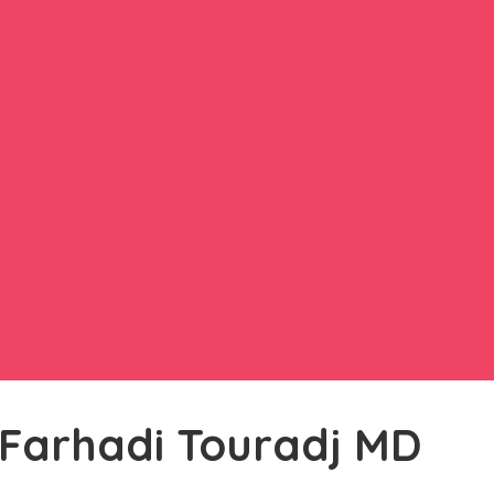
 Farhadi Touradj MD