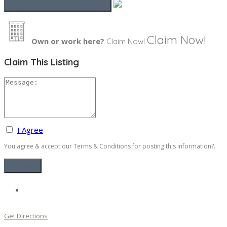
Claim Now!
Own or work here?
Claim Now!
Claim This Listing
I Agree
You agree & accept our Terms & Conditions for posting this information?.
Get Directions