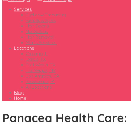
Services
Eyebrow Threading
Beauty & Spas
Hair Salons
Nail Salons
Hair Removal
Men’s Services
Locations
Chicago, IL
Dallas, TX
Fort Worth, TX
Las Vegas, NV
Los Angeles, CA
Providence, RI
All Locations
Blog
Home
Panacea Health Care: