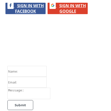
SIGN IN WITH
SIGN IN WITH
FACEBOOK
GOOGLE