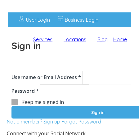
User Login
Business Login
Services
Locations
Blog
Home
Sign in
Username or Email Address *
Password *
Keep me signed in
Not a member? Sign up
Forgot Password
Connect with your Social Network