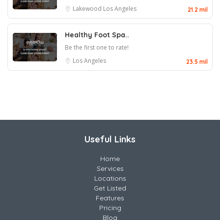
Lakewood
Los Angeles
21.2 mil
Healthy Foot Spa..
Be the first one to rate!
Los Angeles
23.5 mil
Useful Links
Home
Services
Locations
Get Listed
Features
Pricing
Blog