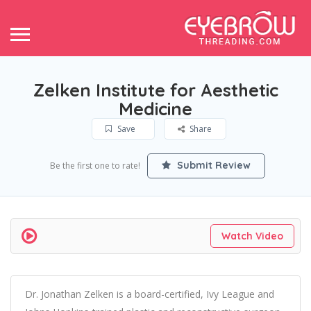
Zelken Institute for Aesthetic
Medicine
Save
Share
Submit Review
Be the first one to rate!
Watch Video
Dr. Jonathan Zelken is a board-certified, Ivy League and