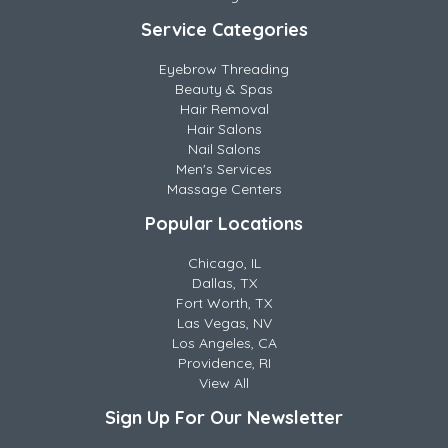
Service Categories
Eyebrow Threading
Beauty & Spas
Hair Removal
Hair Salons
Nail Salons
Men's Services
Massage Centers
Popular Locations
Chicago, IL
Dallas, TX
Fort Worth, TX
Las Vegas, NV
Los Angeles, CA
Providence, RI
View All
Sign Up For Our Newsletter