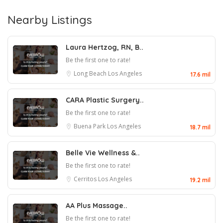
Nearby Listings
Laura Hertzog, RN, B..
Be the first one to rate!
Long Beach
Los Angeles
17.6 mil
CARA Plastic Surgery..
Be the first one to rate!
Buena Park
Los Angeles
18.7 mil
Belle Vie Wellness &..
Be the first one to rate!
Cerritos
Los Angeles
19.2 mil
AA Plus Massage..
Be the first one to rate!