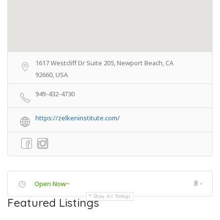
1617 Westcliff Dr Suite 205, Newport Beach, CA
92660, USA
949-432-4730
https://zelkeninstitute.com/
8 -
Open Now~
Show All Timings
Featured Listings