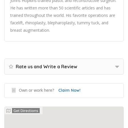
Johns Hopkins-trained plastic and reconstructive surgeon.
He has written more than 50 scientific articles and has
trained throughout the world. His favorite operations are
facelift, rhinoplasty, blepharoplasty, tummy tuck, and
breast augmentation.
Rate us and Write a Review
Own or work here?
Claim Now!
Get Directions