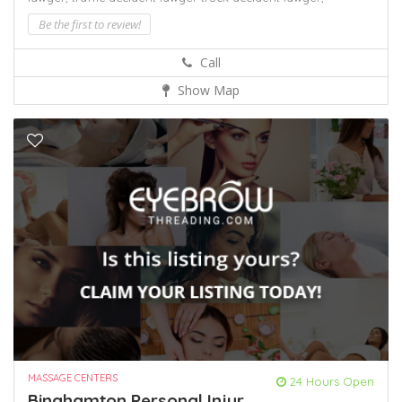
Be the first to review!
Call
Show Map
MASSAGE CENTERS
24 Hours Open
Binghamton Personal Injur...