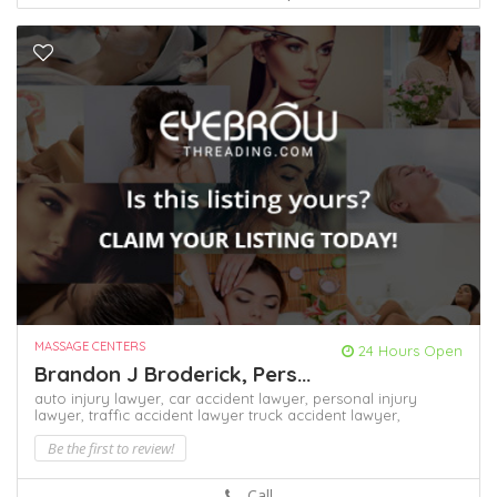
MASSAGE CENTERS
24 Hours Open
Brandon J Broderick, Pers...
auto injury lawyer,
car accident lawyer,
personal injury
lawyer,
traffic accident lawyer
truck accident lawyer,
Be the first to review!
Call