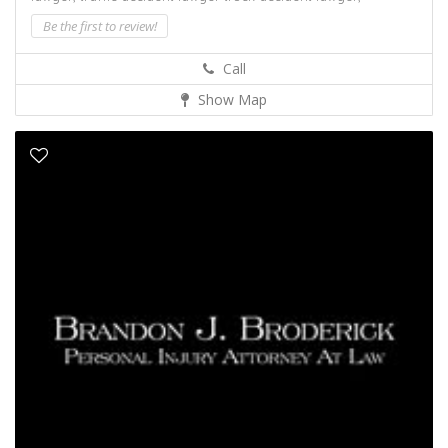
Be the first to review!
Call
Show Map