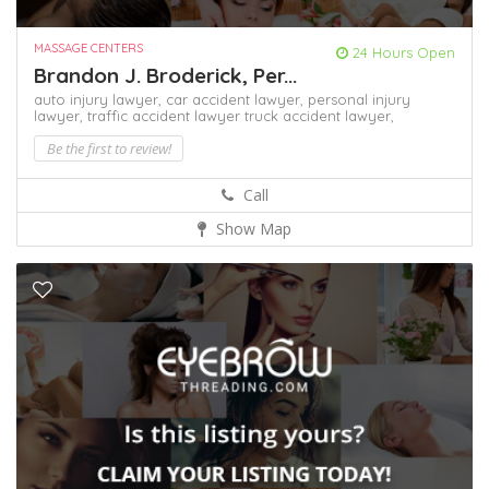
MASSAGE CENTERS
24 Hours Open
Brandon J. Broderick, Per...
auto injury lawyer,
car accident lawyer,
personal injury
lawyer,
traffic accident lawyer
truck accident lawyer,
Be the first to review!
Call
Show Map