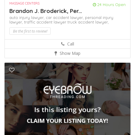
MASSAGE CENTERS
24 Hours Open
Brandon J. Broderick, Per...
auto injury lawyer,
car accident lawyer,
personal injury
lawyer,
traffic accident lawyer
truck accident lawyer,
Be the first to review!
Call
Show Map