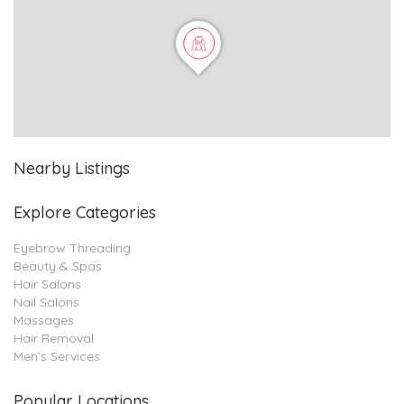
Nearby Listings
Explore Categories
Eyebrow Threading
Beauty & Spas
Hair Salons
Nail Salons
Massages
Hair Removal
Men’s Services
Popular Locations