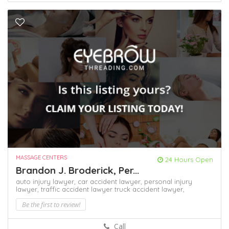
MASSAGE CENTERS
24 Hours Open
Brandon J. Broderick, Per...
auto injury lawyer,
car accident lawyer,
personal injury
lawyer,
traffic accident lawyer
truck accident lawyer,
Be the first to review!
Call