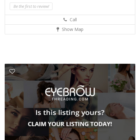
Be the first to review!
Call
Show Map