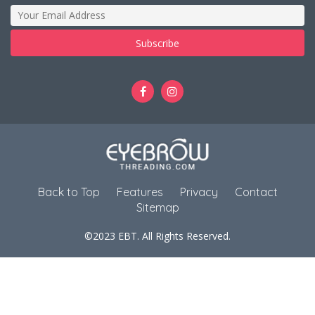
Back to Top
Features
Privacy
Contact
Sitemap
©2023 EBT. All Rights Reserved.