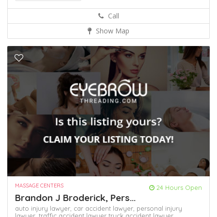
Call
Show Map
MASSAGE CENTERS
24 Hours Open
Brandon J Broderick, Pers...
auto injury lawyer,
car accident lawyer,
personal injury
lawyer,
traffic accident lawyer
truck accident lawyer,