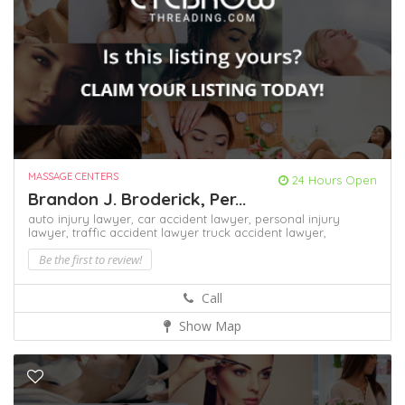
MASSAGE CENTERS
24 Hours Open
Brandon J. Broderick, Per...
auto injury lawyer,
car accident lawyer,
personal injury
lawyer,
traffic accident lawyer
truck accident lawyer,
Be the first to review!
Call
Show Map