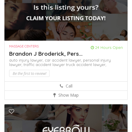
MASSAGE CENTERS
24 Hours Open
Brandon J Broderick, Pers...
auto injury lawyer,
car accident lawyer,
personal injury
lawyer,
traffic accident lawyer
truck accident lawyer,
Be the first to review!
Call
Show Map