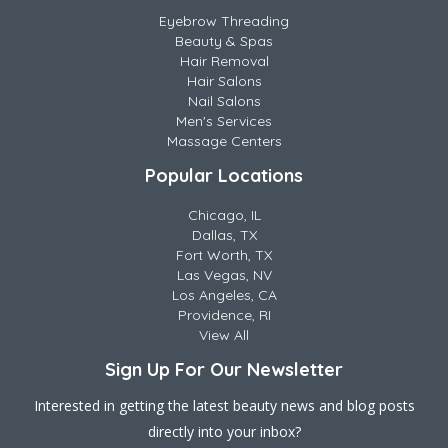
Eyebrow Threading
Beauty & Spas
Hair Removal
Hair Salons
Nail Salons
Men's Services
Massage Centers
Popular Locations
Chicago, IL
Dallas, TX
Fort Worth, TX
Las Vegas, NV
Los Angeles, CA
Providence, RI
View All
Sign Up For Our Newsletter
Interested in getting the latest beauty news and blog posts
directly into your inbox?