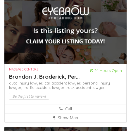
MASSAGE CENTERS
24 Hours Open
Brandon J. Broderick, Per...
auto injury lawyer,
car accident lawyer,
personal injury
lawyer,
traffic accident lawyer
truck accident lawyer,
Be the first to review!
Call
Show Map