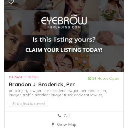
MASSAGE CENTERS
24 Hours Open
Brandon J. Broderick, Per...
auto injury lawyer,
car accident lawyer,
personal injury
lawyer,
traffic accident lawyer
truck accident lawyer,
Be the first to review!
Call
Show Map