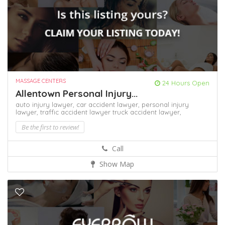
MASSAGE CENTERS
24 Hours Open
Allentown Personal Injury...
auto injury lawyer,
car accident lawyer,
personal injury
lawyer,
traffic accident lawyer
truck accident lawyer,
Be the first to review!
Call
Show Map