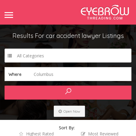
Results For
car accident lawyer
Listings
All Categories
Columbus
Where
Open Now
Sort By:
Highest Rated
Most Reviewed