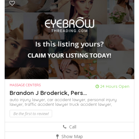
MASSAGE CENTERS
24 Hours Open
Brandon J Broderick, Pers...
auto injury lawyer,
car accident lawyer,
personal injury
lawyer,
traffic accident lawyer
truck accident lawyer,
Be the first to review!
Call
Show Map