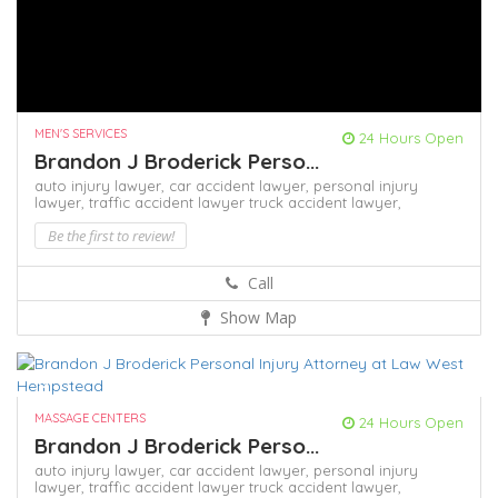
MEN'S SERVICES
24 Hours Open
Brandon J Broderick Perso...
auto injury lawyer,
car accident lawyer,
personal injury
lawyer,
traffic accident lawyer
truck accident lawyer,
Be the first to review!
Call
Show Map
MASSAGE CENTERS
24 Hours Open
Brandon J Broderick Perso...
auto injury lawyer,
car accident lawyer,
personal injury
lawyer,
traffic accident lawyer
truck accident lawyer,