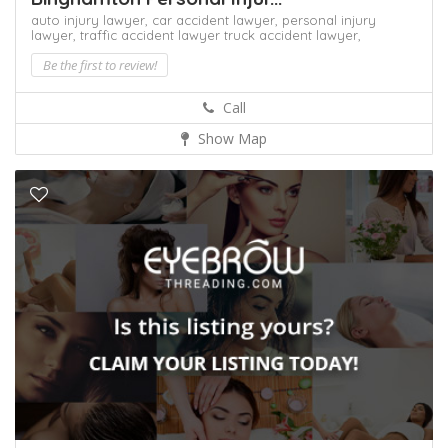
auto injury lawyer,
car accident lawyer,
personal injury
lawyer,
traffic accident lawyer
truck accident lawyer,
Be the first to review!
Call
Show Map