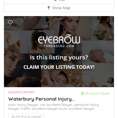
Show Map
MASSAGE CENTERS
24 Hours Open
Waterbury Personal Injury...
auto injury lawyer,
car accident lawyer,
personal injury
lawyer,
traffic accident lawyer
truck accident lawyer,
Be the first to review!