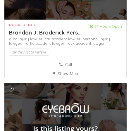
MASSAGE CENTERS
24 Hours Open
Brandon J. Broderick Pers...
auto injury lawyer,
car accident lawyer,
personal injury
lawyer,
traffic accident lawyer
truck accident lawyer,
Be the first to review!
Call
Show Map