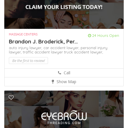
MASSAGE CENTERS
24 Hours Open
Brandon J. Broderick, Per...
auto injury lawyer,
car accident lawyer,
personal injury
lawyer,
traffic accident lawyer
truck accident lawyer,
Be the first to review!
Call
Show Map