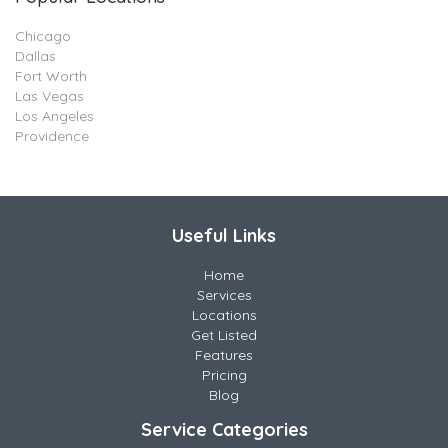
Chicago
Dallas
Fort Worth
Las Vegas
Los Angeles
Providence
Useful Links
Home
Services
Locations
Get Listed
Features
Pricing
Blog
Service Categories