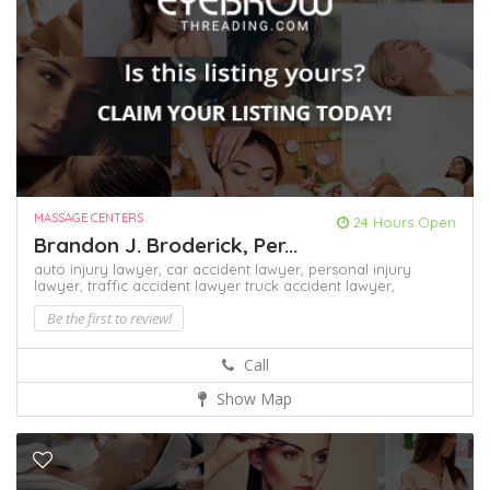
MASSAGE CENTERS
24 Hours Open
Brandon J. Broderick, Per...
auto injury lawyer,
car accident lawyer,
personal injury
lawyer,
traffic accident lawyer
truck accident lawyer,
Be the first to review!
Call
Show Map