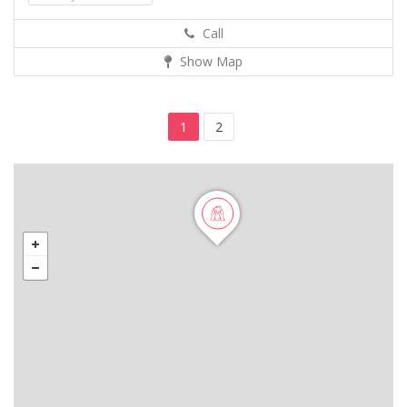
Call
Show Map
1
2