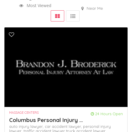
Most Viewed
Near Me
MASSAGE CENTERS
24 Hours Open
Columbus Personal Injury ...
auto injury lawyer,
car accident lawyer,
personal injury
lawyer,
traffic accident lawyer
truck accident lawyer,