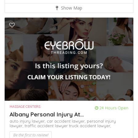
Show Map
MASSAGE CENTERS
24 Hours Open
Albany Personal Injury At...
auto injury lawyer,
car accident lawyer,
personal injury
lawyer,
traffic accident lawyer
truck accident lawyer,
Be the first to review!