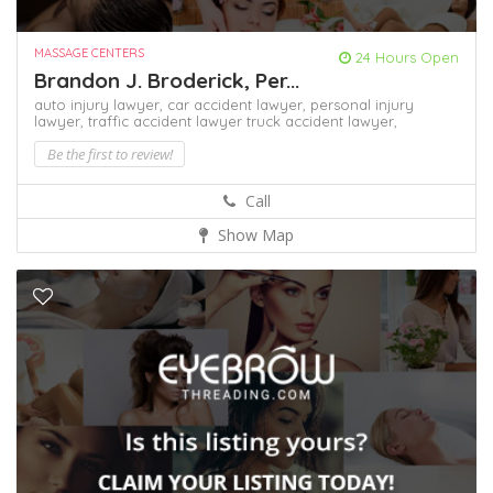
MASSAGE CENTERS
24 Hours Open
Brandon J. Broderick, Per...
auto injury lawyer,
car accident lawyer,
personal injury
lawyer,
traffic accident lawyer
truck accident lawyer,
Be the first to review!
Call
Show Map