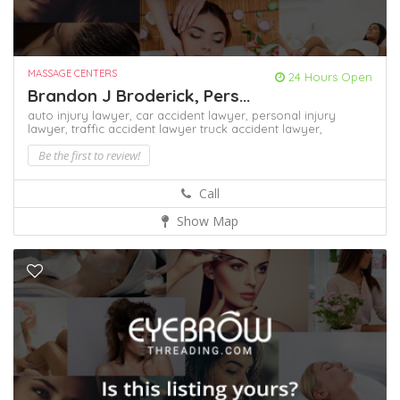
MASSAGE CENTERS
24 Hours Open
Brandon J Broderick, Pers...
auto injury lawyer,
car accident lawyer,
personal injury
lawyer,
traffic accident lawyer
truck accident lawyer,
Be the first to review!
Call
Show Map