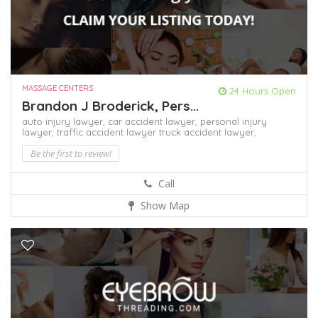
MASSAGE CENTERS
24 Hours Open
Brandon J Broderick, Pers...
auto injury lawyer,
car accident lawyer,
personal injury
lawyer,
traffic accident lawyer
truck accident lawyer,
Be the first to review!
Call
Show Map