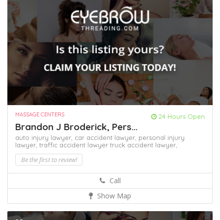
MASSAGE CENTERS
24 Hours Open
Brandon J Broderick, Pers...
auto injury lawyer,
car accident lawyer,
personal injury
lawyer,
traffic accident lawyer
truck accident lawyer,
Be the first to review!
Call
Show Map