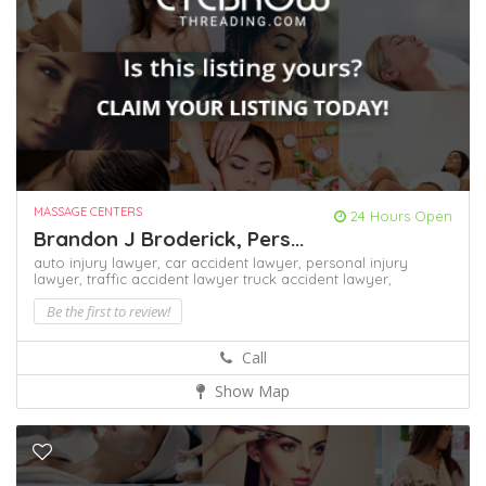
MASSAGE CENTERS
24 Hours Open
Brandon J Broderick, Pers...
auto injury lawyer,
car accident lawyer,
personal injury
lawyer,
traffic accident lawyer
truck accident lawyer,
Be the first to review!
Call
Show Map