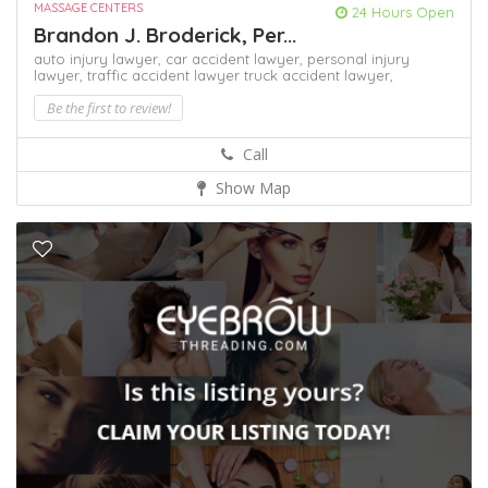
MASSAGE CENTERS
24 Hours Open
Brandon J. Broderick, Per...
auto injury lawyer,
car accident lawyer,
personal injury
lawyer,
traffic accident lawyer
truck accident lawyer,
Be the first to review!
Call
Show Map