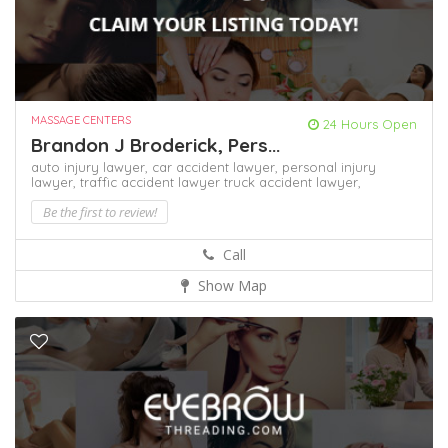
MASSAGE CENTERS
24 Hours Open
Brandon J Broderick, Pers...
auto injury lawyer,
car accident lawyer,
personal injury
lawyer,
traffic accident lawyer
truck accident lawyer,
Be the first to review!
Call
Show Map