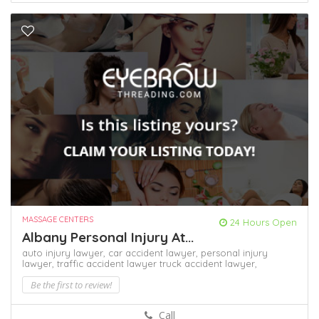
MASSAGE CENTERS
24 Hours Open
Albany Personal Injury At...
auto injury lawyer,
car accident lawyer,
personal injury
lawyer,
traffic accident lawyer
truck accident lawyer,
Be the first to review!
Call