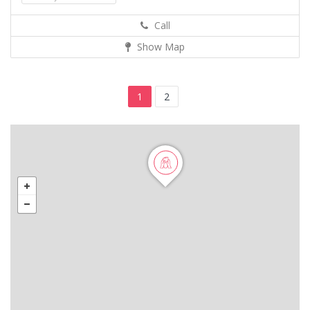
Call
Show Map
1
2