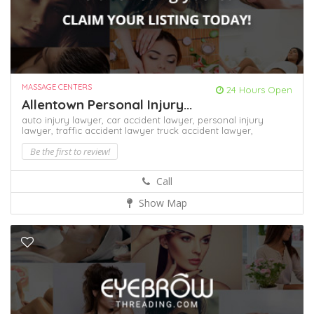
MASSAGE CENTERS
24 Hours Open
Allentown Personal Injury...
auto injury lawyer,
car accident lawyer,
personal injury
lawyer,
traffic accident lawyer
truck accident lawyer,
Be the first to review!
Call
Show Map