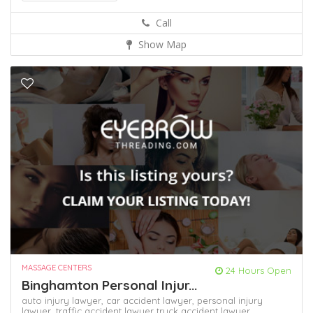
Call
Show Map
MASSAGE CENTERS
24 Hours Open
Binghamton Personal Injur...
auto injury lawyer,
car accident lawyer,
personal injury
lawyer,
traffic accident lawyer
truck accident lawyer,