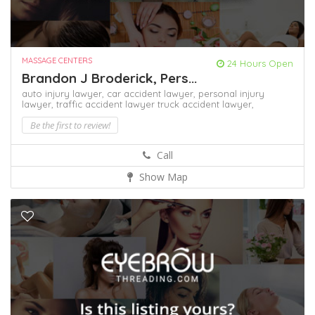
MASSAGE CENTERS
24 Hours Open
Brandon J Broderick, Pers...
auto injury lawyer,
car accident lawyer,
personal injury
lawyer,
traffic accident lawyer
truck accident lawyer,
Be the first to review!
Call
Show Map