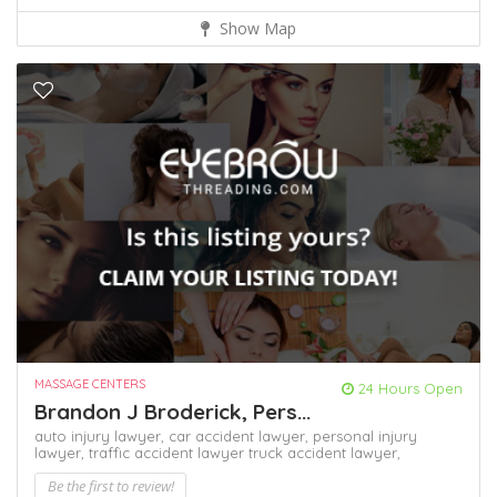
Show Map
MASSAGE CENTERS
24 Hours Open
Brandon J Broderick, Pers...
auto injury lawyer,
car accident lawyer,
personal injury
lawyer,
traffic accident lawyer
truck accident lawyer,
Be the first to review!