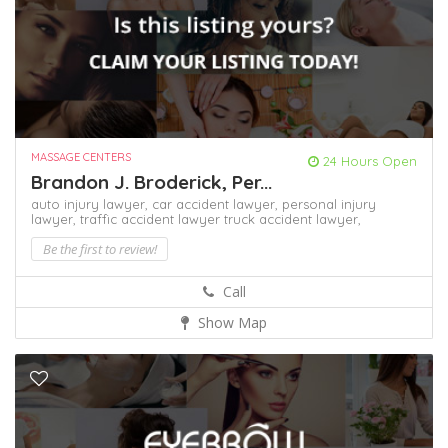
MASSAGE CENTERS
24 Hours Open
Brandon J. Broderick, Per...
auto injury lawyer,
car accident lawyer,
personal injury
lawyer,
traffic accident lawyer
truck accident lawyer,
Be the first to review!
Call
Show Map