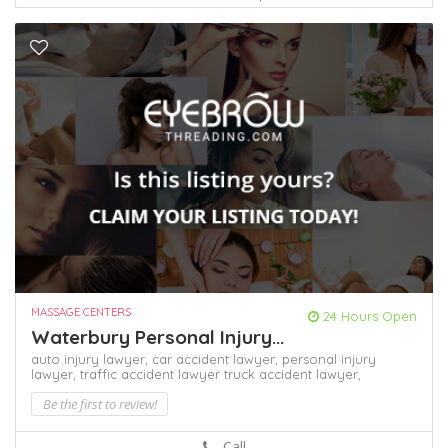
MASSAGE CENTERS
24 Hours Open
Waterbury Personal Injury...
auto injury lawyer,
car accident lawyer,
personal injury
lawyer,
traffic accident lawyer
truck accident lawyer,
Be the first to review!
Call