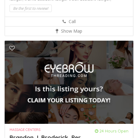
Be the first to review!
Call
Show Map
MASSAGE CENTERS
24 Hours Open
Brandon J. Broderick, Per...