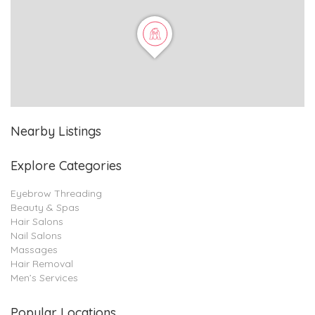
Nearby Listings
Explore Categories
Eyebrow Threading
Beauty & Spas
Hair Salons
Nail Salons
Massages
Hair Removal
Men’s Services
Popular Locations