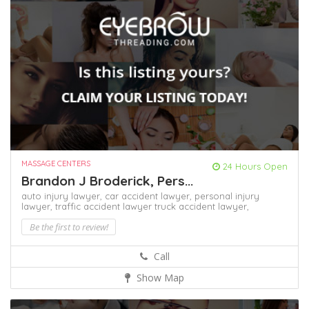
MASSAGE CENTERS
24 Hours Open
Brandon J Broderick, Pers...
auto injury lawyer,
car accident lawyer,
personal injury
lawyer,
traffic accident lawyer
truck accident lawyer,
Be the first to review!
Call
Show Map