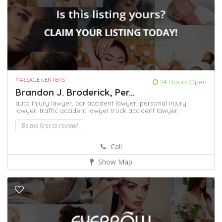
MASSAGE CENTERS
24 Hours Open
Brandon J. Broderick, Per...
auto injury lawyer,
car accident lawyer,
personal injury
lawyer,
traffic accident lawyer
truck accident lawyer,
Be the first to review!
Call
Show Map