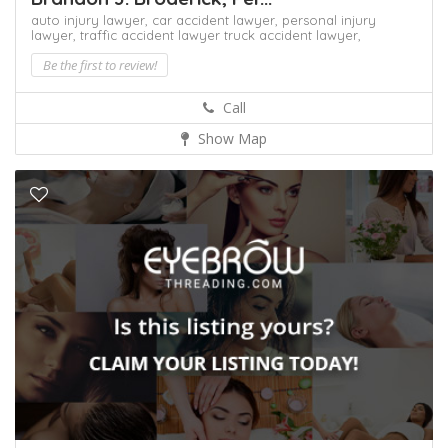
auto injury lawyer,
car accident lawyer,
personal injury
lawyer,
traffic accident lawyer
truck accident lawyer,
Be the first to review!
Call
Show Map