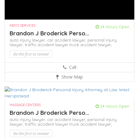
MEN'S SERVICES
24 Hours Open
Brandon J Broderick Perso...
auto injury lawyer,
car accident lawyer,
personal injury
lawyer,
traffic accident lawyer
truck accident lawyer,
Be the first to review!
Call
Show Map
MASSAGE CENTERS
24 Hours Open
Brandon J Broderick Perso...
auto injury lawyer,
car accident lawyer,
personal injury
lawyer,
traffic accident lawyer
truck accident lawyer,
Be the first to review!