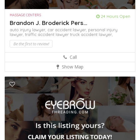
MASSAGE CENTERS
24 Hours Open
Brandon J. Broderick Pers...
auto injury lawyer,
car accident lawyer,
personal injury
lawyer,
traffic accident lawyer
truck accident lawyer,
Be the first to review!
Call
Show Map