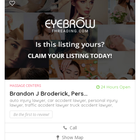
MASSAGE CENTERS
24 Hours Open
Brandon J Broderick, Pers...
auto injury lawyer,
car accident lawyer,
personal injury
lawyer,
traffic accident lawyer
truck accident lawyer,
Be the first to review!
Call
Show Map