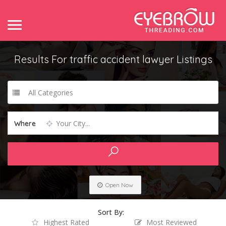
Results For
traffic accident lawyer
Listings
All Categories
Your City...
Where
Open Now
Sort By:
Highest Rated
Most Reviewed