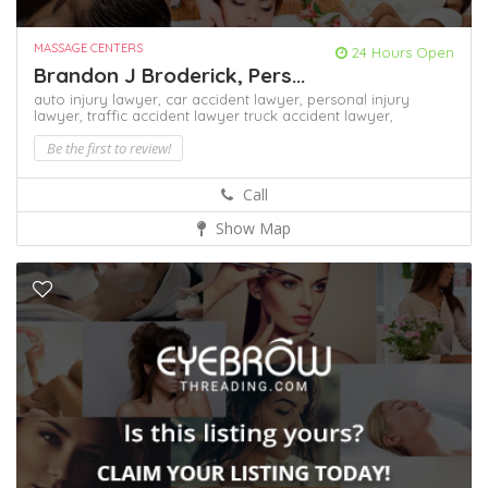
MASSAGE CENTERS
24 Hours Open
Brandon J Broderick, Pers...
auto injury lawyer,
car accident lawyer,
personal injury
lawyer,
traffic accident lawyer
truck accident lawyer,
Be the first to review!
Call
Show Map