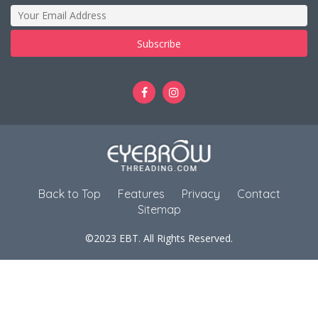
Back to Top
Features
Privacy
Contact
Sitemap
©2023 EBT. All Rights Reserved.