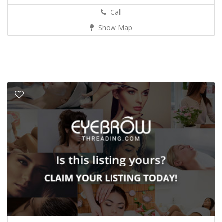
Call
Show Map