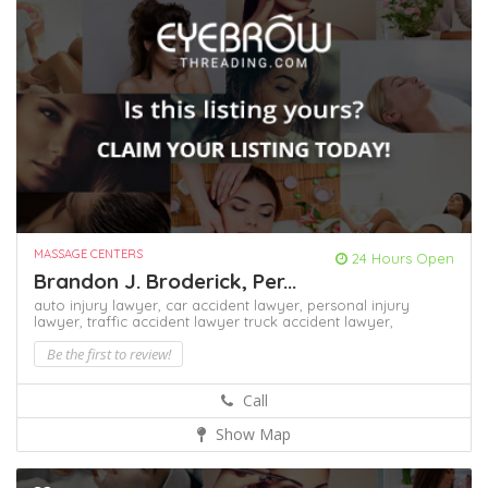
MASSAGE CENTERS
24 Hours Open
Brandon J. Broderick, Per...
auto injury lawyer,
car accident lawyer,
personal injury
lawyer,
traffic accident lawyer
truck accident lawyer,
Be the first to review!
Call
Show Map