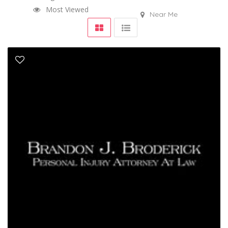
Most Viewed
Near Me