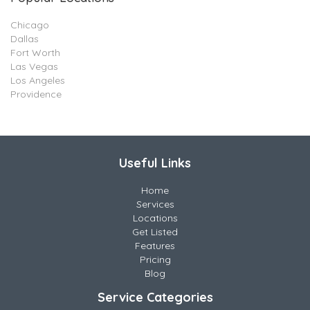
Chicago
Dallas
Fort Worth
Las Vegas
Los Angeles
Providence
Useful Links
Home
Services
Locations
Get Listed
Features
Pricing
Blog
Service Categories