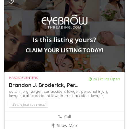
MASSAGE CENTERS
24 Hours Open
Brandon J. Broderick, Per...
auto injury lawyer,
car accident lawyer,
personal injury
lawyer,
traffic accident lawyer
truck accident lawyer,
Be the first to review!
Call
Show Map