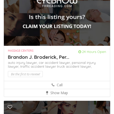
MASSAGE CENTERS
24 Hours Open
Brandon J. Broderick, Per...
auto injury lawyer,
car accident lawyer,
personal injury
lawyer,
traffic accident lawyer
truck accident lawyer,
Be the first to review!
Call
Show Map