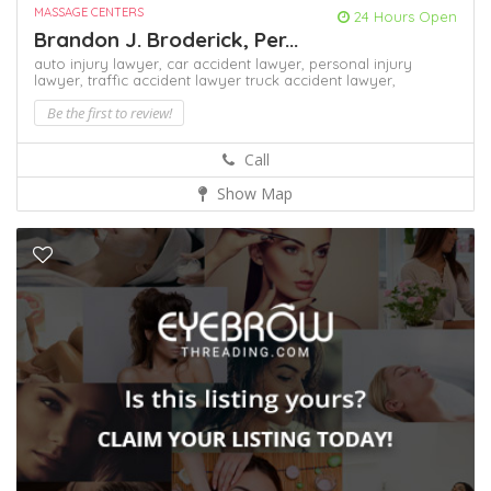
MASSAGE CENTERS
24 Hours Open
Brandon J. Broderick, Per...
auto injury lawyer,
car accident lawyer,
personal injury
lawyer,
traffic accident lawyer
truck accident lawyer,
Be the first to review!
Call
Show Map