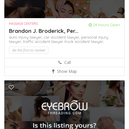
MASSAGE CENTERS
24 Hours Open
Brandon J. Broderick, Per...
auto injury lawyer,
car accident lawyer,
personal injury
lawyer,
traffic accident lawyer
truck accident lawyer,
Be the first to review!
Call
Show Map