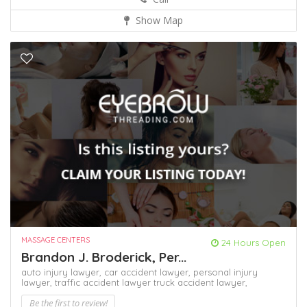
Show Map
MASSAGE CENTERS
24 Hours Open
Brandon J. Broderick, Per...
auto injury lawyer,
car accident lawyer,
personal injury
lawyer,
traffic accident lawyer
truck accident lawyer,
Be the first to review!