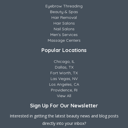
Eyebrow Threading
Beauty & Spas
Hair Removal
Hair Salons
Nail Salons
Men's Services
Massage Centers
Popular Locations
Chicago, IL
Dallas, TX
Fort Worth, TX
Las Vegas, NV
Los Angeles, CA
Providence, RI
View All
Sign Up For Our Newsletter
Interested in getting the latest beauty news and blog posts
directly into your inbox?