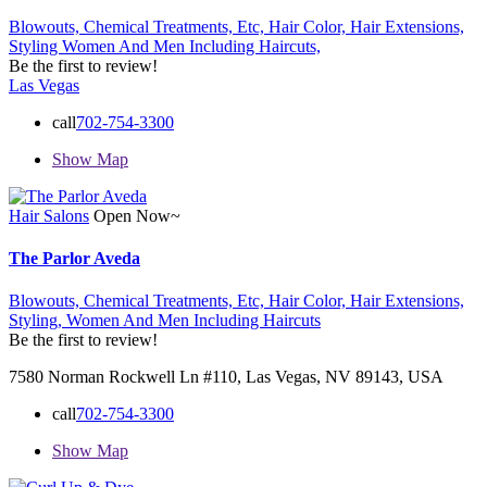
Blowouts,
Chemical Treatments,
Etc,
Hair Color,
Hair Extensions,
Styling
Women And Men Including Haircuts,
Be the first to review!
Las Vegas
call
702-754-3300
Show Map
Hair Salons
Open Now~
The Parlor Aveda
Blowouts,
Chemical Treatments,
Etc,
Hair Color,
Hair Extensions,
Styling,
Women And Men Including Haircuts
Be the first to review!
7580 Norman Rockwell Ln #110, Las Vegas, NV 89143, USA
call
702-754-3300
Show Map