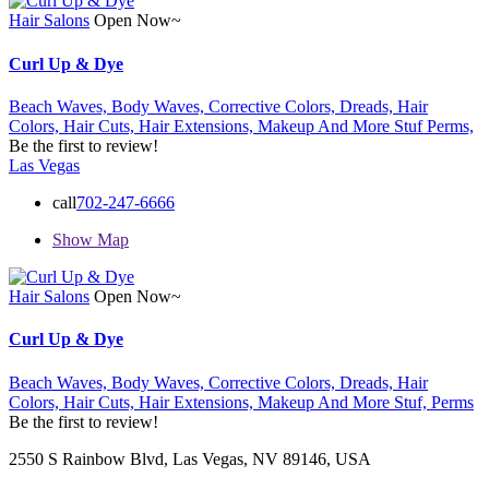
Hair Salons
Open Now~
Curl Up & Dye
Beach Waves,
Body Waves,
Corrective Colors,
Dreads,
Hair
Colors,
Hair Cuts,
Hair Extensions,
Makeup And More Stuf
Perms,
Be the first to review!
Las Vegas
call
702-247-6666
Show Map
Hair Salons
Open Now~
Curl Up & Dye
Beach Waves,
Body Waves,
Corrective Colors,
Dreads,
Hair
Colors,
Hair Cuts,
Hair Extensions,
Makeup And More Stuf,
Perms
Be the first to review!
2550 S Rainbow Blvd, Las Vegas, NV 89146, USA