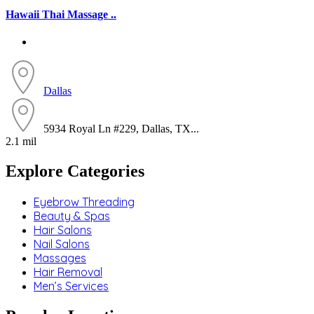
Hawaii Thai Massage ..
Dallas
5934 Royal Ln #229, Dallas, TX...
2.1 mil
Explore Categories
Eyebrow Threading
Beauty & Spas
Hair Salons
Nail Salons
Massages
Hair Removal
Men’s Services