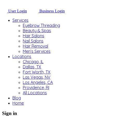
User Login
Business Login
Services
Eyebrow Threading
Beauty & Spas
Hair Salons
Nail Salons
Hair Removal
Men’s Services
Locations
Chicago, IL
Dallas, TX
Fort Worth, TX
Las Vegas, NV
Los Angeles, CA
Providence, RI
All Locations
Blog
Home
Sign in