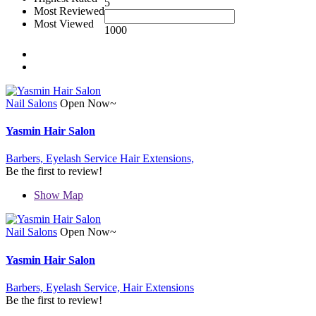
5
Most Reviewed
Most Viewed
1000
Nail Salons
Open Now~
Yasmin Hair Salon
Barbers,
Eyelash Service
Hair Extensions,
Be the first to review!
Show Map
Nail Salons
Open Now~
Yasmin Hair Salon
Barbers,
Eyelash Service,
Hair Extensions
Be the first to review!