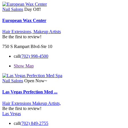
Nail Salons
Day Off!
European Wax Center
Hair Extensions,
Makeup Artists
Be the first to review!
750 S Rampart Blvd-Ste 10
call
(702) 998-4500
Show Map
Nail Salons
Open Now~
Las Vegas Perfection Med ...
Hair Extensions
Makeup Artists,
Be the first to review!
Las Vegas
call
(702) 849-2755