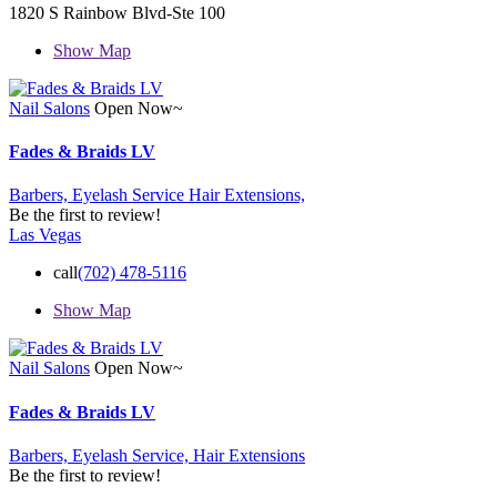
1820 S Rainbow Blvd-Ste 100
Show Map
Nail Salons
Open Now~
Fades & Braids LV
Barbers,
Eyelash Service
Hair Extensions,
Be the first to review!
Las Vegas
call
(702) 478-5116
Show Map
Nail Salons
Open Now~
Fades & Braids LV
Barbers,
Eyelash Service,
Hair Extensions
Be the first to review!