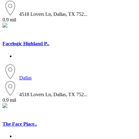
4518 Lovers Ln, Dallas, TX 752...
0.9 mil
Facelogic Highland P..
Dallas
4518 Lovers Ln, Dallas, TX 752...
0.9 mil
The Face Place..