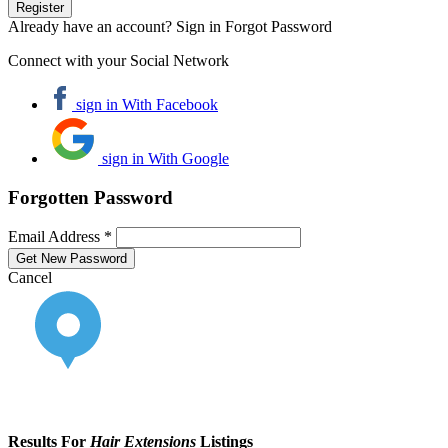
Already have an account? Sign in
Forgot Password
Connect with your Social Network
sign in With Facebook
sign in With Google
Forgotten Password
Email Address *
Cancel
Results For
Hair Extensions
Listings