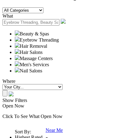
What
Beauty & Spas
Eyebrow Threading
Hair Removal
Hair Salons
Massage Centers
Men's Services
Nail Salons
Where
Show Filters
Open Now
Click To See What Open Now
Near Me
Sort By:
Highest Rated