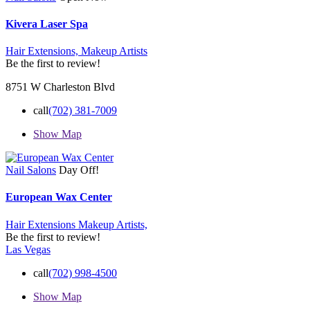
Kivera Laser Spa
Hair Extensions,
Makeup Artists
Be the first to review!
8751 W Charleston Blvd
call
(702) 381-7009
Show Map
Nail Salons
Day Off!
European Wax Center
Hair Extensions
Makeup Artists,
Be the first to review!
Las Vegas
call
(702) 998-4500
Show Map