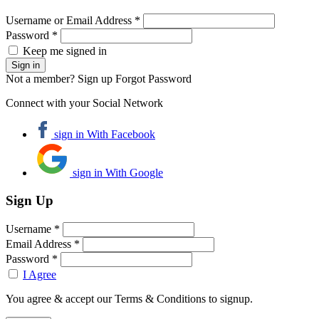
Username or Email Address *
Password *
Keep me signed in
Not a member? Sign up
Forgot Password
Connect with your Social Network
sign in With Facebook
sign in With Google
Sign Up
Username *
Email Address *
Password *
I Agree
You agree & accept our Terms & Conditions to signup.