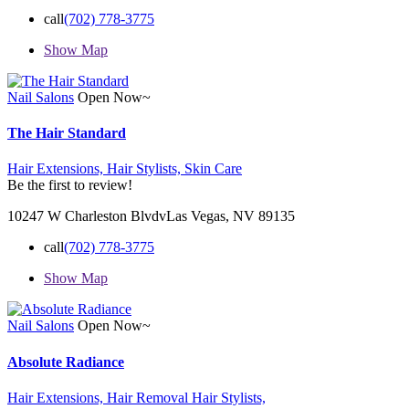
call
(702) 778-3775
Show Map
Nail Salons
Open Now~
The Hair Standard
Hair Extensions,
Hair Stylists,
Skin Care
Be the first to review!
10247 W Charleston BlvdvLas Vegas, NV 89135
call
(702) 778-3775
Show Map
Nail Salons
Open Now~
Absolute Radiance
Hair Extensions,
Hair Removal
Hair Stylists,