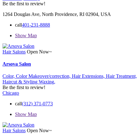
Be the first to review!
1264 Douglas Ave, North Providence, RI 02904, USA
call
401-231-8888
Show Map
Hair Salons
Open Now~
Arsova Salon
Color,
Color Makeover/correction,
Hair Extensions,
Hair Treatment,
Haircut & Styling
Waxing,
Be the first to review!
Chicago
call
(312) 371-0773
Show Map
Hair Salons
Open Now~