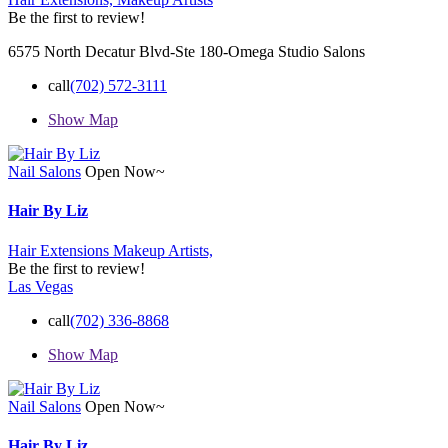
Be the first to review!
6575 North Decatur Blvd-Ste 180-Omega Studio Salons
call
(702) 572-3111
Show Map
Nail Salons
Open Now~
Hair By Liz
Hair Extensions
Makeup Artists,
Be the first to review!
Las Vegas
call
(702) 336-8868
Show Map
Nail Salons
Open Now~
Hair By Liz