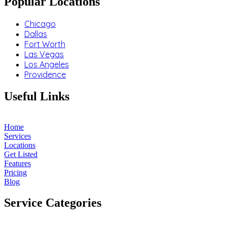
Popular Locations
Chicago
Dallas
Fort Worth
Las Vegas
Los Angeles
Providence
Useful Links
Home
Services
Locations
Get Listed
Features
Pricing
Blog
Service Categories