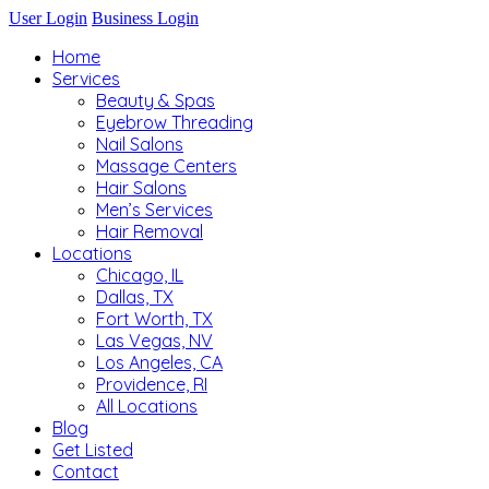
User Login
Business Login
Home
Services
Beauty & Spas
Eyebrow Threading
Nail Salons
Massage Centers
Hair Salons
Men’s Services
Hair Removal
Locations
Chicago, IL
Dallas, TX
Fort Worth, TX
Las Vegas, NV
Los Angeles, CA
Providence, RI
All Locations
Blog
Get Listed
Contact