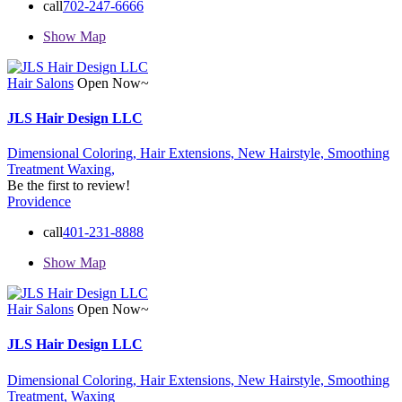
call
702-247-6666
Show Map
Hair Salons
Open Now~
JLS Hair Design LLC
Dimensional Coloring,
Hair Extensions,
New Hairstyle,
Smoothing
Treatment
Waxing,
Be the first to review!
Providence
call
401-231-8888
Show Map
Hair Salons
Open Now~
JLS Hair Design LLC
Dimensional Coloring,
Hair Extensions,
New Hairstyle,
Smoothing
Treatment,
Waxing