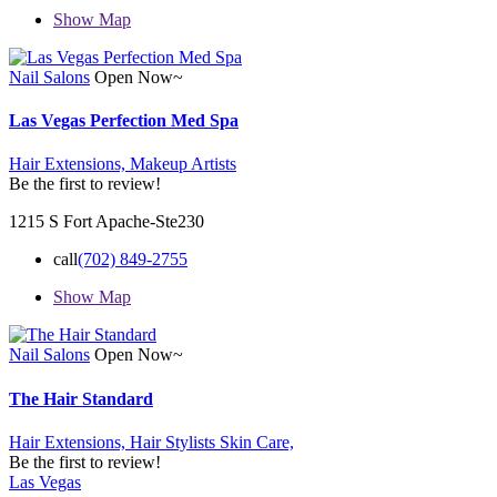
Show Map
Nail Salons
Open Now~
Las Vegas Perfection Med Spa
Hair Extensions,
Makeup Artists
Be the first to review!
1215 S Fort Apache-Ste230
call
(702) 849-2755
Show Map
Nail Salons
Open Now~
The Hair Standard
Hair Extensions,
Hair Stylists
Skin Care,
Be the first to review!
Las Vegas