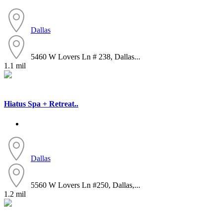
Dallas
5460 W Lovers Ln # 238, Dallas...
1.1 mil
Hiatus Spa + Retreat..
Dallas
5560 W Lovers Ln #250, Dallas,...
1.2 mil