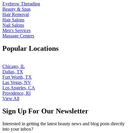
Eyebrow Threading
Beauty & Spas
Hair Removal
Hair Salons
Nail Salons
Men's Services
Massage Centers
Popular Locations
Chicago, IL
Dallas, TX
Fort Worth, TX
Las Vegas, NV
Los Angeles, CA
Providence, RI
View All
Sign Up For Our Newsletter
Interested in getting the latest beauty news and blog posts directly
into your inbox?