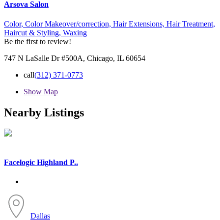
Arsova Salon
Color,
Color Makeover/correction,
Hair Extensions,
Hair Treatment,
Haircut & Styling,
Waxing
Be the first to review!
747 N LaSalle Dr #500A, Chicago, IL 60654
call
(312) 371-0773
Show Map
Nearby Listings
Facelogic Highland P..
Dallas