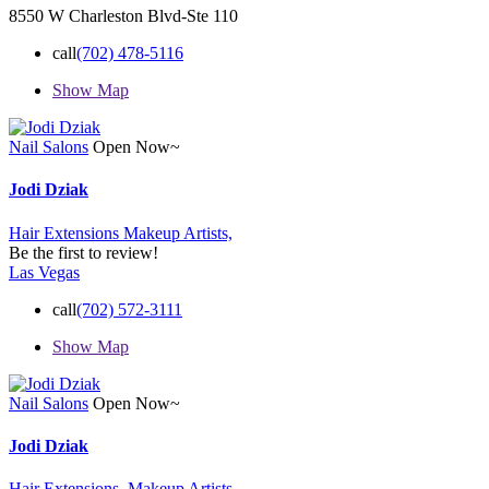
8550 W Charleston Blvd-Ste 110
call
(702) 478-5116
Show Map
Nail Salons
Open Now~
Jodi Dziak
Hair Extensions
Makeup Artists,
Be the first to review!
Las Vegas
call
(702) 572-3111
Show Map
Nail Salons
Open Now~
Jodi Dziak
Hair Extensions,
Makeup Artists