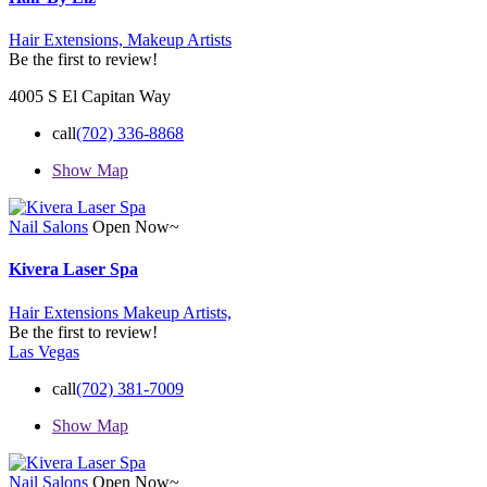
Hair Extensions,
Makeup Artists
Be the first to review!
4005 S El Capitan Way
call
(702) 336-8868
Show Map
Nail Salons
Open Now~
Kivera Laser Spa
Hair Extensions
Makeup Artists,
Be the first to review!
Las Vegas
call
(702) 381-7009
Show Map
Nail Salons
Open Now~