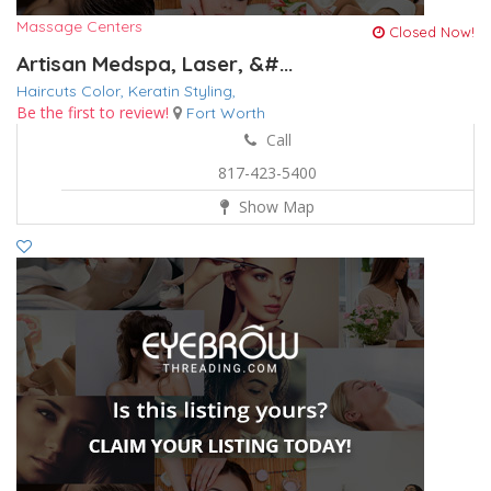
Massage Centers
Closed Now!
Artisan Medspa, Laser, &#...
Haircuts Color,
Keratin
Styling,
Be the first to review!
Fort Worth
Call
817-423-5400
Show Map