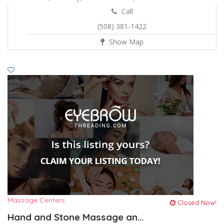
Call
(508) 381-1422
Show Map
Massage Centers
Closed Now!
Hand and Stone Massage an...