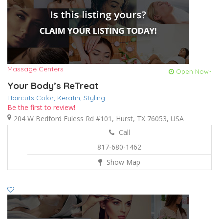
Massage Centers
Open Now~
Your Body’s ReTreat
Haircuts Color,
Keratin,
Styling
Be the first to review!
204 W Bedford Euless Rd #101, Hurst, TX 76053, USA
Call
817-680-1462
Show Map