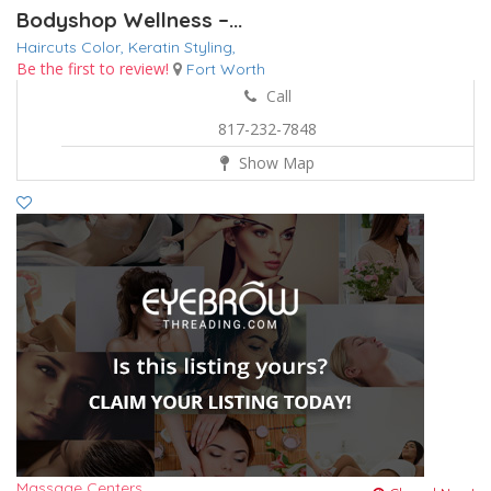
Bodyshop Wellness –...
Haircuts Color,
Keratin
Styling,
Be the first to review!
Fort Worth
Call
817-232-7848
Show Map
Massage Centers