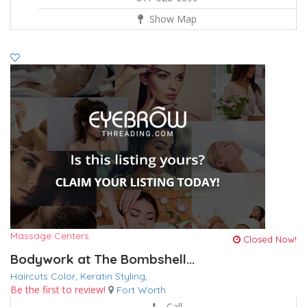
Show Map
Massage Centers
Closed Now!
Bodywork at The Bombshell...
Haircuts Color,
Keratin
Styling,
Be the first to review!
Fort Worth
Call