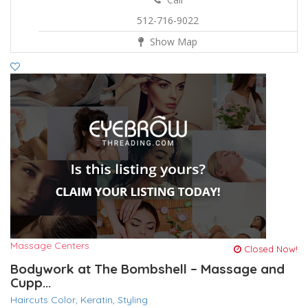
512-716-9022
Show Map
Massage Centers
Closed Now!
Bodywork at The Bombshell – Massage and
Cupp...
Haircuts Color,
Keratin,
Styling