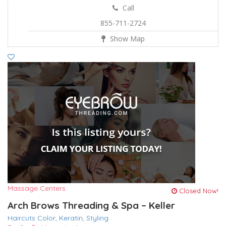
Call
855-711-2724
Show Map
Massage Centers
Closed Now!
Arch Brows Threading & Spa – Keller
Haircuts Color,
Keratin,
Styling