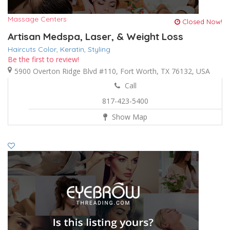
Massage Centers
Closed Now!
Artisan Medspa, Laser, & Weight Loss
Haircuts Color,
Keratin,
Styling
Be the first to review!
5900 Overton Ridge Blvd #110, Fort Worth, TX 76132, USA
Call
817-423-5400
Show Map