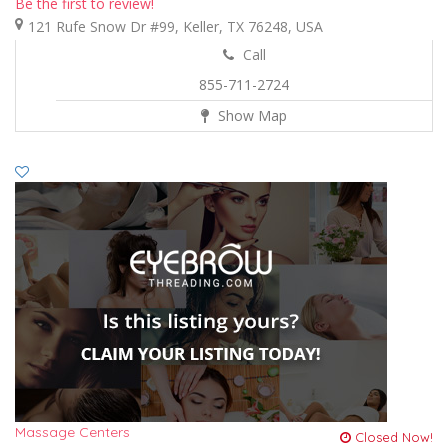
Be the first to review!
121 Rufe Snow Dr #99, Keller, TX 76248, USA
Call
855-711-2724
Show Map
Massage Centers
Closed Now!