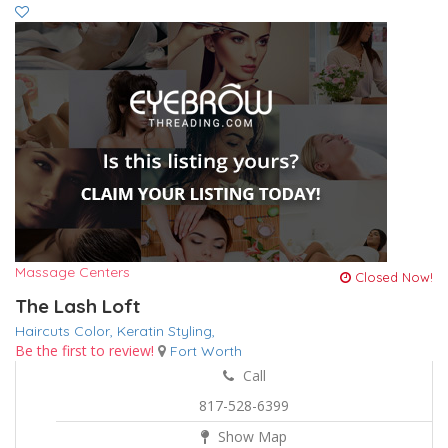
Massage Centers
Closed Now!
The Lash Loft
Haircuts Color,
Keratin
Styling,
Be the first to review!
Fort Worth
Call
817-528-6399
Show Map