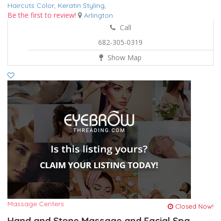
Haircuts Color,
Keratin
Styling,
Be the first to review!
Arlington
Call
682-305-0319
Show Map
Massage Centers
Closed Now!
Hand and Stone Massage and Facial Spa