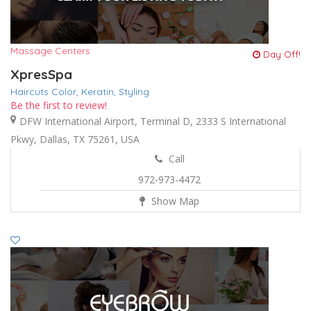
Massage Centers
Day Off!
XpresSpa
Haircuts Color,
Keratin,
Styling
Be the first to review!
DFW International Airport, Terminal D, 2333 S International
Pkwy, Dallas, TX 75261, USA
Call
972-973-4472
Show Map