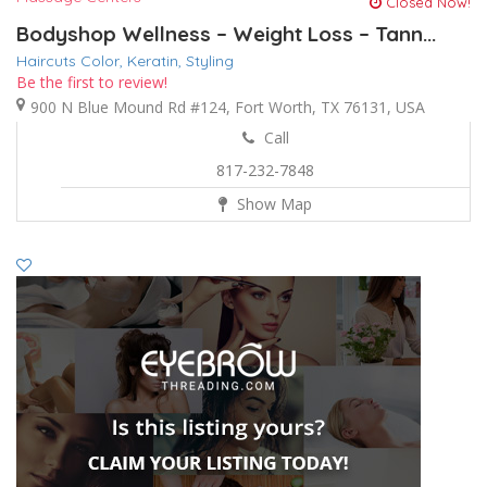
Closed Now!
Bodyshop Wellness – Weight Loss – Tann...
Haircuts Color,
Keratin,
Styling
Be the first to review!
900 N Blue Mound Rd #124, Fort Worth, TX 76131, USA
Call
817-232-7848
Show Map