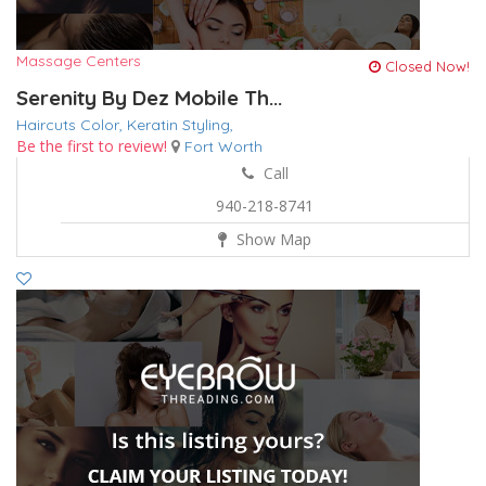
Massage Centers
Closed Now!
Serenity By Dez Mobile Th...
Haircuts Color,
Keratin
Styling,
Be the first to review!
Fort Worth
Call
940-218-8741
Show Map