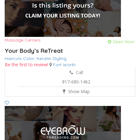
Massage Centers
Open Now~
Your Body’s ReTreat
Haircuts Color,
Keratin
Styling,
Be the first to review!
Fort Worth
Call
817-680-1462
Show Map