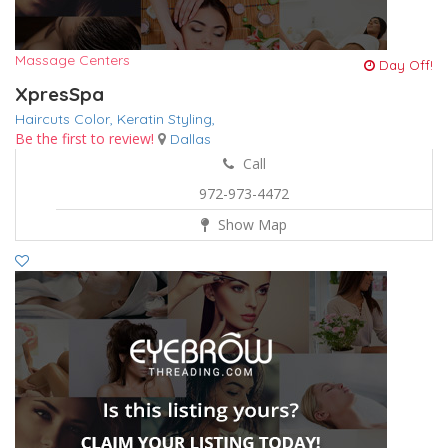
Massage Centers
Day Off!
XpresSpa
Haircuts Color,
Keratin
Styling,
Be the first to review!
Dallas
Call
972-973-4472
Show Map