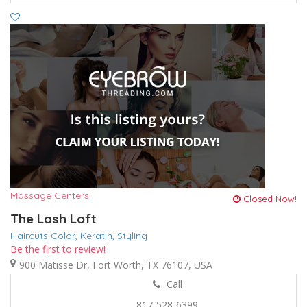
Massage Centers
Closed Now!
The Lash Loft
Haircuts Color,
Keratin,
Styling
Be the first to review!
900 Matisse Dr, Fort Worth, TX 76107, USA
Call
817-528-6399