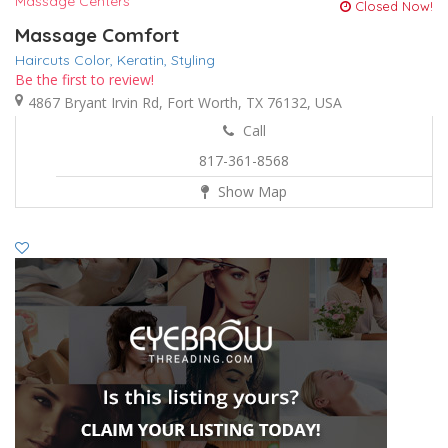
Massage Centers
Closed Now!
Massage Comfort
Haircuts Color,
Keratin,
Styling
Be the first to review!
4867 Bryant Irvin Rd, Fort Worth, TX 76132, USA
Call
817-361-8568
Show Map