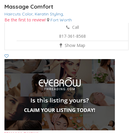
Massage Comfort
Haircuts Color,
Keratin
Styling,
Be the first to review!
Fort Worth
Call
817-361-8568
Show Map