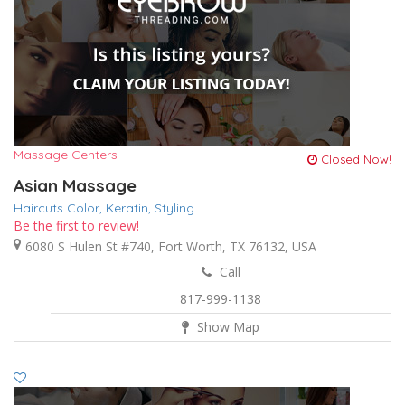
Massage Centers
Closed Now!
Asian Massage
Haircuts Color,
Keratin,
Styling
Be the first to review!
6080 S Hulen St #740, Fort Worth, TX 76132, USA
Call
817-999-1138
Show Map