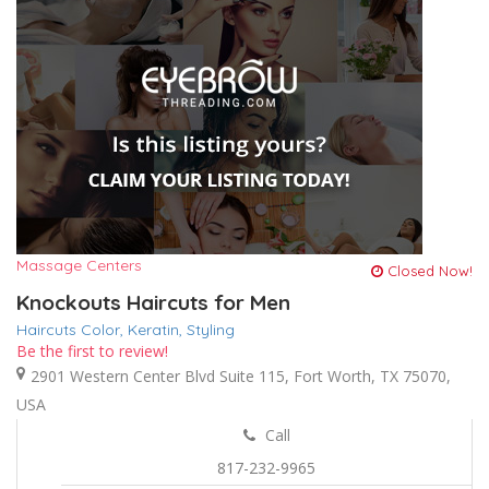
Massage Centers
Closed Now!
Knockouts Haircuts for Men
Haircuts Color,
Keratin,
Styling
Be the first to review!
2901 Western Center Blvd Suite 115, Fort Worth, TX 75070,
USA
Call
817-232-9965