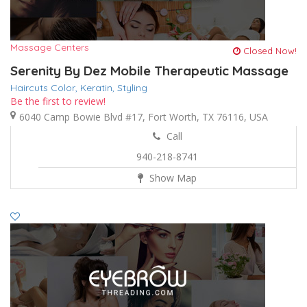
Massage Centers
Closed Now!
Serenity By Dez Mobile Therapeutic Massage
Haircuts Color,
Keratin,
Styling
Be the first to review!
6040 Camp Bowie Blvd #17, Fort Worth, TX 76116, USA
Call
940-218-8741
Show Map