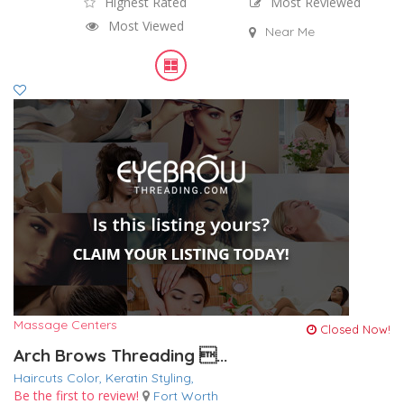
Highest Rated
Most Reviewed
Most Viewed
Near Me
Massage Centers
Closed Now!
Arch Brows Threading ...
Haircuts Color,
Keratin
Styling,
Be the first to review!
Fort Worth