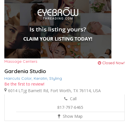
Massage Centers
Closed Now!
Gardenia Studio
Haircuts Color,
Keratin,
Styling
Be the first to review!
6014 LTjg Barnett Rd, Fort Worth, TX 76114, USA
Call
817-797-6465
Show Map