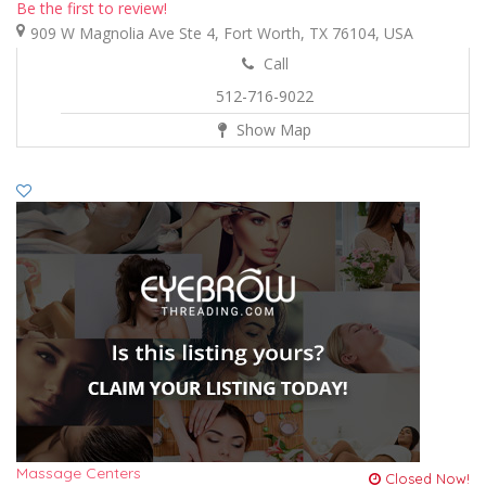
Be the first to review!
909 W Magnolia Ave Ste 4, Fort Worth, TX 76104, USA
Call
512-716-9022
Show Map
Massage Centers
Closed Now!