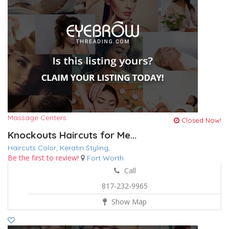
Massage Centers
Closed Now!
Knockouts Haircuts for Me...
Haircuts Color,
Keratin
Styling,
Be the first to review!
Fort Worth
Call
817-232-9965
Show Map