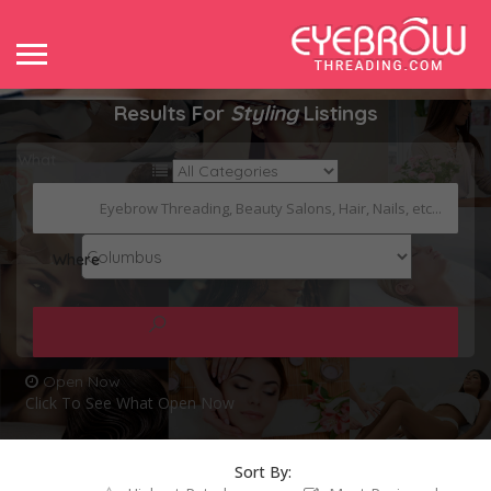
Results For
Styling
Listings
What
Where
Open Now
Click To See What Open Now
Sort By: