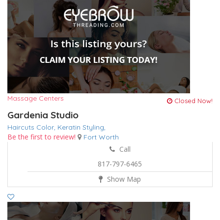
Massage Centers
Closed Now!
Gardenia Studio
Haircuts Color,
Keratin
Styling,
Be the first to review!
Fort Worth
Call
817-797-6465
Show Map