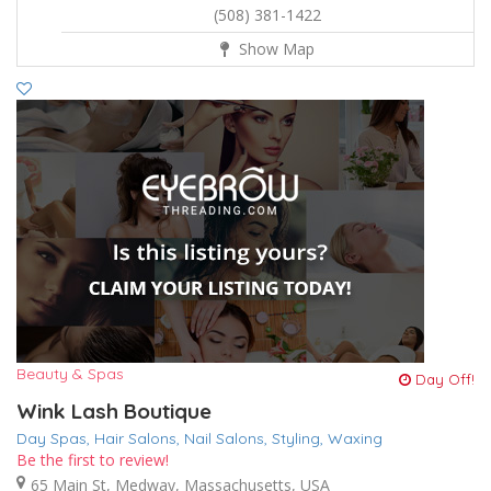
(508) 381-1422
Show Map
Beauty & Spas
Day Off!
Wink Lash Boutique
Day Spas,
Hair Salons,
Nail Salons,
Styling,
Waxing
Be the first to review!
65 Main St, Medway, Massachusetts, USA