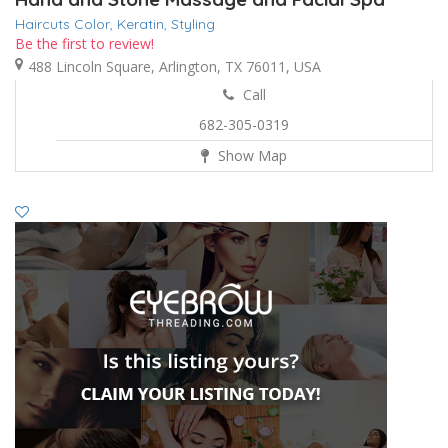
Haircuts Color,
Keratin,
Styling
Be the first to review!
488 Lincoln Square, Arlington, TX 76011, USA
Call
682-305-0319
Show Map