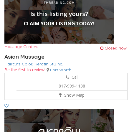
Massage Centers
Closed Now!
Asian Massage
Haircuts Color,
Keratin
Styling,
Be the first to review!
Fort Worth
Call
817-999-1138
Show Map