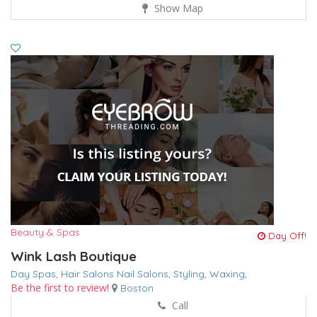
Show Map
Beauty & Spas
Day Off!
Wink Lash Boutique
Day Spas,
Hair Salons
Nail Salons,
Styling,
Waxing,
Be the first to review!
Boston
Call