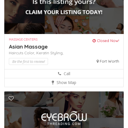
MASSAGE CENTERS
Closed Now!
Asian Massage
Haircuts Color,
Keratin
Styling,
Be the first to review!
Fort Worth
Call
Show Map