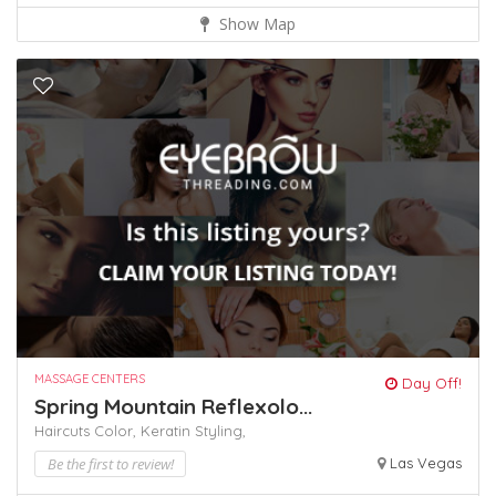
Show Map
MASSAGE CENTERS
Day Off!
Spring Mountain Reflexolo...
Haircuts Color,
Keratin
Styling,
Be the first to review!
Las Vegas