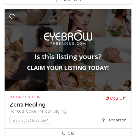
MASSAGE CENTERS
Day Off!
Zenti Healing
Haircuts Color,
Keratin
Styling,
Be the first to review!
Henderson
Call