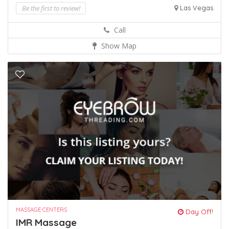
Be the first to review!
Las Vegas
Call
Show Map
MASSAGE CENTERS
Day Off!
IMR Massage