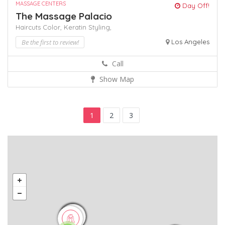
MASSAGE CENTERS
Day Off!
The Massage Palacio
Haircuts Color,
Keratin
Styling,
Be the first to review!
Los Angeles
Call
Show Map
1
2
3