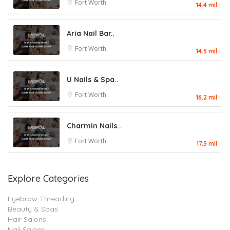
Fort Worth
14.4 mil
Aria Nail Bar..
Fort Worth
14.5 mil
U Nails & Spa..
Fort Worth
16.2 mil
Charmin Nails..
Fort Worth
17.5 mil
Explore Categories
Eyebrow Threading
Beauty & Spas
Hair Salons
Nail Salons