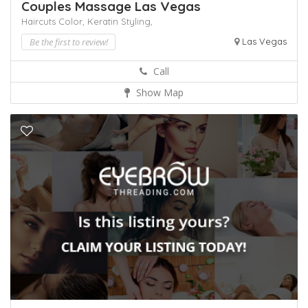
Couples Massage Las Vegas
Haircuts Color,
Keratin
Styling,
Be the first to review!
Las Vegas
Call
Show Map