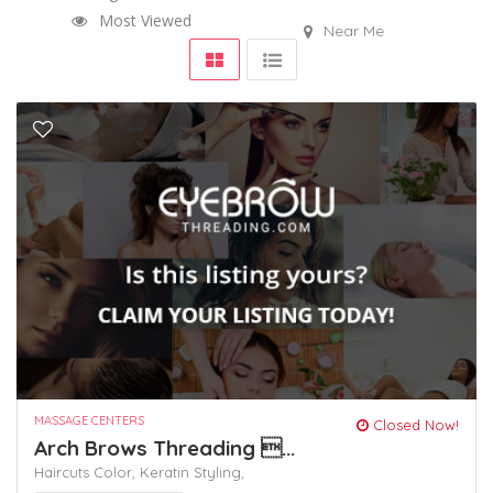
Most Viewed
Near Me
MASSAGE CENTERS
Closed Now!
Arch Brows Threading ...
Haircuts Color,
Keratin
Styling,