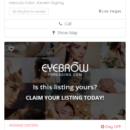
Haircuts Color,
Keratin
Styling,
Be the first to review!
Las Vegas
Call
Show Map
MASSAGE CENTERS
Day Off!