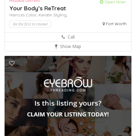
MASSAGE CENTERS
Open Now~
Your Body’s ReTreat
Haircuts Color,
Keratin
Styling,
Be the first to review!
Fort Worth
Call
Show Map