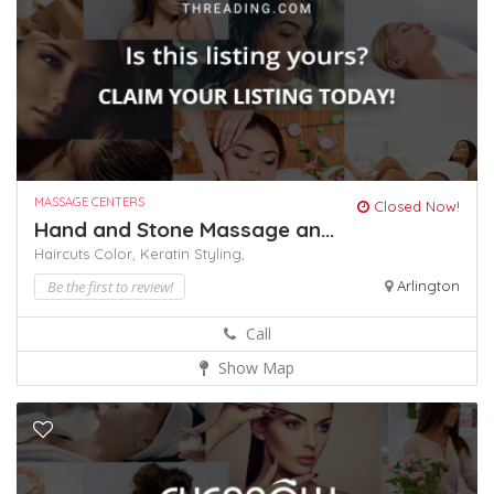
MASSAGE CENTERS
Closed Now!
Hand and Stone Massage an...
Haircuts Color,
Keratin
Styling,
Be the first to review!
Arlington
Call
Show Map