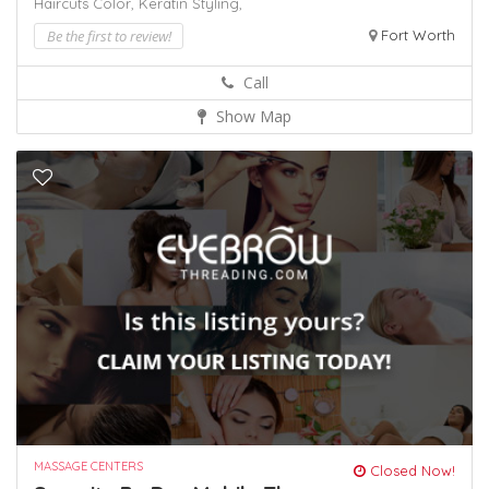
Haircuts Color,
Keratin
Styling,
Be the first to review!
Fort Worth
Call
Show Map
MASSAGE CENTERS
Closed Now!