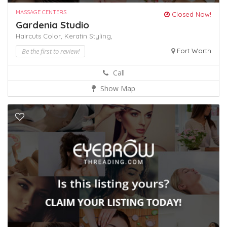
MASSAGE CENTERS
Closed Now!
Gardenia Studio
Haircuts Color,
Keratin
Styling,
Be the first to review!
Fort Worth
Call
Show Map