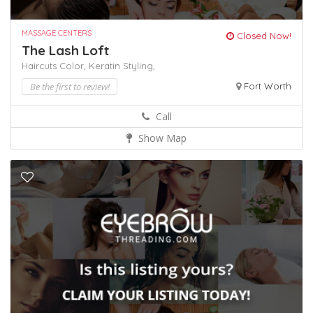
MASSAGE CENTERS
Closed Now!
The Lash Loft
Haircuts Color,
Keratin
Styling,
Be the first to review!
Fort Worth
Call
Show Map