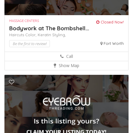
MASSAGE CENTERS
Closed Now!
Bodywork at The Bombshell...
Haircuts Color,
Keratin
Styling,
Be the first to review!
Fort Worth
Call
Show Map