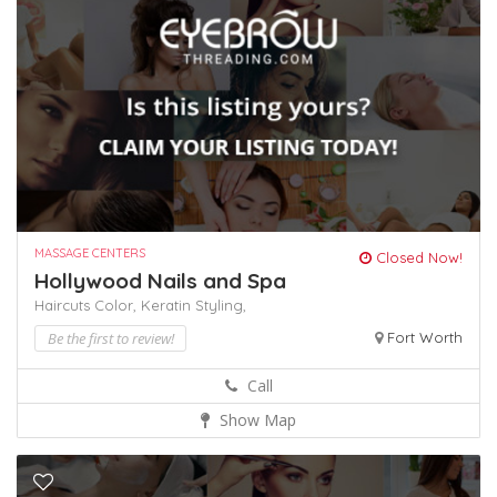
MASSAGE CENTERS
Closed Now!
Hollywood Nails and Spa
Haircuts Color,
Keratin
Styling,
Be the first to review!
Fort Worth
Call
Show Map