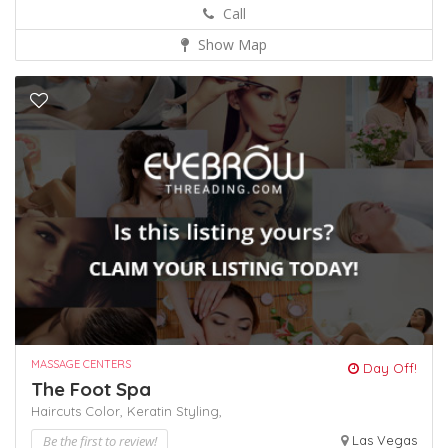
Call
Show Map
MASSAGE CENTERS
Day Off!
The Foot Spa
Haircuts Color,
Keratin
Styling,
Be the first to review!
Las Vegas