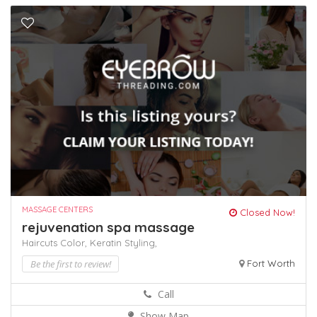
MASSAGE CENTERS
Closed Now!
rejuvenation spa massage
Haircuts Color,
Keratin
Styling,
Be the first to review!
Fort Worth
Call
Show Map