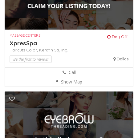
MASSAGE CENTERS
Day Off!
XpresSpa
Haircuts Color,
Keratin
Styling,
Be the first to review!
Dallas
Call
Show Map