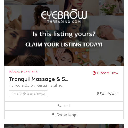
MASSAGE CENTERS
Closed Now!
Tranquil Massage & S...
Haircuts Color,
Keratin
Styling,
Be the first to review!
Fort Worth
Call
Show Map