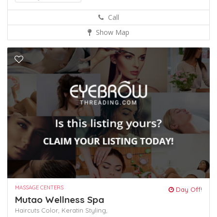
Call
Show Map
MASSAGE CENTERS
Day Off!
Mutao Wellness Spa
Haircuts Color,
Keratin
Styling,