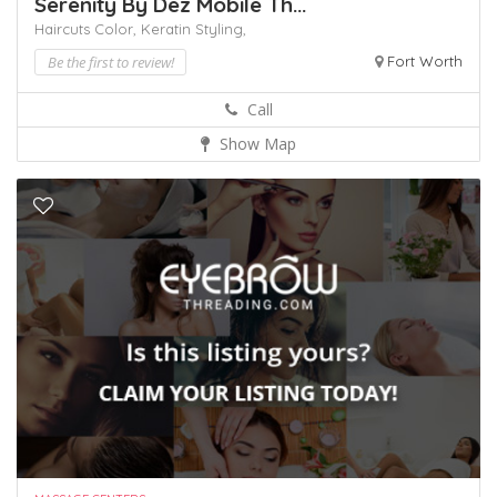
Serenity By Dez Mobile Th...
Haircuts Color,
Keratin
Styling,
Be the first to review!
Fort Worth
Call
Show Map