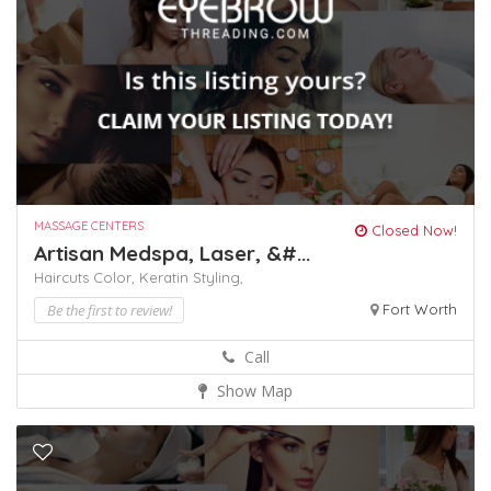
MASSAGE CENTERS
Closed Now!
Artisan Medspa, Laser, &#...
Haircuts Color,
Keratin
Styling,
Be the first to review!
Fort Worth
Call
Show Map