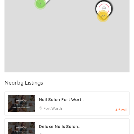
7
22
Nearby Listings
Nail Salon Fort Wort..
Fort Worth
4.5 mil
Deluxe Nails Salon..