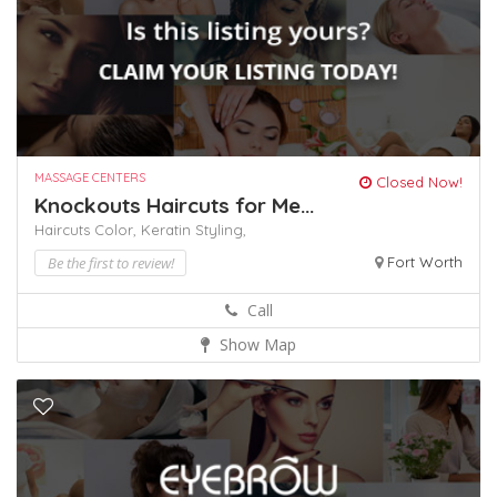
MASSAGE CENTERS
Closed Now!
Knockouts Haircuts for Me...
Haircuts Color,
Keratin
Styling,
Be the first to review!
Fort Worth
Call
Show Map