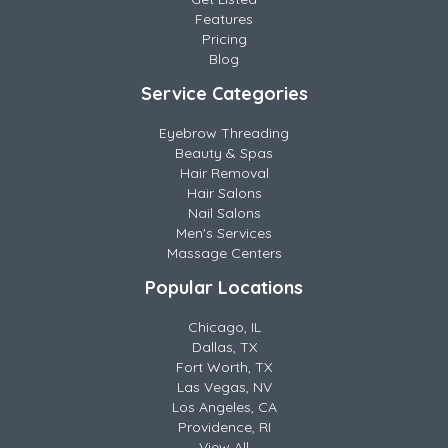
Features
Pricing
Blog
Service Categories
Eyebrow Threading
Beauty & Spas
Hair Removal
Hair Salons
Nail Salons
Men's Services
Massage Centers
Popular Locations
Chicago, IL
Dallas, TX
Fort Worth, TX
Las Vegas, NV
Los Angeles, CA
Providence, RI
View All