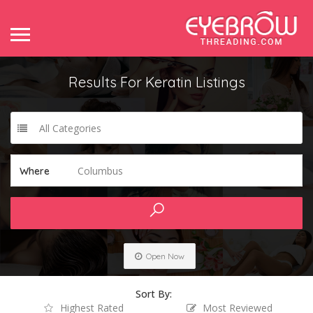
Results For
Keratin
Listings
All Categories
Columbus
Where
Open Now
Sort By:
Highest Rated
Most Reviewed