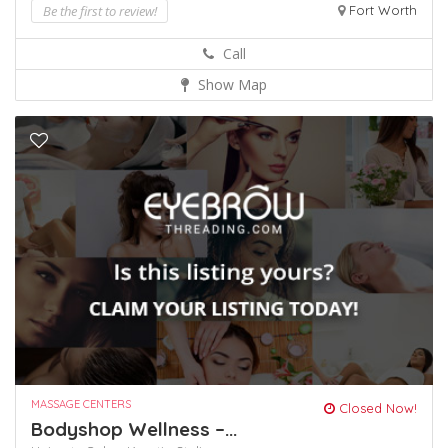
Be the first to review!
Fort Worth
Call
Show Map
MASSAGE CENTERS
Closed Now!
Bodyshop Wellness –...