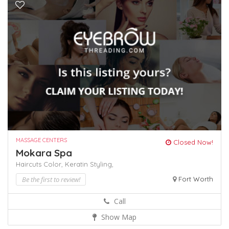
MASSAGE CENTERS
Closed Now!
Mokara Spa
Haircuts Color,
Keratin
Styling,
Be the first to review!
Fort Worth
Call
Show Map