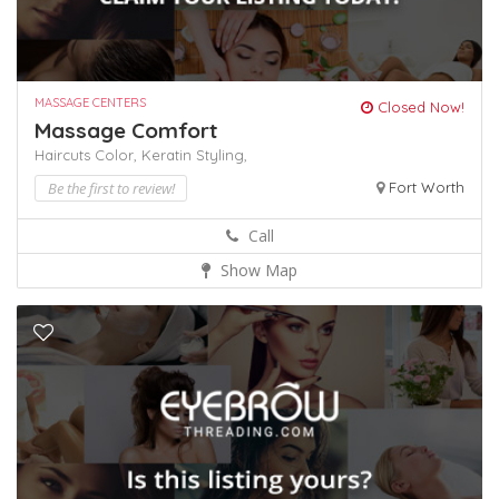
MASSAGE CENTERS
Closed Now!
Massage Comfort
Haircuts Color,
Keratin
Styling,
Be the first to review!
Fort Worth
Call
Show Map