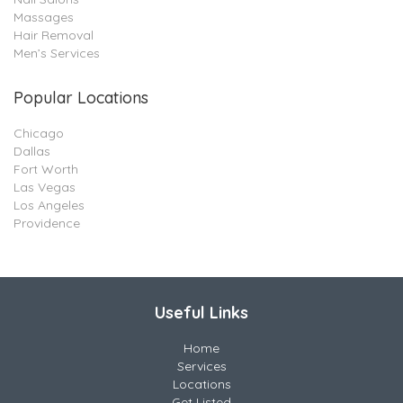
Massages
Hair Removal
Men’s Services
Popular Locations
Chicago
Dallas
Fort Worth
Las Vegas
Los Angeles
Providence
Useful Links
Home
Services
Locations
Get Listed