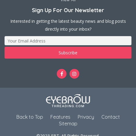
Sign Up For Our Newsletter
Interested in getting the latest beauty news and blog posts
directly into your inbox?
Back to Top
Features
Privacy
Contact
Sitemap
©2023 EBT. All Rights Reserved.